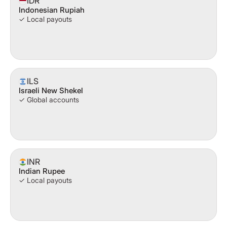
IDR
Indonesian Rupiah
✓ Local payouts
ILS
Israeli New Shekel
✓ Global accounts
INR
Indian Rupee
✓ Local payouts