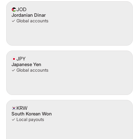
JOD
Jordanian Dinar
✓ Global accounts
JPY
Japanese Yen
✓ Global accounts
KRW
South Korean Won
✓ Local payouts