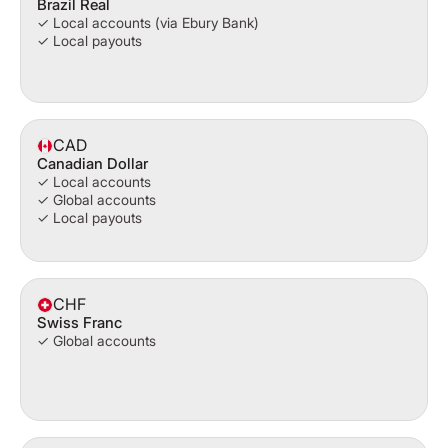
Brazil Real
✓ Local accounts (via Ebury Bank)
✓ Local payouts
CAD
Canadian Dollar
✓ Local accounts
✓ Global accounts
✓ Local payouts
CHF
Swiss Franc
✓ Global accounts