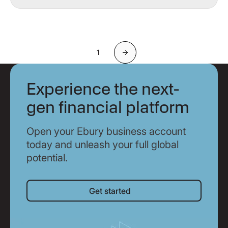
1
Next
Experience the next-
gen financial platform
Open your Ebury business account
today and unleash your full global
potential.
Get started
Get started