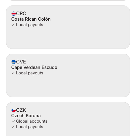
CRC
Costa Rican Colón
✓ Local payouts
CVE
Cape Verdean Escudo
✓ Local payouts
CZK
Czech Koruna
✓ Global accounts
✓ Local payouts