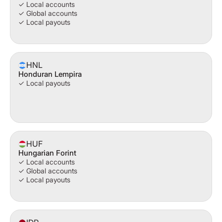
✓ Local accounts
✓ Global accounts
✓ Local payouts
HNL
Honduran Lempira
✓ Local payouts
HUF
Hungarian Forint
✓ Local accounts
✓ Global accounts
✓ Local payouts