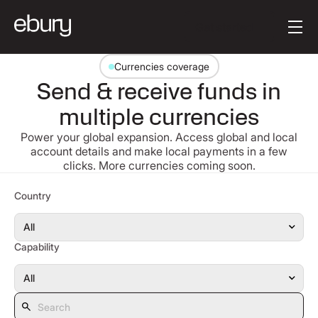
Button Text
Get started
Currencies coverage
Send & receive funds in
multiple currencies
Power your global expansion. Access global and local
account details and make local payments in a few
clicks. More currencies coming soon.
Search
Country
Capability