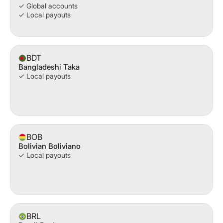
✓ Global accounts
✓ Local payouts
BDT
Bangladeshi Taka
✓ Local payouts
BOB
Bolivian Boliviano
✓ Local payouts
BRL