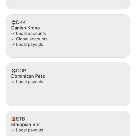
DKK
Danish Krone
✓ Local accounts
✓ Global accounts
✓ Local payouts
DOP
Dominican Peso
✓ Local payouts
ETB
Ethiopian Birr
✓ Local payouts