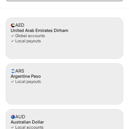
AED
United Arab Emirates Dirham
✓ Global accounts
✓ Local payouts
ARS
Argentine Peso
✓ Local payouts
AUD
Australian Dollar
✓ Local accounts