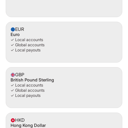
EUR
Euro
✓ Local accounts
✓ Global accounts
✓ Local payouts
GBP
British Pound Sterling
✓ Local accounts
✓ Global accounts
✓ Local payouts
HKD
Hong Kong Dollar