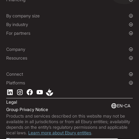
Mass Payments
Spot FX & Limit Orders
Supplier Payment Finance
Forward Contracts
By company size
Options Contracts
Growing Businesses
By industry
Non-Deliverable Forward Contracts
Enterprise
Charities & NGOs
For partners
Hedging Policies
Institutions
Global Sports
Affiliate Program
E-commerce
White Label Solution
Company
Maritime
Our Story
Resources
Travel
Press Room
Currencies Coverage
Funds
Locations
Blog
Connect
Careers
Help Centre
Overview
Platforms
ESG
Podcast
Business APIs
Ebury App
Contact
Market Insights
Software Integrations
Legal
Subscribe to Ebury
Embedded Finance
EN-CA
Group Privacy Notice
Product Releases
Products and services described on this website may not be
Fraud Centre
available in all jurisdictions or from all Ebury entities; availability
Trust Centre
depends on the entity’s regulatory permissions and applicable
local laws.
Learn more about Ebury entities
.