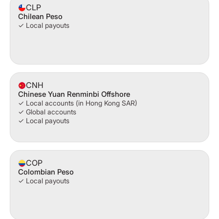
CLP
Chilean Peso
✓ Local payouts
CNH
Chinese Yuan Renminbi Offshore
✓ Local accounts (in Hong Kong SAR)
✓ Global accounts
✓ Local payouts
COP
Colombian Peso
✓ Local payouts