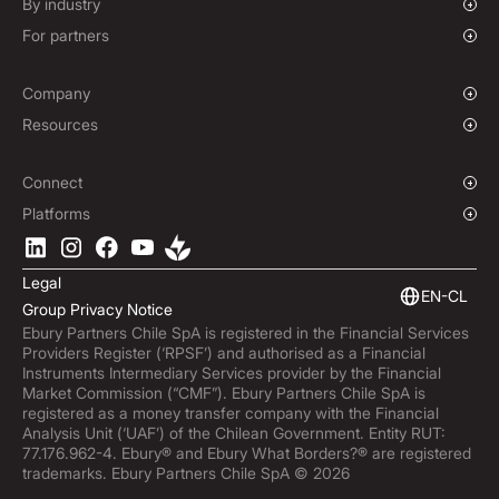
Growing Businesses
By industry
Hedging Policies
Enterprise
Charities & NGOs
For partners
Institutions
Global Sports
Affiliate Program
E-commerce
Company
Maritime
Our Story
Resources
Travel
Press Room
Currencies Coverage
Funds
Locations
Blog
Connect
Careers
Help Centre
Overview
Platforms
ESG
Podcast
Business APIs
Ebury App
Contact
Market Insights
Software Integrations
Legal
Subscribe to Ebury
Embedded Finance
EN-CL
Group Privacy Notice
Product Releases
Ebury Partners Chile SpA is registered in the Financial Services
Fraud Centre
Providers Register (‘RPSF’) and authorised as a Financial
Trust Centre
Instruments Intermediary Services provider by the Financial
Market Commission (“CMF”). Ebury Partners Chile SpA is
registered as a money transfer company with the Financial
Analysis Unit (‘UAF’) of the Chilean Government. Entity RUT:
77.176.962-4. Ebury® and Ebury What Borders?® are registered
trademarks. Ebury Partners Chile SpA © 2026