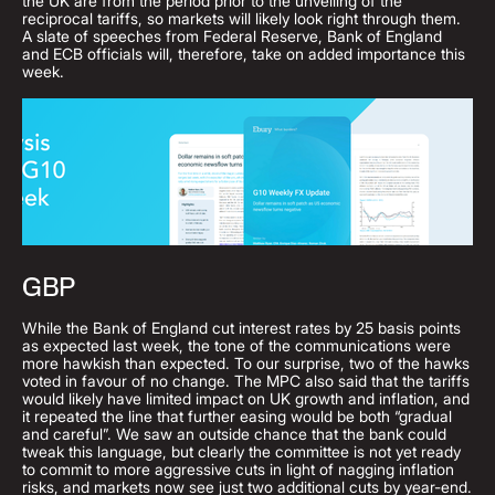
the UK are from the period prior to the unveiling of the
reciprocal tariffs, so markets will likely look right through them.
A slate of speeches from Federal Reserve, Bank of England
and ECB officials will, therefore, take on added importance this
week.
GBP
While the Bank of England cut interest rates by 25 basis points
as expected last week, the tone of the communications were
more hawkish than expected. To our surprise, two of the hawks
voted in favour of no change. The MPC also said that the tariffs
would likely have limited impact on UK growth and inflation, and
it repeated the line that further easing would be both “gradual
and careful”. We saw an outside chance that the bank could
tweak this language, but clearly the committee is not yet ready
to commit to more aggressive cuts in light of nagging inflation
risks, and markets now see just two additional cuts by year-end.