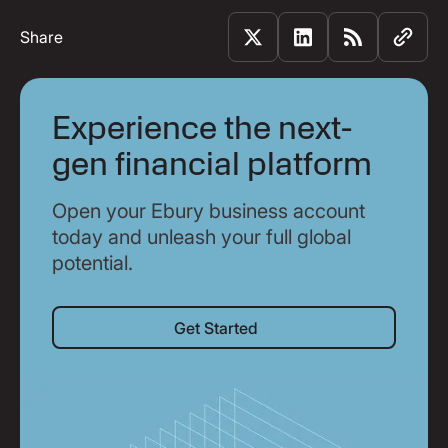
Share
Experience the next-
gen financial platform
Open your Ebury business account
today and unleash your full global
potential.
Get Started
Get Started