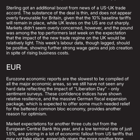
Sterling got an additional boost from news of a US-UK trade
accord. The substance of the deal is thin, and does not appear
overly favourable for Britain, given that the 10% baseline tariffs
will remain in place, while UK levies on the US are cut sharply.
Markets didn’t seem overly concerned, however, and the pound
was among the top performers last week on the expectation
that the impact of the new trade regime on the UK would be
relatively light. This week's labour data, though lagged, should
be positive, showing further strong wage gains and job creation
in spite of rising business costs.
EUR
Eurozone economic reports are the slowest to be compiled of
all the major economic areas, so we still have not seen any
hard data reflecting the impact of "Liberation Day" - only
sentiment surveys. These confidence indices have shown
relative resilience, and the massive German fiscal expansion
package, which is expected to offer some much needed relief
for the battered common bloc economy, provides another
reason for optimism.
Market expectations for another three cuts out from the
European Central Bank this year, and a low terminal rate of just
1.5%, are pricing in a lot of economic fallout from US tariffs that
may not take place, especially given the more positive tone