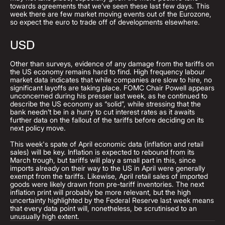
towards agreements that we’ve seen these last few days. This
week there are few market moving events out of the Eurozone,
so expect the euro to trade off of developments elsewhere.
USD
Other than surveys, evidence of any damage from the tariffs on
the US economy remains hard to find. High frequency labour
market data indicates that while companies are slow to hire, no
significant layoffs are taking place. FOMC Chair Powell appears
unconcerned during his presser last week, as he continued to
describe the US economy as “solid”, while stressing that the
bank needn’t be in a hurry to cut interest rates as it awaits
further data on the fallout of the tariffs before deciding on its
next policy move.
This week's spate of April economic data (inflation and retail
sales) will be key. Inflation is expected to rebound from its
March trough, but tariffs will play a small part in this, since
imports already on their way to the US in April were generally
exempt from the tariffs. Likewise, April retail sales of imported
goods were likely drawn from pre-tariff inventories. The next
inflation print will probably be more relevant, but the high
uncertainty highlighted by the Federal Reserve last week means
that every data point will, nonetheless, be scrutinised to an
unusually high extent.