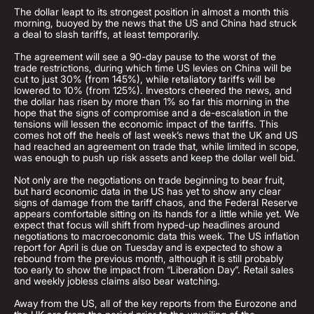
The dollar leapt to its strongest position in almost a month this
morning, buoyed by the news that the US and China had struck
a deal to slash tariffs, at least temporarily.
The agreement will see a 90-day pause to the worst of the
trade restrictions, during which time US levies on China will be
cut to just 30% (from 145%), while retaliatory tariffs will be
lowered to 10% (from 125%). Investors cheered the news, and
the dollar has risen by more than 1% so far this morning in the
hope that the signs of compromise and a de-escalation in the
tensions will lessen the economic impact of the tariffs. This
comes hot off the heels of last week’s news that the UK and US
had reached an agreement on trade that, while limited in scope,
was enough to push up risk assets and keep the dollar well bid.
Not only are the negotiations on trade beginning to bear fruit,
but hard economic data in the US has yet to show any clear
signs of damage from the tariff chaos, and the Federal Reserve
appears comfortable sitting on its hands for a little while yet. We
expect that focus will shift from hyped-up headlines around
negotiations to macroeconomic data this week. The US inflation
report for April is due on Tuesday and is expected to show a
rebound from the previous month, although it is still probably
too early to show the impact from “Liberation Day”. Retail sales
and weekly jobless claims also bear watching.
Away from the US, all of the key reports from the Eurozone and