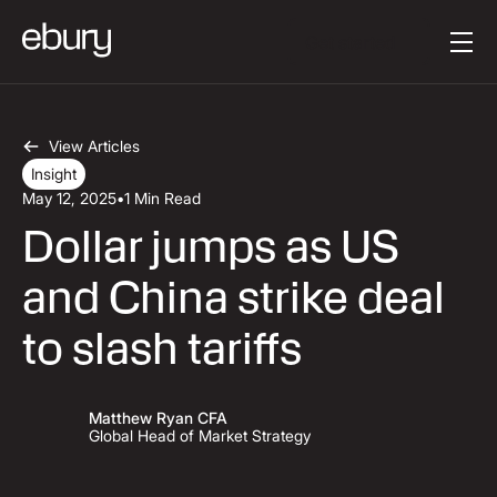
Button Text
Get started
View Articles
Insight
May 12, 2025
•
1 Min Read
Dollar jumps as US
and China strike deal
to slash tariffs
Matthew Ryan CFA
Global Head of Market Strategy