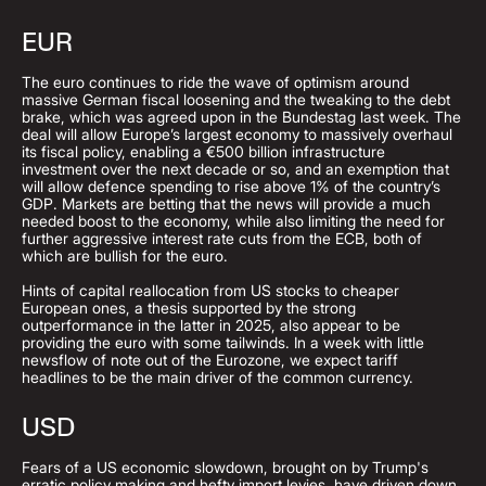
EUR
The euro continues to ride the wave of optimism around
massive German fiscal loosening and the tweaking to the debt
brake, which was agreed upon in the Bundestag last week. The
deal will allow Europe’s largest economy to massively overhaul
its fiscal policy, enabling a €500 billion infrastructure
investment over the next decade or so, and an exemption that
will allow defence spending to rise above 1% of the country’s
GDP. Markets are betting that the news will provide a much
needed boost to the economy, while also limiting the need for
further aggressive interest rate cuts from the ECB, both of
which are bullish for the euro.
Hints of capital reallocation from US stocks to cheaper
European ones, a thesis supported by the strong
outperformance in the latter in 2025, also appear to be
providing the euro with some tailwinds. In a week with little
newsflow of note out of the Eurozone, we expect tariff
headlines to be the main driver of the common currency.
USD
Fears of a US economic slowdown, brought on by Trump's
erratic policy making and hefty import levies, have driven down