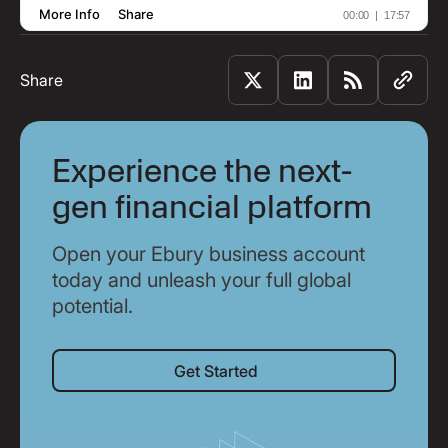
Share
Experience the next-
gen financial platform
Open your Ebury business account
today and unleash your full global
potential.
Get Started
Get Started