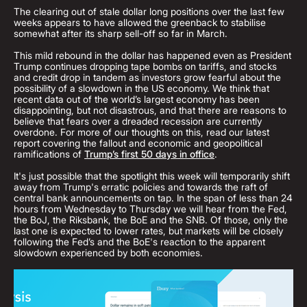
The clearing out of stale dollar long positions over the last few
weeks appears to have allowed the greenback to stabilise
somewhat after its sharp sell-off so far in March.
This mild rebound in the dollar has happened even as President
Trump continues dropping tape bombs on tariffs, and stocks
and credit drop in tandem as investors grow fearful about the
possibility of a slowdown in the US economy. We think that
recent data out of the world’s largest economy has been
disappointing, but not disastrous, and that there are reasons to
believe that fears over a dreaded recession are currently
overdone. For more of our thoughts on this, read our latest
report covering the fallout and economic and geopolitical
ramifications of
Trump’s first 50 days in office
.
It's just possible that the spotlight this week will temporarily shift
away from Trump's erratic policies and towards the raft of
central bank announcements on tap. In the span of less than 24
hours from Wednesday to Thursday we will hear from the Fed,
the BoJ, the Riksbank, the BoE and the SNB. Of those, only the
last one is expected to lower rates, but markets will be closely
following the Fed’s and the BoE's reaction to the apparent
slowdown experienced by both economies.