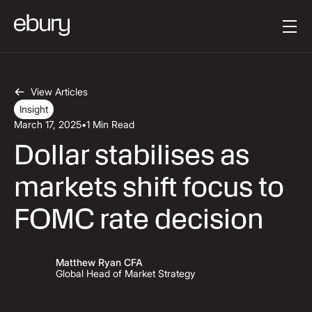
Button Text
Get started
View Articles
Insight
March 17, 2025
•
1 Min Read
Dollar stabilises as
markets shift focus to
FOMC rate decision
Matthew Ryan CFA
Global Head of Market Strategy