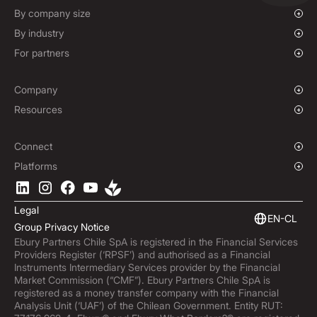
Mass Payments
Spot FX & Limit Orders
By company size
Forward Contracts
Growing Businesses
By industry
Hedging Policies
Enterprise
Charities & NGOs
For partners
Institutions
Global Sports
Affiliate Program
E-commerce
Company
Maritime
Our Story
Resources
Travel
Press Room
Currencies Coverage
Funds
Locations
Blog
Connect
Careers
Help Centre
Overview
Platforms
ESG
Podcast
Business APIs
Ebury App
Contact
Market Insights
Software Integrations
Legal
Subscribe to Ebury
Embedded Finance
EN-CL
Group Privacy Notice
Product Releases
Ebury Partners Chile SpA is registered in the Financial Services
Fraud Centre
Providers Register (‘RPSF’) and authorised as a Financial
Trust Centre
Instruments Intermediary Services provider by the Financial
Market Commission (“CMF”). Ebury Partners Chile SpA is
registered as a money transfer company with the Financial
Analysis Unit (‘UAF’) of the Chilean Government. Entity RUT: