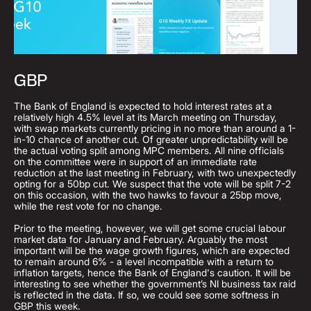
GBP
The Bank of England is expected to hold interest rates at a
relatively high 4.5% level at its March meeting on Thursday,
with swap markets currently pricing in no more than around a 1-
in-10 chance of another cut. Of greater unpredictability will be
the actual voting split among MPC members. All nine officials
on the committee were in support of an immediate rate
reduction at the last meeting in February, with two unexpectedly
opting for a 50bp cut. We suspect that the vote will be split 7-2
on this occasion, with the two hawks to favour a 25bp move,
while the rest vote for no change.
Prior to the meeting, however, we will get some crucial labour
market data for January and February. Arguably the most
important will be the wage growth figures, which are expected
to remain around 6% - a level incompatible with a return to
inflation targets, hence the Bank of England's caution. It will be
interesting to see whether the government’s NI business tax raid
is reflected in the data. If so, we could see some softness in
GBP this week.