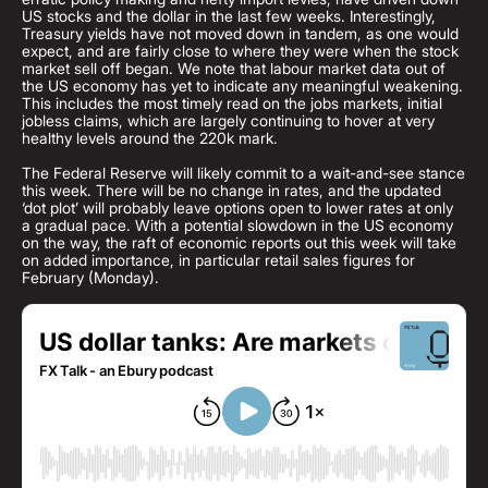
US stocks and the dollar in the last few weeks. Interestingly,
Treasury yields have not moved down in tandem, as one would
expect, and are fairly close to where they were when the stock
market sell off began. We note that labour market data out of
the US economy has yet to indicate any meaningful weakening.
This includes the most timely read on the jobs markets, initial
jobless claims, which are largely continuing to hover at very
healthy levels around the 220k mark.
The Federal Reserve will likely commit to a wait-and-see stance
this week. There will be no change in rates, and the updated
‘dot plot’ will probably leave options open to lower rates at only
a gradual pace. With a potential slowdown in the US economy
on the way, the raft of economic reports out this week will take
on added importance, in particular retail sales figures for
February (Monday).