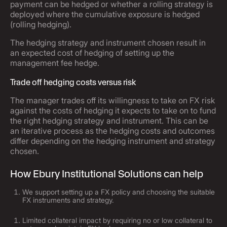
payment can be hedged or whether a rolling strategy is
deployed where the cumulative exposure is hedged
(rolling hedging).
The hedging strategy and instrument chosen result in
an expected cost of hedging of setting up the
management fee hedge.
Trade off hedging costs versus risk
The manager trades off its willingness to take on FX risk
against the costs of hedging it expects to take on to fund
the right hedging strategy and instrument. This can be
an iterative process as the hedging costs and outcomes
differ depending on the hedging instrument and strategy
chosen.
How Ebury Institutional Solutions can help
We support setting up a FX policy and choosing the suitable
FX instruments and strategy.
Limited collateral impact by requiring no or low collateral to