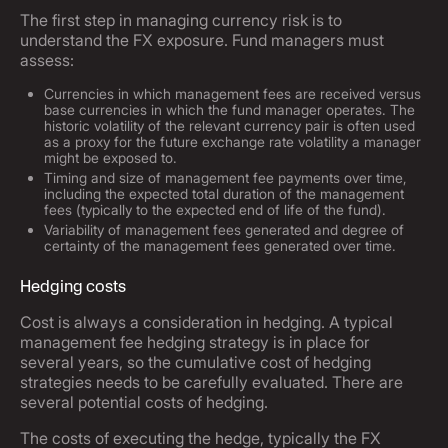
The first step in managing currency risk is to
understand the FX exposure. Fund managers must
assess:
Currencies in which management fees are received versus
base currencies in which the fund manager operates. The
historic volatility of the relevant currency pair is often used
as a proxy for the future exchange rate volatility a manager
might be exposed to.
Timing and size of management fee payments over time,
including the expected total duration of the management
fees (typically to the expected end of life of the fund).
Variability of management fees generated and degree of
certainty of the management fees generated over time.
Hedging costs
Cost is always a consideration in hedging. A typical
management fee hedging strategy is in place for
several years, so the cumulative cost of hedging
strategies needs to be carefully evaluated. There are
several potential costs of hedging.
The costs of executing the hedge, typically the FX