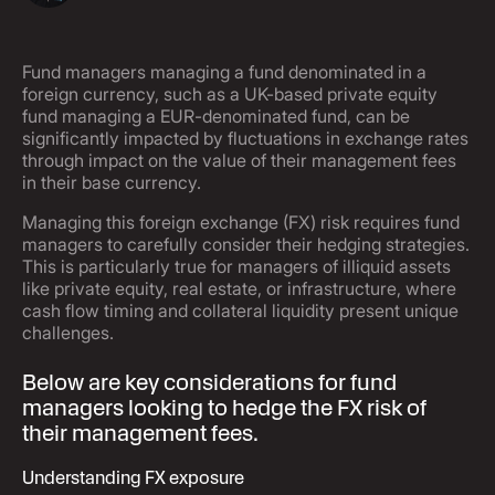
Fund managers managing a fund denominated in a
foreign currency, such as a UK-based private equity
fund managing a EUR-denominated fund, can be
significantly impacted by fluctuations in exchange rates
through impact on the value of their management fees
in their base currency.
Managing this foreign exchange (FX) risk requires fund
managers to carefully consider their hedging strategies.
This is particularly true for managers of illiquid assets
like private equity, real estate, or infrastructure, where
cash flow timing and collateral liquidity present unique
challenges.
Below are key considerations for fund
managers looking to hedge the FX risk of
their management fees.
Understanding FX exposure