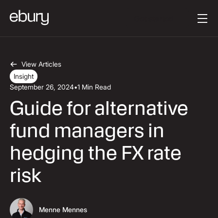
Button Text
Get started
View Articles
Insight
September 26, 2024
•
1 Min Read
Guide for alternative
fund managers in
hedging the FX rate
risk
Menne Mennes