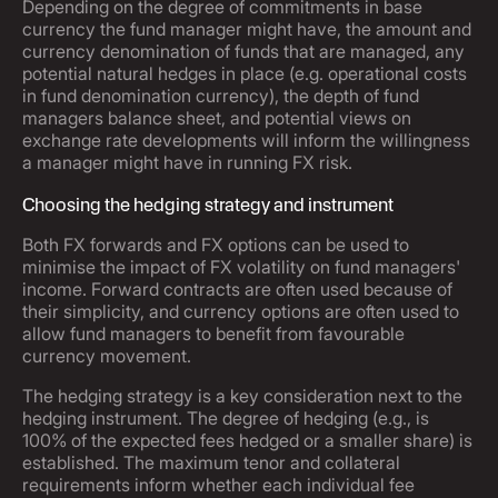
Depending on the degree of commitments in base
currency the fund manager might have, the amount and
currency denomination of funds that are managed, any
potential natural hedges in place (e.g. operational costs
in fund denomination currency), the depth of fund
managers balance sheet, and potential views on
exchange rate developments will inform the willingness
a manager might have in running FX risk.
Choosing the hedging strategy and instrument
Both FX forwards and FX options can be used to
minimise the impact of FX volatility on fund managers'
income. Forward contracts are often used because of
their simplicity, and currency options are often used to
allow fund managers to benefit from favourable
currency movement.
The hedging strategy is a key consideration next to the
hedging instrument. The degree of hedging (e.g., is
100% of the expected fees hedged or a smaller share) is
established. The maximum tenor and collateral
requirements inform whether each individual fee