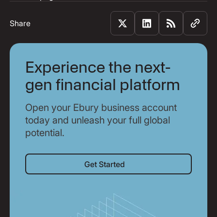
Share
Experience the next-
gen financial platform
Open your Ebury business account
today and unleash your full global
potential.
Get Started
Get Started