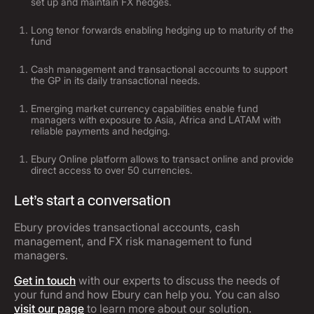
set up and maintain FX hedges.
Long tenor forwards enabling hedging up to maturity of the
fund
Cash management and transactional accounts to support
the GP in its daily transactional needs.
Emerging market currency capabilities enable fund
managers with exposure to Asia, Africa and LATAM with
reliable payments and hedging.
Ebury Online platform allows to transact online and provide
direct access to over 50 currencies.
Let’s start a conversation
Ebury provides transactional accounts, cash
management, and FX risk management to fund
managers.
Get in touch
with our experts to discuss the needs of
your fund and how Ebury can help you. You can also
visit our page
to learn more about our solution.