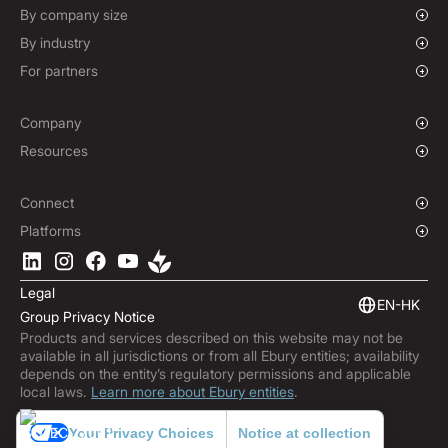
Forward Contracts
By company size
Hedging Policies
Growing Businesses
By industry
Enterprise
Charities & NGOs
For partners
Institutions
Global Sports
Affiliate Program
E-commerce
Company
Maritime
Our Story
Resources
Travel
Press Room
Currencies Coverage
Funds
Locations
Blog
Connect
Careers
Help Centre
Overview
Platforms
ESG
Podcast
Business APIs
Ebury App
Contact
Market Insights
Software Integrations
Legal
Subscribe to Ebury
Embedded Finance
EN-HK
Group Privacy Notice
Product Releases
Products and services described on this website may not be
Fraud Centre
available in all jurisdictions or from all Ebury entities; availability
Trust Centre
depends on the entity’s regulatory permissions and applicable
local laws.
Learn more about Ebury entities
.
Your Privacy Choices
Notice at collection