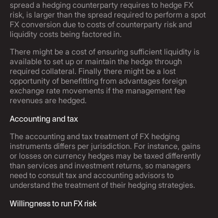
spread a hedging counterparty requires to hedge FX
risk, is larger than the spread required to perform a spot
FX conversion due to costs of counterparty risk and
liquidity costs being factored in.
There might be a cost of ensuring sufficient liquidity is
available to set up or maintain the hedge through
required collateral. Finally there might be a lost
opportunity of benefitting from advantages foreign
exchange rate movements if the management fee
revenues are hedged.
Accounting and tax
The accounting and tax treatment of FX hedging
instruments differs per jurisdiction. For instance, gains
or losses on currency hedges may be taxed differently
than services and investment returns, so managers
need to consult tax and accounting advisors to
understand the treatment of their hedging strategies.
Willingness to run FX risk