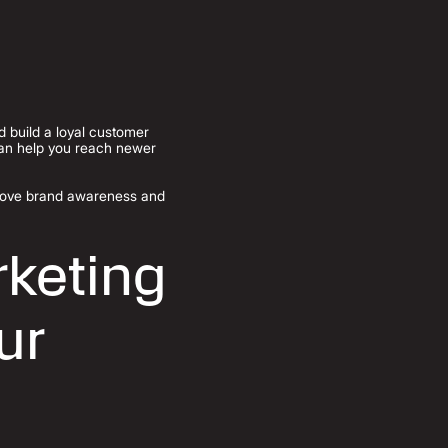
nd build a loyal customer
can help you reach newer
prove brand awareness and
keting
ur