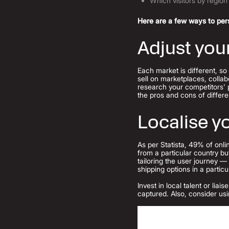
Which visitors by region 
Here are a few ways to pers
Adjust you
Each market is different, so
sell on marketplaces, collab
research your competitors' 
the pros and cons of diffe
Localise 
As per Statista, 49% of onli
from a particular country b
tailoring the user journey 
shipping options in a parti
Invest in local talent or li
captured. Also, consider usi