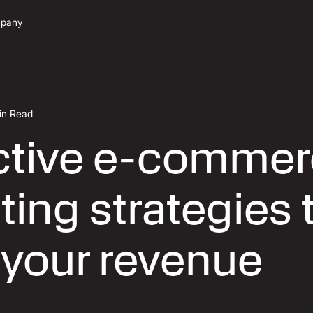
pany
in Read
ective e-comme
ing strategies 
 your revenue