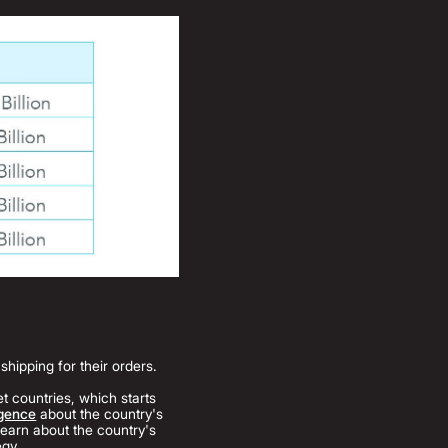
hipping for their orders.
t countries, which starts
igence
about the country's
earn about the country's
egy.