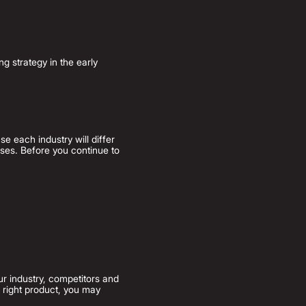
g strategy in the early
e each industry will differ
ses. Before you continue to
ur industry, co
mpetitors and
e right product, you may