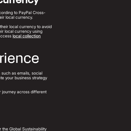
ccording to PayPal Cross-
ir local currency.
heir local currency to avoid
ir local currency using
 access
local collection
rience
 such as emails, social
ate your business strategy
 journey across different
the Global Sustainability