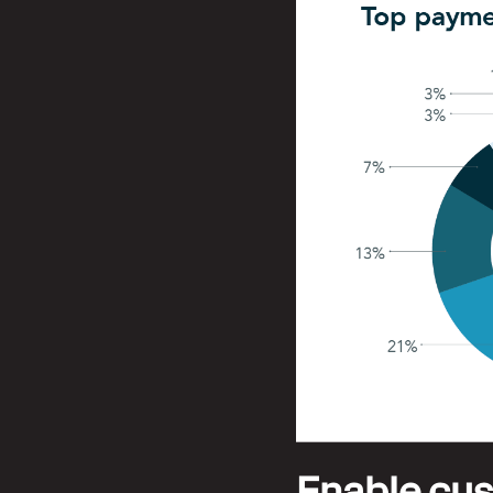
Enable cust