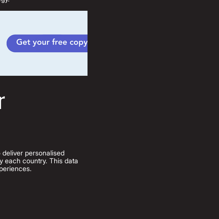
r
deliver personalised
 by each country. This data
xperiences.