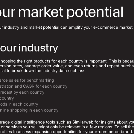
ur market potential
ur industry and market potential can amplify your e-commerce marketin
our industry
osing the right products for each country is important. This is becaus
rsion rates, average order value, and even returns and repeat purcha
ucial to break down the industry data such as:
erce sales for benchmarking
tration and CAGR for each country
recast by each country
 country
ods in each country
online shopping in each country
erage digital intelligence tools such as
Similarweb
for insights about yo
or services you sell might only be relevant in a few regions. To sell th
rofiles to assess expansion opportunities for your e-commerce brand.