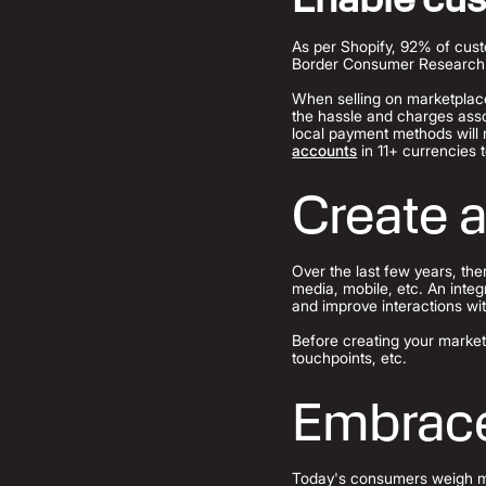
As per Shopify, 92% of custo
Border Consumer Research 20
When selling on marketplaces
the hassle and charges asso
local payment methods will 
accounts
in 11+ currencies t
Create 
Over the last few years, th
media, mobile, etc. An inte
and improve interactions wi
Before creating your market
touchpoints, etc.
Embrace
Today's consumers weigh mor