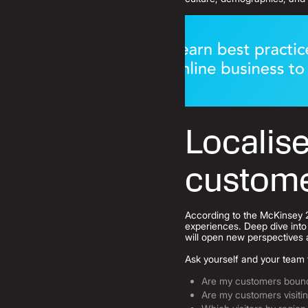
Localise
custom
According to the McKinsey 
experiences.
Deep dive into 
will open new perspectives 
Ask yourself and your team 
Are my customers bounci
Are my customers visiti