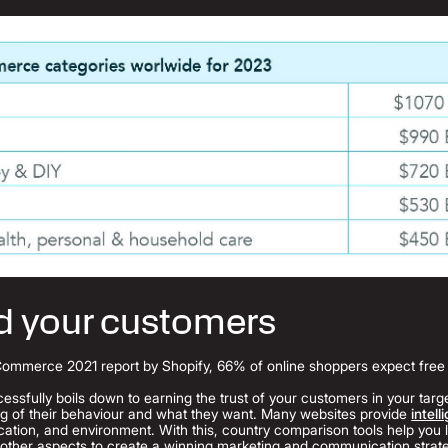
d your customers
Commerce 2021 report by Shopify, 66% of online shoppers expect free s
essfully boils down to earning the trust of your customers in your targe
ng of their behaviour and what they want. Many websites provide
intell
ion, and environment. With this, country comparison tools help you l
 other aspects to create a winning marketing and communication strat