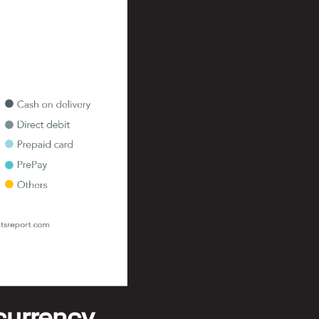
 currency