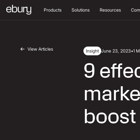
Products
Solutions
Resources
Com
View Articles
Insight
June 23, 2023
•
1 M
9 eff
market
boost