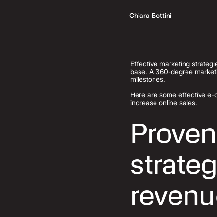
Chiara Bottini
Effective marketing strategi
base. A 360-degree marketi
milestones.
Here are some effective e-
increase online sales.
Proven
strateg
revenu