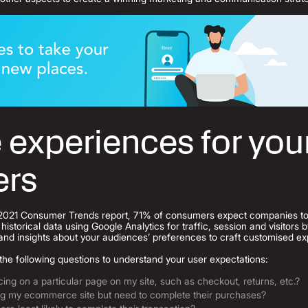
 experiences for you
ers
2021 Consumer Trends report, 71% of consumers expect companies to 
historical data using Google Analytics for traffic, session and visitors
and insights about your audiences’ preferences to craft customised e
the following questions to understand your user expectations:
ng on a particular page on my site, such as checkout, returns, etc.?
ng my ecommerce site but need to complete their purchases?