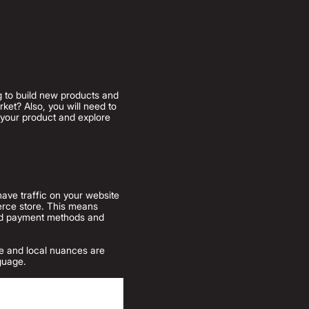
ng to build new products and
ket? Also, you will need to
n your product and explore
have traffic on your website
erce store. This means
rred payment methods and
ate and local nuances are
nguage.