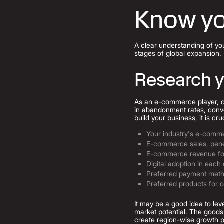
Know yo
A clear understanding of yo
stages of global expansion.
Research y
As an e-commerce player, cho
in abandonment rates, conve
build your business, it is cr
Your industry's e-comm
E-commerce sales, pene
E-commerce revenue fo
Digital adoption in each
Preferred payment meth
Preferred products for 
It may be a good idea to lev
market potential. The goods 
create region-wise growth p