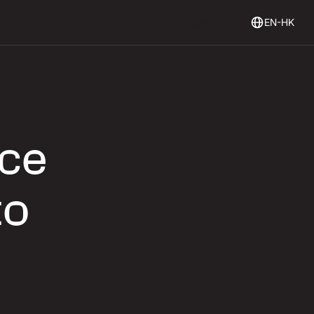
Login
Get Started
Login
Get started
EN-HK
rce
to