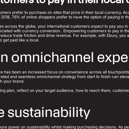
mers prefer to purchase on sites that price in their local currency. A
18, 76% of online shoppers prefer to have the option of paying in the
 across the globe, your international customers expect to pay you in t
ciated with currency conversion.. Empowering customers to pay in the
reduce trade friction and drive revenue. For example, with Ebury, you
o get paid like a local.
an omnichannel expe
ere has been an increased focus on convenience across all touchpoints
grated and seamless omnichannel strategy from start to finish can elev
th your brand.
ing plan, reflect on your target audience, how to reach them, customer
 sustainability
e power on sustainability whilst making purchasing decisions. As per 