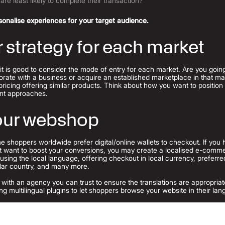
are least likely to complete their transaction?
onalise experiences for your target audience.
r strategy for each market
 it is good to consider the mode of entry for each market. Are you goi
orate with a business or acquire an established marketplace in that mar
pricing offering similar products. Think about how you want to positio
rent approaches.
your webshop
ne shoppers worldwide prefer digital/online wallets to checkout.
If you 
ut want to boost your conversions, you may create a localised e-comm
— using the local language, offering checkout in local currency, prefe
cular country, and many more.
aise with an agency you can trust to ensure the translations are appropri
ng multilingual plugins to let shoppers browse your website in their la