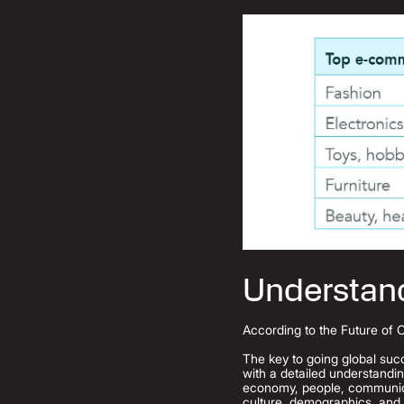
Understan
According to the Future of 
The key to going global succ
with a detailed understandi
economy, people, communicat
culture, demographics, and