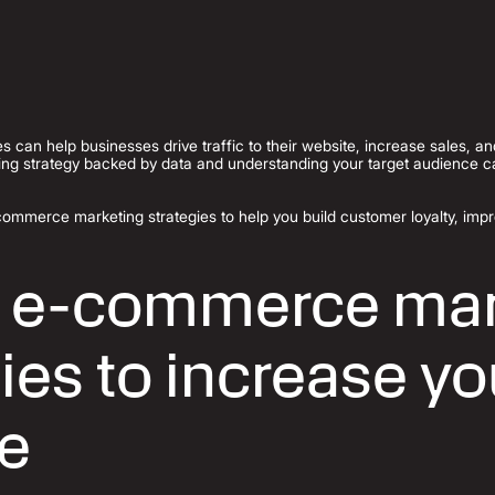
es can help businesses drive traffic to their website, increase sales, a
ng strategy backed by data and understanding your target audience 
commerce marketing strategies to help you build customer loyalty, im
 e-commerce mar
ies to increase yo
e