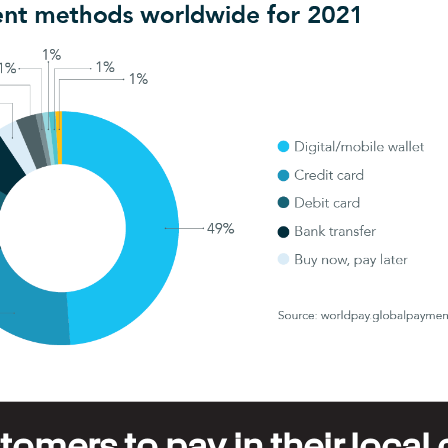
omers to pay in their local