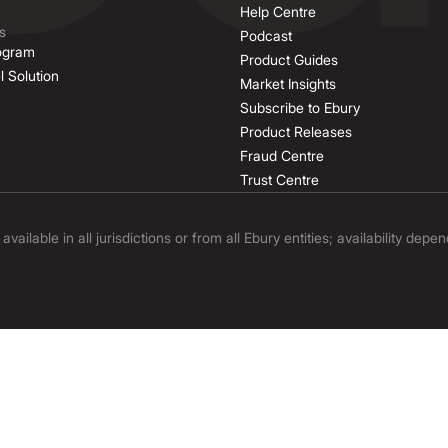
Help Centre
s
Podcast
rogram
Product Guides
l Solution
Market Insights
Subscribe to Ebury
Product Releases
Fraud Centre
Trust Centre
ilable in all jurisdictions or from all Ebury entities; availability depe