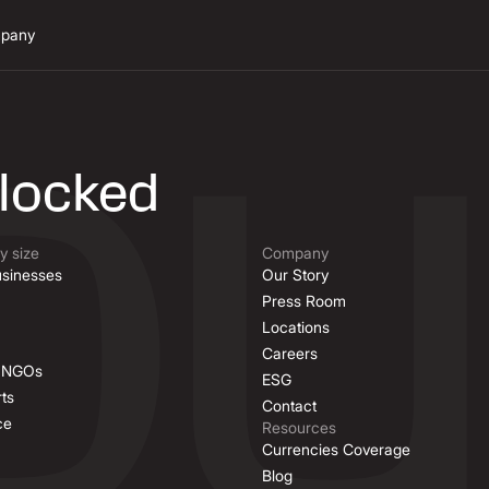
pany
n
nlocked
 size
Company
sinesses
Our Story
Press Room
Locations
Careers
& NGOs
ESG
ts
Contact
ce
Resources
Currencies Coverage
Blog