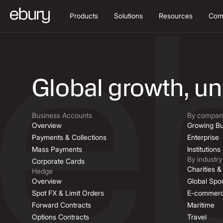
Products
Solutions
Resources
Com
Job Descriptio
Global growth, u
Business Accounts
By company
Overview
Growing Bu
Payments & Collections
Enterprise
Mass Payments
Institutions
By industry
Corporate Cards
Charities 
Hedge
Overview
Global Spor
Spot FX & Limit Orders
E-commer
Forward Contracts
Maritime
Options Contracts
Travel