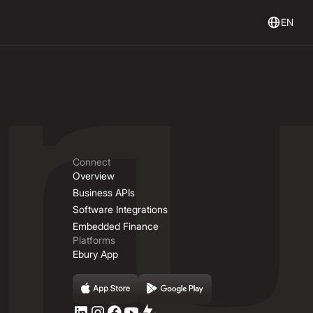
Login
Get Started
Login
Get started
EN
Connect
Overview
Business APIs
Software Integrations
Embedded Finance
Platforms
Ebury App