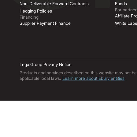
Non-Deliverable Forward Contracts
Funds
For partner
Hedging Policies
Affiliate P
Financing
Supplier Payment Finance
White Labe
Legal
Group Privacy Notice
Products and services described on this website may not be ava
applicable local laws.
Learn more about Ebury entities
.