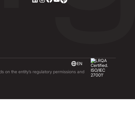
EN
nds on the entity’s regulatory permissions and