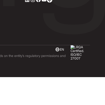
EN
nds on the entity’s regulatory permissions and