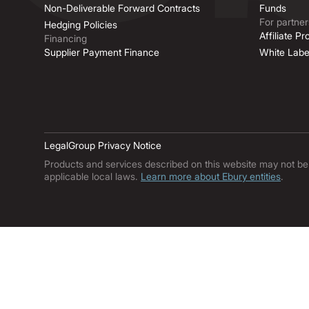
Non-Deliverable Forward Contracts
Funds
For partner
Hedging Policies
Affiliate P
Financing
Supplier Payment Finance
White Labe
Legal
Group Privacy Notice
Products and services described on this website may not be ava
applicable local laws.
Learn more about Ebury entities
.