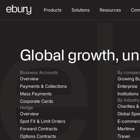
Products
Solutions
Resources
Com
Job Descriptio
Global growth, u
Business Accounts
By company
Overview
Growing Bu
Payments & Collections
Enterprise
Mass Payments
Institutions
By industry
Corporate Cards
Charities 
Hedge
Overview
Global Spor
Spot FX & Limit Orders
E-commer
Forward Contracts
Maritime
Options Contracts
Travel