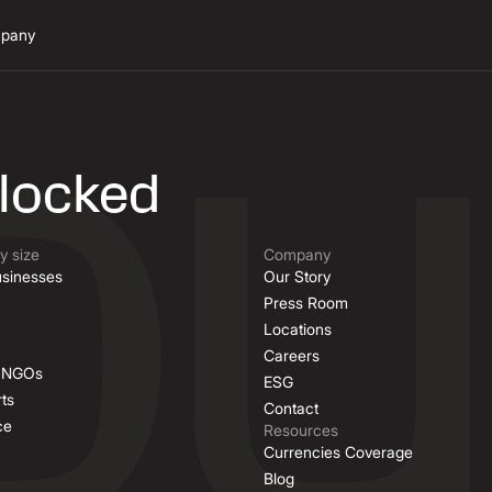
pany
n
nlocked
 size
Company
sinesses
Our Story
Press Room
Locations
Careers
& NGOs
ESG
ts
Contact
ce
Resources
Currencies Coverage
Blog