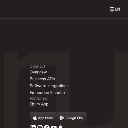
Login
Get Started
Login
Get started
EN
Connect
Overview
Business APIs
Software Integrations
Embedded Finance
Platforms
Ebury App