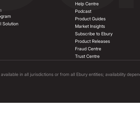
Help Centre
s
Podcast
rogram
Product Guides
l Solution
Market Insights
Subscribe to Ebury
Product Releases
Fraud Centre
Trust Centre
ilable in all jurisdictions or from all Ebury entities; availability depe