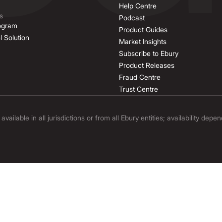
Help Centre
s
Podcast
rogram
Product Guides
l Solution
Market Insights
Subscribe to Ebury
Product Releases
Fraud Centre
Trust Centre
ilable in all jurisdictions or from all Ebury entities; availability depe