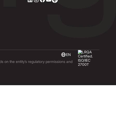
EN
nds on the entity’s regulatory permissions and