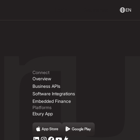
Login
Get Started
Login
Get started
EN
Connect
Overview
Business APIs
Software Integrations
Embedded Finance
Platforms
Ebury App