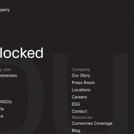
pany
n
nlocked
 size
Company
sinesses
Our Story
Press Room
Locations
Careers
& NGOs
ESG
ts
Contact
ce
Resources
Currencies Coverage
Blog