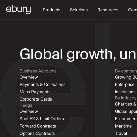
Products
Solutions
Resources
Com
Job Descriptio
Global growth, u
Business Accounts
By company
Overview
Growing Bu
Payments & Collections
Enterprise
Mass Payments
Institutions
By industry
Corporate Cards
Charities 
Hedge
Overview
Global Spor
Spot FX & Limit Orders
E-commer
Forward Contracts
Maritime
Options Contracts
Travel