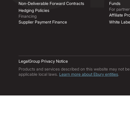
Non-Deliverable Forward Contracts
Funds
For partner
Hedging Policies
Affiliate P
Financing
Supplier Payment Finance
White Labe
Legal
Group Privacy Notice
Products and services described on this website may not be ava
applicable local laws.
Learn more about Ebury entities
.