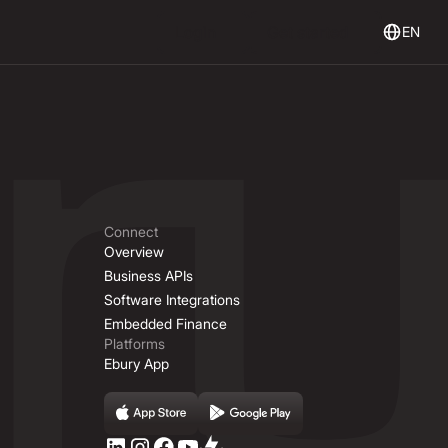
Login
Get Started
Login
Get started
EN
Connect
Overview
Business APIs
Software Integrations
Embedded Finance
Platforms
Ebury App