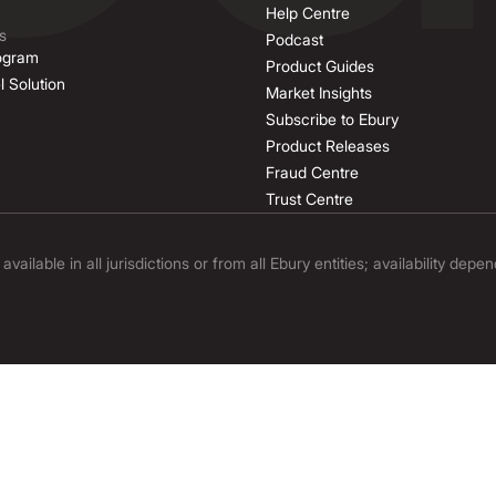
Help Centre
s
Podcast
rogram
Product Guides
l Solution
Market Insights
Subscribe to Ebury
Product Releases
Fraud Centre
Trust Centre
ilable in all jurisdictions or from all Ebury entities; availability depe