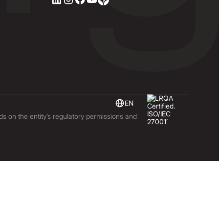
EN
nds on the entity’s regulatory permissions and