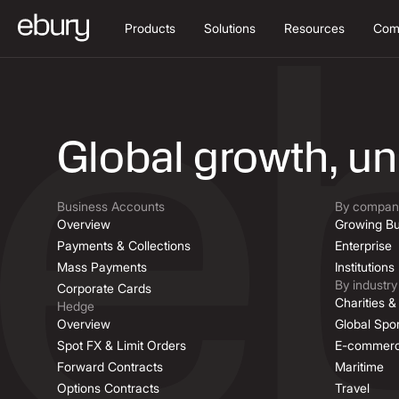
Products
Solutions
Resources
Com
Job Descriptio
Global growth, u
Business Accounts
By company
Overview
Growing Bu
Payments & Collections
Enterprise
Mass Payments
Institutions
By industry
Corporate Cards
Charities 
Hedge
Overview
Global Spor
Spot FX & Limit Orders
E-commer
Forward Contracts
Maritime
Options Contracts
Travel