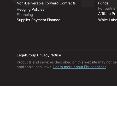
Non-Deliverable Forward Contracts
Funds
For partner
Hedging Policies
Affiliate P
Financing
Supplier Payment Finance
White Labe
Legal
Group Privacy Notice
Products and services described on this website may not be ava
applicable local laws.
Learn more about Ebury entities
.