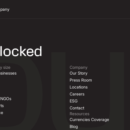
pany
n
nlocked
 size
Company
sinesses
Our Story
Press Room
Locations
Careers
& NGOs
ESG
ts
Contact
ce
Resources
Currencies Coverage
Blog