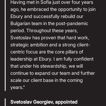
Having met in Sofia just over four years
ago, he embraced the opportunity to join
Ebury and successfully rebuild our
Bulgarian team in the post-pandemic
period. Throughout these years,
Svetoslav has proven that hard work,
strategic ambition and a strong client-
centric focus are the core pillars of
leadership at Ebury. I am fully confident
that under his stewardship, we will
continue to expand our team and further
scale our client base in the coming
years."
Svetoslav Georgiev, appointed