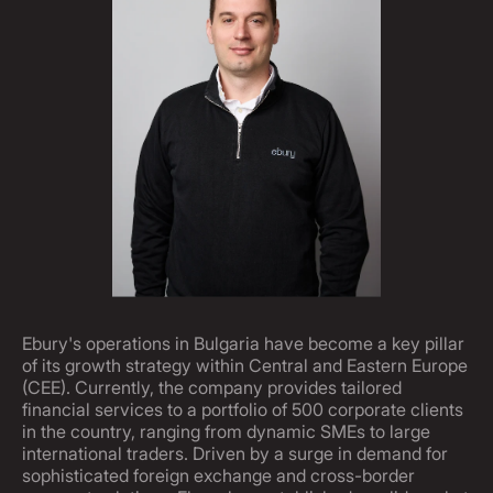
Ebury's operations in Bulgaria have become a key pillar
of its growth strategy within Central and Eastern Europe
(CEE). Currently, the company provides tailored
financial services to a portfolio of 500 corporate clients
in the country, ranging from dynamic SMEs to large
international traders. Driven by a surge in demand for
sophisticated foreign exchange and cross-border