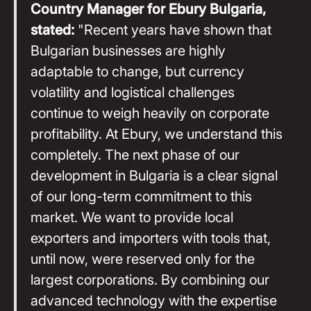
Country Manager for Ebury Bulgaria,
stated:
"Recent years have shown that
Bulgarian businesses are highly
adaptable to change, but currency
volatility and logistical challenges
continue to weigh heavily on corporate
profitability. At Ebury, we understand this
completely. The next phase of our
development in Bulgaria is a clear signal
of our long-term commitment to this
market. We want to provide local
exporters and importers with tools that,
until now, were reserved only for the
largest corporations. By combining our
advanced technology with the expertise