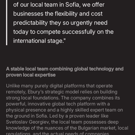
of our local team in Sofia, we offer
businesses the flexibility and cost
predictability they so urgently need
today to compete successfully on the
international stage."
A stable local team combining global technology and
proven local expertise
Unlike many purely digital platforms that operate
remotely, Ebury’s strategic model relies on building
strong local foundations. The company combines its
powerful, innovative global tech platform with a
physical presence and a highly skilled expert team on
the ground in Sofia. Led by a proven leader like
Svetoslav Georgiev, the local team possesses deep
knowledge of the nuances of the Bulgarian market, local
regulations, and the actual needs of companies.