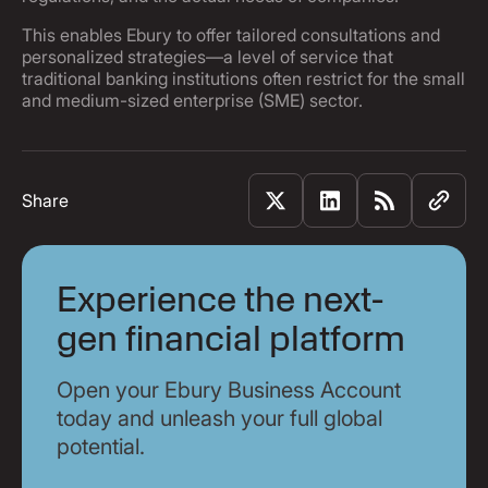
This enables Ebury to offer tailored consultations and
personalized strategies—a level of service that
traditional banking institutions often restrict for the small
and medium-sized enterprise (SME) sector.
Share
Experience the next-
gen financial platform
Open your Ebury Business Account
today and unleash your full global
potential.