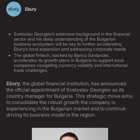
Ebury
Svetoslav Georgiev’s extensive background in the financial
sector and his deep understanding of the Bulgarian
business ecosystem will be key to further accelerating
Ebury’s local expansion and addressing corporate needs
The global fintech, backed by Banco Santander,
accelerates its growth plans in Bulgaria to support local
companies navigating currency volatility and international
trade challenges.
Ebury
, the global financial institution, has announced
the official appointment of Svetoslav Georgiev as its
country manager for Bulgaria. This strategic move aims
to consolidate the robust growth the company is
experiencing in the Bulgarian market and to continue
driving its business model in the region.