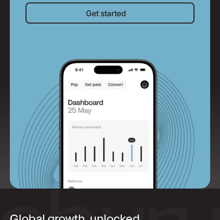
Get started
Get started
Global growth, unlocked