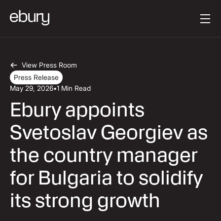
Button Text
Get started
View Press Room
Press Release
May 29, 2026
•
1 Min Read
Ebury appoints
Svetoslav Georgiev as
the country manager
for Bulgaria to solidify
its strong growth