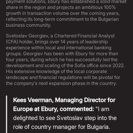
payment solutions, Ebury has established a solid market
share in the region and projects an ambitious 100%
growth in transaction volume over the coming years,
reflecting its long-term commitment to the Bulgarian
business community.
Svetoslav Georgiev, a Chartered Financial Analyst
(CFA) holder, brings over 14 years of leadership
experience within local and international banking
groups. Georgiev has been with Ebury for more than
four years, during which he has successfully led the
development and scaling of the Sofia office since 2022.
His extensive knowledge of the local corporate
landscape and financial regulations will be pivotal for
the company’s next expansion phase in the country.
Kees Veerman, Managing Director for
Europe at Ebury, commented:
"I am
delighted to see Svetoslav step into the
role of country manager for Bulgaria.