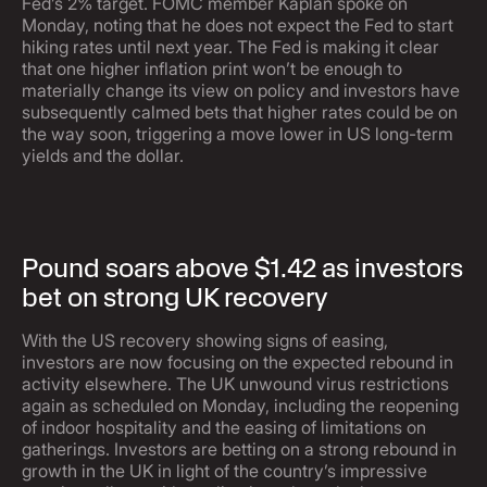
Fed’s 2% target. FOMC member Kaplan spoke on
Monday, noting that he does not expect the Fed to start
hiking rates until next year. The Fed is making it clear
that one higher inflation print won’t be enough to
materially change its view on policy and investors have
subsequently calmed bets that higher rates could be on
the way soon, triggering a move lower in US long-term
yields and the dollar.
Pound soars above $1.42 as investors
bet on strong UK recovery
With the US recovery showing signs of easing,
investors are now focusing on the expected rebound in
activity elsewhere. The UK unwound virus restrictions
again as scheduled on Monday, including the reopening
of indoor hospitality and the easing of limitations on
gatherings. Investors are betting on a strong rebound in
growth in the UK in light of the country’s impressive