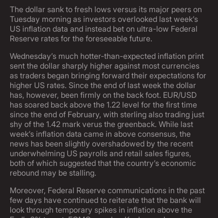
The dollar sank to fresh lows versus its major peers on
Tuesday morning as investors overlooked last week’s
US inflation data and instead bet on ultra-low Federal
Reserve rates for the foreseeable future.
Wednesday’s much hotter-than-expected inflation print
sent the dollar sharply higher against most currencies
as traders began bringing forward their expectations for
higher US rates. Since the end of last week the dollar
has, however, been firmly on the back foot. EUR/USD
has soared back above the 1.22 level for the first time
since the end of February, with sterling also trading just
shy of the 1.42 mark verus the greenback. While last
week’s inflation data came in above consensus, the
news has been slightly overshadowed by the recent
underwhelming US payrolls and retail sales figures,
both of which suggested that the country’s economic
rebound may be stalling.
Moreover, Federal Reserve communications in the past
few days have continued to reiterate that the bank will
look through temporary spikes in inflation above the