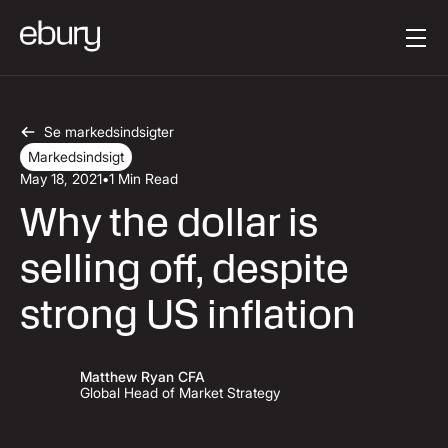
Button Text
Get started
Se markedsindsigter
Markedsindsigt
May 18, 2021
•
1 Min Read
Why the dollar is
selling off, despite
strong US inflation
Matthew Ryan CFA
Global Head of Market Strategy