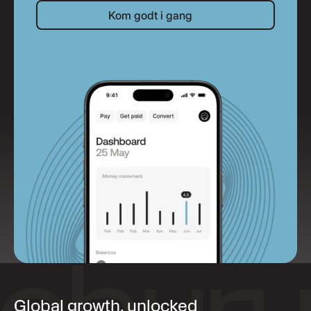
Kom godt i gang
Kom godt i gang
Global growth, unlocked