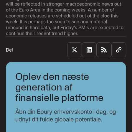
will be reflected in stronger macroeconomic news out
of the Euro Area in the coming weeks. A number of
economic releases are scheduled out of the bloc this
week. It is perhaps too soon to see any material
rebound in hard data, but Friday’s PMIs are expected to
continue their recent trend higher.
Del
Oplev den næste
generation af
finansielle platforme
Åbn din Ebury erhvervskonto i dag, og
udnyt dit fulde globale potentiale.