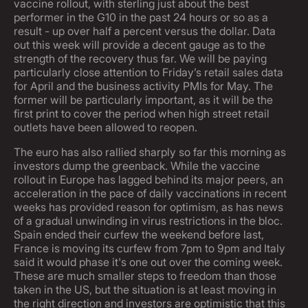
vaccine rollout, with sterling just about the best
performer in the G10 in the past 24 hours or so as a
result - up over half a percent versus the dollar. Data
out this week will provide a decent gauge as to the
strength of the recovery thus far. We will be paying
particularly close attention to Friday’s retail sales data
for April and the business activity PMIs for May. The
former will be particularly important, as it will be the
first print to cover the period when high street retail
outlets have been allowed to reopen.
The euro has also rallied sharply so far this morning as
investors dump the greenback. While the vaccine
rollout in Europe has lagged behind its major peers, an
acceleration in the pace of daily vaccinations in recent
weeks has provided reason for optimism, as has news
of a gradual unwinding in virus restrictions in the bloc.
Spain ended their curfew the weekend before last,
France is moving its curfew from 7pm to 9pm and Italy
said it would phase it's one out over the coming week.
These are much smaller steps to freedom than those
taken in the US, but the situation is at least moving in
the right direction and investors are optimistic that this