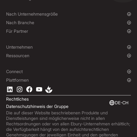
Massenzahlungen
Devisenkassageschäfte und Limit-Orders
Finanzierung von Lieferantenzahlungen
Termingeschäfte
Nach Unternehmensgröße
Optionsgeschäfte
Wachsende Unternehmen
Nach Branche
Termingeschäft für nicht lieferbare Währungen
Unternehmen
Wohltätigkeitsorganisationen und NGOs
Für Partner
Hedging-Strategien
Institutionen
Globaler Sport
Affiliate-Programm
E-commerce
White-Label-Lösung
Unternehmen
Maritimer Sektor
Unsere Geschichte
Ressourcen
Reisebranche
Pressebereich
Währungen
Fonds
Standorte
Blog
Connect
Karriere
Hilfecenter
Überblick
Plattformen
ESG
Podcast
Business APIs
Ebury-App herunterladen
Kontakt
Markteinblicke
Software-Integrationen
Rechtliches
Markteinblicke
Eingebettete Finanzierung
DE-CH
Datenschutzhinweis der Gruppe
Produktaktualisierungen
Die auf dieser Website beschriebenen Produkte und
Betrugszentrum
Dienstleistungen sind möglicherweise nicht in allen
Trust Centre
Rechtsordnungen oder von allen Ebury-Unternehmen erhältlich;
die Verfügbarkeit hängt von den aufsichtsrechtlichen
Genehmigungen der jeweiligen Einheit und den geltenden