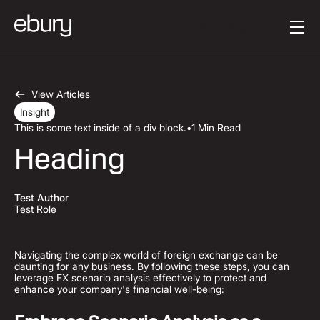
Button Text
Get started
View Articles
Insight
This is some text inside of a div block.
•
1 Min Read
Heading
Test Author
Test Role
Navigating the complex world of foreign exchange can be
daunting for any business. By following these steps, you can
leverage FX scenario analysis effectively to protect and
enhance your company's financial well-being: