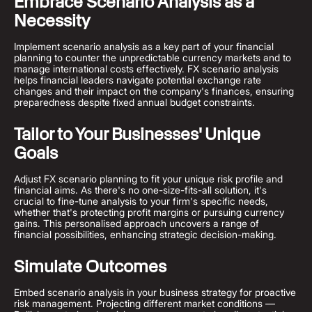
Embrace Scenario Analysis as a
Necessity
Implement scenario analysis as a key part of your financial
planning to counter the unpredictable currency markets and to
manage international costs effectively. FX scenario analysis
helps financial leaders navigate potential exchange rate
changes and their impact on the company's finances, ensuring
preparedness despite fixed annual budget constraints.
Tailor to Your Businesses' Unique
Goals
Adjust FX scenario planning to fit your unique risk profile and
financial aims. As there's no one-size-fits-all solution, it's
crucial to fine-tune analysis to your firm's specific needs,
whether that's protecting profit margins or pursuing currency
gains. This personalised approach uncovers a range of
financial possibilities, enhancing strategic decision-making.
Simulate Outcomes
Embed scenario analysis in your business strategy for proactive
risk management. Projecting different market conditions —