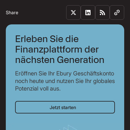
Share
Erleben Sie die
Finanzplattform der
nächsten Generation
Eröffnen Sie Ihr Ebury Geschäftskonto
noch heute und nutzen Sie Ihr globales
Potenzial voll aus.
Jetzt starten
Jetzt starten