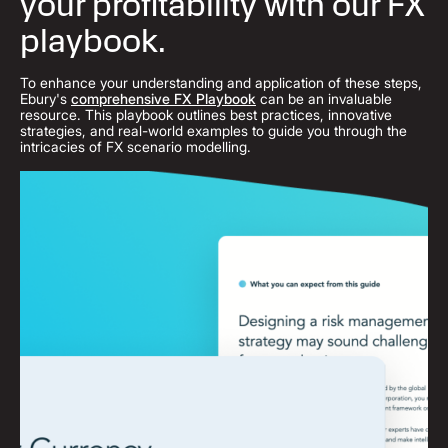
your profitability with our FX
playbook.
To enhance your understanding and application of these steps,
Ebury's
comprehensive FX Playbook
can be an invaluable
resource. This playbook outlines best practices, innovative
strategies, and real-world examples to guide you through the
intricacies of FX scenario modelling.