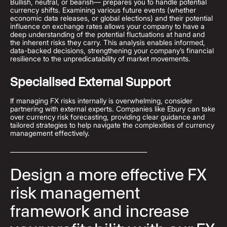
Bullish, neutral, or bearish— prepares you to handle potential
currency shifts. Examining various future events (whether
economic data releases, or global elections) and their potential
influence on exchange rates allows your company to have a
deep understanding of the potential fluctuations at hand and
the inherent risks they carry. This analysis enables informed,
data-backed decisions, strengthening your company’s financial
resilience to the unpredicatability of market movements.
Specialised External Support
If managing FX risks internally is overwhelming, consider
partnering with external experts. Companies like Ebury can take
over currency risk forecasting, providing clear guidance and
tailored strategies to help navigate the complexities of currency
management effectively.
_____________________________________________
Design a more effective FX
risk management
framework and increase