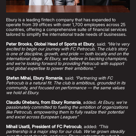
Ebury is a leading fintech company that has expanded to
operate from 39 offices with over 1,700 employees across 25
countries, offering a comprehensive suite of financial services
tailored to simplify the international trade needs of businesses.
Peter Brooks, Global Head of Sports at Ebury
, said:
“We’re very
excited to begin our journey with FC Petrocub. The club’s story
is one of discipline, growth, and pride — both locally and on the
international stage. At Ebury, we believe in backing champions,
and we’re looking forward to providing Petrocub with support
and global expertise to power their ambitions.”
Ștefan Mihai, Ebury Romania
, said:
“Partnering with FC
Petrocub is a natural fit. The club is ambitious, grounded in its
community, and focused on performance — the same values
we hold at Ebury.
Claudiu Ghebaru, from Ebury Romania
, added:
At Ebury, we're
passionately committed to fueling the ambition of organizations
like Petrocub, empowering them to fully realize their potential
and excel across European Leagues”
Mihail Usatîi, President of FC Petrocub
, added:
“This
partnership is a major step for our club. We’ve grown steadily