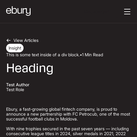
Button Text
Get started
View Articles
Insight
This is some text inside of a div block.
•
1 Min Read
Heading
Test Author
Test Role
Ebury, a fast-growing global fintech company, is proud to
announce a new partnership with FC Petrocub, one of the most
successful football clubs in Moldova.
With nine trophies secured in the past seven years — including
consecutive league titles in 2024, silver medals in 2021, 2022