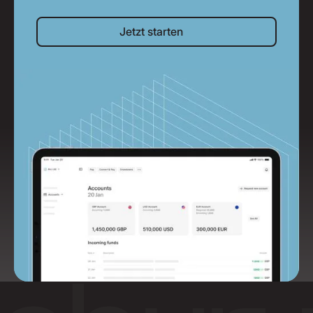
Jetzt starten
Jetzt starten