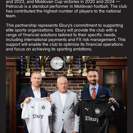
and 2023, and Moldovan Cup victories in 2020 and 2024 —
Petrocub is a standout performer in Moldovan football. The club
has contributed the highest number of players to the national
team.
This partnership represents Ebury’s commitment to supporting
elite sports organizations. Ebury will provide the club with a
range of financial solutions tailored to their specific needs,
including international payments and FX risk management. This
support will enable the club to optimize its financial operations
and focus on achieving its sporting ambitions.