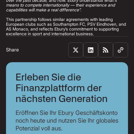
over the past decade, and now. Ebury understands what it
means to compete internationally — their experience and
capabilities will make a real difference”.
This partnership follows similar agreements with leading
European clubs such as Southampton FC, PSV Eindhoven, and
AS Monaco, and reflects Ebury’s commitment to supporting
excellence in sport and international business.
Share
Erleben Sie die
Finanzplattform der
nächsten Generation
Eröffnen Sie Ihr Ebury Geschäftskonto
noch heute und nutzen Sie Ihr globales
Potenzial voll aus.