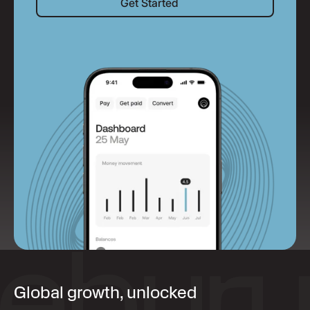
Get Started
Global growth, unlocked