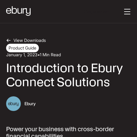
Button Text
Get started
View Downloads
Product Guide
January 1, 2023
•
1 Min Read
Introduction to Ebury
Connect Solutions
Ebury
Power your business with cross-border
financial capabilities