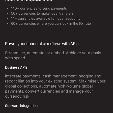
140+ currencies to send payments
50+ currencies to make local transfers
14+ currencies available for local accounts
60+ currencies where you can lock in the FX rate
Power your financial workflows with APIs
Streamline, automate, or embed. Achieve your goals
with speed.
Business APIs
Integrate payments, cash management, hedging and
reconciliation into your existing system. Maximise your
global collections, automate high-volume global
payments, convert currencies and manage your
currency risk
Software integrations