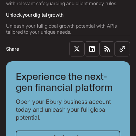
with relevant safeguarding and client money rules.
Unlock your digital growth
Unleash your full global growth potential with APIs
tailored to your unique needs.
Share
Experience the next-
gen financial platform
Open your Ebury business account
today and unleash your full global
potential.
Get Started