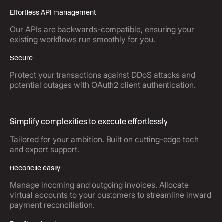
Effortless API management
Our APIs are backwards-compatible, ensuring your
existing workflows run smoothly for you.
Secure
Protect your transactions against DDoS attacks and
potential outages with OAuth2 client authentication.
Simplify complexities to execute effortlessly
Tailored for your ambition. Built on cutting-edge tech
and expert support.
Reconcile easily
Manage incoming and outgoing invoices. Allocate
virtual accounts to your customers to streamline inward
payment reconciliation.