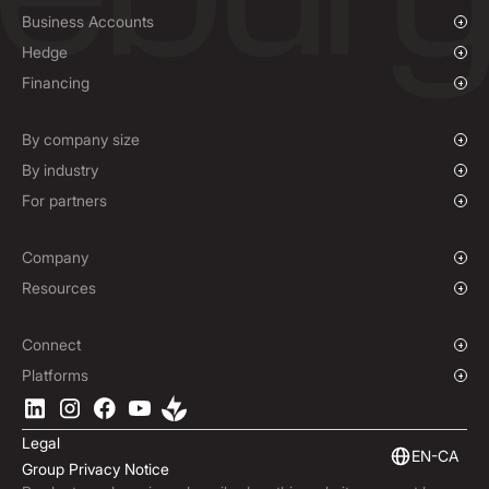
Business Accounts
Overview
Hedge
Payments & Collections
Overview
Financing
Mass Payments
Spot FX & Limit Orders
Supplier Payment Finance
Forward Contracts
By company size
Options Contracts
Growing Businesses
By industry
Non-Deliverable Forward Contracts
Enterprise
Charities & NGOs
For partners
Hedging Policies
Institutions
Global Sports
Affiliate Program
E-commerce
White Label Solution
Company
Maritime
Our Story
Resources
Travel
Press Room
Currencies Coverage
Funds
Locations
Blog
Connect
Careers
Help Centre
Overview
Platforms
ESG
Podcast
Business APIs
Ebury App
Contact
Market Insights
Software Integrations
Legal
Subscribe to Ebury
Embedded Finance
EN-CA
Group Privacy Notice
Product Releases