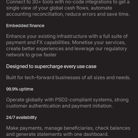
Connect to 30+ tools with no-code integrations to get a
single view of your global cash flows, automate
accounting reconciliation, reduce errors and save time.
Embedded finance
Enhance your existing infrastructure with a full suite of
payment and FX capabilities. Monetise your services,
create better experiences and leverage our regulatory
network to grow faster
Designed to supercharge every use case
Built for tech-forward businesses of all sizes and needs.
99.9% uptime
Operate globally with PSD2-compliant systems, strong
customer authentication and payment initiation.
24/7 availability
Make payments, manage beneficiaries, check balances
and generate statements with one dashboard.