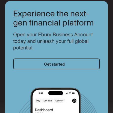
Experience the next-
gen financial platform
Open your Ebury Business Account
today and unleash your full global
potential.
Get started
Get started