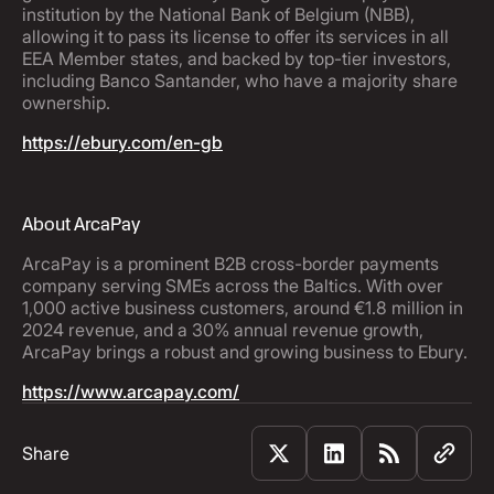
institution by the National Bank of Belgium (NBB),
allowing it to pass its license to offer its services in all
EEA Member states, and backed by top-tier investors,
including Banco Santander, who have a majority share
ownership.
https://ebury.com/en-gb
About ArcaPay
ArcaPay is a prominent B2B cross-border payments
company serving SMEs across the Baltics. With over
1,000 active business customers, around €1.8 million in
2024 revenue, and a 30% annual revenue growth,
ArcaPay brings a robust and growing business to Ebury.
https://www.arcapay.com/
Share