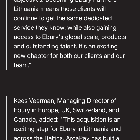
Lithuania means those clients will
continue to get the same dedicated
service they know, while also gaining
access to Ebury's global scale, products
and outstanding talent. It's an exciting
new chapter for both our clients and our
team."
Kees Veerman, Managing Director of
Ebury in Europe, UK, Switzerland, and
Canada, added: "This acquisition is an
exciting step for Ebury in Lithuania and
across the Baltics. ArcaPay has built a