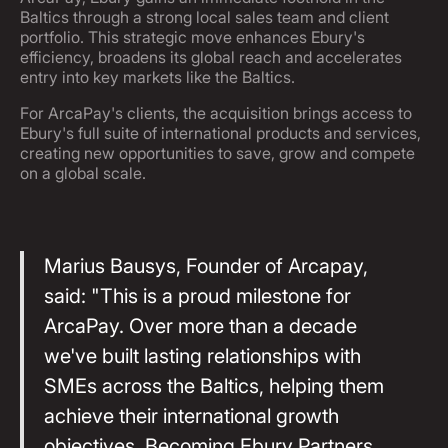
Baltics through a strong local sales team and client
portfolio. This strategic move enhances Ebury's
efficiency, broadens its global reach and accelerates
entry into key markets like the Baltics.
For ArcaPay's clients, the acquisition brings access to
Ebury's full suite of international products and services,
creating new opportunities to save, grow and compete
on a global scale.
Marius Bausys, Founder of Arcapay,
said: "This is a proud milestone for
ArcaPay. Over more than a decade
we've built lasting relationships with
SMEs across the Baltics, helping them
achieve their international growth
objectives. Becoming Ebury Partners