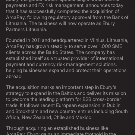
payments and FX risk management, announces today
that it has successfully completed the acquisition of
ArcaPay, following regulatory approval from the Bank of
Lithuania. The business will now operate as Ebury
Partners Lithuania.
Founded in 2011 and headquartered in Vilnius, Lithuania,
ArcaPay has grown steadily to serve over 1,000 SME
clients across the Baltic States. The company has
established itself as a trusted provider of international
payment and currency risk management solutions,
helping businesses expand and protect their operations
abroad.
The acquisition marks an important step in Ebury's
strategy to expand in the Baltics and deliver its mission
to become the leading platform for B2B cross-border
trade. It follows recent European expansion in Dublin
and Stockholm and new country entries including South
Africa, New Zealand, Chile and Mexico.
Through acquiring an established business like
ArcaPay, Ebury gains an immediate foothold in the