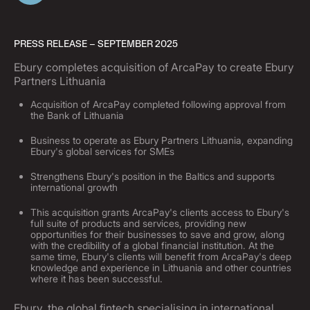
PRESS RELEASE – SEPTEMBER 2025
Ebury completes acquisition of ArcaPay to create Ebury
Partners Lithuania
Acquisition of ArcaPay completed following approval from
the Bank of Lithuania
Business to operate as Ebury Partners Lithuania, expanding
Ebury's global services for SMEs
Strengthens Ebury's position in the Baltics and supports
international growth
This acquisition grants ArcaPay's clients access to Ebury's
full suite of products and services, providing new
opportunities for their businesses to save and grow, along
with the credibility of a global financial institution. At the
same time, Ebury's clients will benefit from ArcaPay's deep
knowledge and experience in Lithuania and other countries
where it has been successful.
Ebury, the global fintech specialising in international