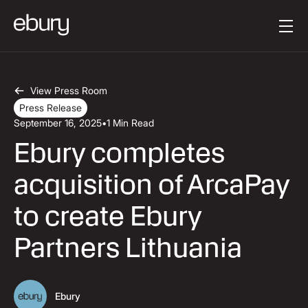
Button Text
Get started
View Press Room
Press Release
September 16, 2025
•
1 Min Read
Ebury completes
acquisition of ArcaPay
to create Ebury
Partners Lithuania
Ebury