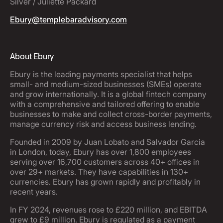
Silver / Juliette Packard
Ebury@templebaradvisory.com
About Ebury
Ebury is the leading payments specialist that helps
small- and medium-sized businesses (SMEs) operate
and grow internationally. It is a global fintech company
with a comprehensive and tailored offering to enable
businesses to make and collect cross-border payments,
manage currency risk and access business lending.
Founded in 2009 by Juan Lobato and Salvador Garcia
in London, today, Ebury has over 1,800 employees
serving over 16,700 customers across 40+ offices in
over 29+ markets. They have capabilities in 130+
currencies. Ebury has grown rapidly and profitably in
recent years.
In FY 2024, revenues rose to £220 million, and EBITDA
grew to £9 million. Ebury is regulated as a payment