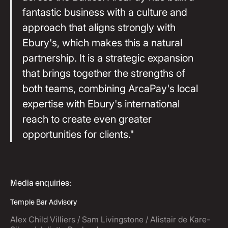
fantastic business with a culture and
approach that aligns strongly with
Ebury's, which makes this a natural
partnership. It is a strategic expansion
that brings together the strengths of
both teams, combining ArcaPay's local
expertise with Ebury's international
reach to create even greater
opportunities for clients."
Media enquiries:
Temple Bar Advisory
Alex Child Villiers / Sam Livingstone / Alistair de Kare-