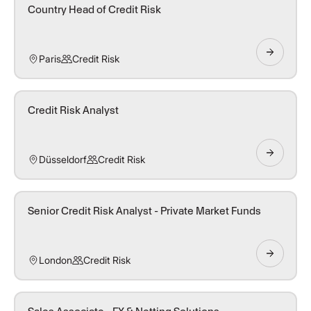
Country Head of Credit Risk
Paris
Credit Risk
Credit Risk Analyst
Düsseldorf
Credit Risk
Senior Credit Risk Analyst - Private Market Funds
London
Credit Risk