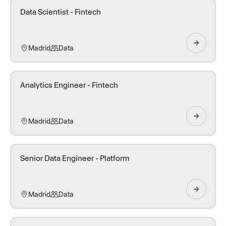
Data Scientist - Fintech
Madrid
Data
Analytics Engineer - Fintech
Madrid
Data
Senior Data Engineer - Platform
Madrid
Data