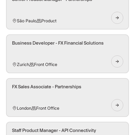
São Paulo
Product
Business Developer - FX Financial Solutions
Zurich
Front Office
FX Sales Associate - Partnerships
London
Front Office
Staff Product Manager - API Connectivity