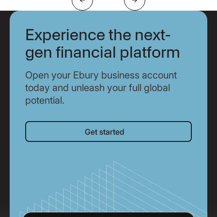
Previous
Next
Experience the next-
gen financial platform
Open your Ebury business account
today and unleash your full global
potential.
Get started
Get started