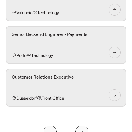
Valencia
Technology
Senior Backend Engineer - Payments
Porto
Technology
Customer Relations Executive
Düsseldorf
Front Office