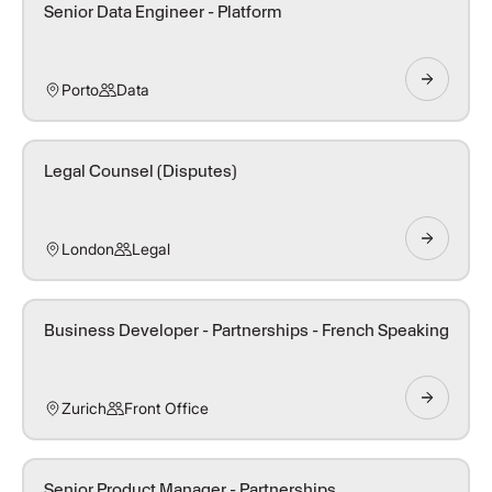
Senior Data Engineer - Platform
Porto
Data
Legal Counsel (Disputes)
London
Legal
Business Developer - Partnerships - French Speaking
Zurich
Front Office
Senior Product Manager - Partnerships