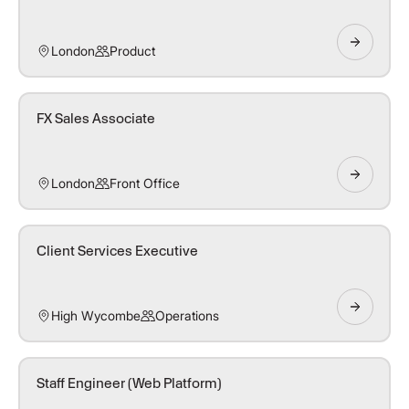
London
Product
FX Sales Associate
London
Front Office
Client Services Executive
High Wycombe
Operations
Staff Engineer (Web Platform)