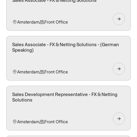
Sales Associate - FX & Netting Solutions
Amsterdam
Front Office
Sales Associate - FX & Netting Solutions - (German
Speaking)
Amsterdam
Front Office
Sales Development Representative - FX & Netting
Solutions
Amsterdam
Front Office