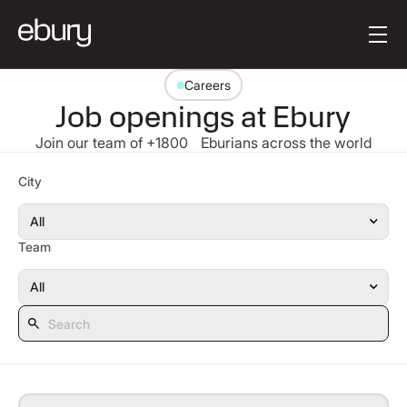
Button Text
Get started
Careers
Job openings at Ebury
Join our team of +1800 Eburians across the world
Search
City
Team