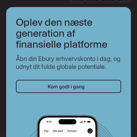
Oplev den næste
generation af
finansielle platforme
Åbn din Ebury erhvervskonto i dag, og
udnyt dit fulde globale potentiale.
Kom godt i gang
Kom godt i gang