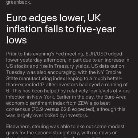
greenback.
Euro edges lower, UK
inflation falls to five-year
lows
Prior to this evening’s Fed meeting, EUR/USD edged
lower yesterday afternoon, in part due to an increase in
US stocks and rise in Treasury yields. US data out on
Tuesday was also encouraging, with the NY Empire
State manufacturing index leaping to a much better-
than-expected 17 after investors had eyed a reading of
6. This has been helped by relatively low levels of virus
infection in New York. Earlier in the day, the Euro Area
economic sentiment index from ZEW also beat
consensus (73.9 versus 62.8 expected), although this
was largely overlooked by investors.
Elsewhere, sterling was able to eke out some modest
gains for the second straight day, with no news on