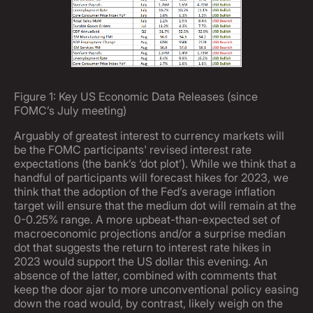
Figure 1: Key US Economic Data Releases (since
FOMC’s July meeting)
Arguably of greatest interest to currency markets will
be the FOMC participants' revised interest rate
expectations (the bank’s ‘dot plot’). While we think that a
handful of participants will forecast hikes for 2023, we
think that the adoption of the Fed’s average inflation
target will ensure that the medium dot will remain at the
0-0.25% range. A more upbeat-than-expected set of
macroeconomic projections and/or a surprise median
dot that suggests the return to interest rate hikes in
2023 would support the US dollar this evening. An
absence of the latter, combined with comments that
keep the door ajar to more unconventional policy easing
down the road would, by contrast, likely weigh on the