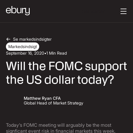
Button Text
Get started
Se markedsindsigter
Markedsindsigt
September 16, 2020
•
1 Min Read
Will the FOMC support
the US dollar today?
Matthew Ryan CFA
Global Head of Market Strategy
Today’s FOMC meeting will arguably be the most
signficant event risk in financial markets this week.