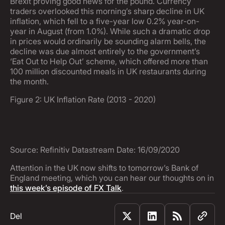
Brexit proving good news for the pound. Currency
traders overlooked this morning’s sharp decline in UK
inflation, which fell to a five-year low 0.2% year-on-
year in August (from 1.0%). While such a dramatic drop
in prices would ordinarily be sounding alarm bells, the
decline was due almost entirely to the government’s
‘Eat Out to Help Out’ scheme, which offered more than
100 million discounted meals in UK restaurants during
the month.
Figure 2: UK Inflation Rate (2013 - 2020)
Source: Refinitiv Datastream Date: 16/09/2020
Attention in the UK now shifts to tomorrow’s Bank of
England meeting, which you can hear our thoughts on in
this week’s episode of FX Talk
.
Del