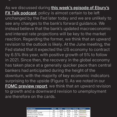
As we discussed during
this week’s episode of Ebury’s
FX Talk podcast
, policy is almost certain to be left
unchanged by the Fed later today and we are unlikely to
see any changes to the bank’s forward guidance. We
instead believe that the bank’s updated macroeconomic
and interest rate projections will be key to the market
reaction. Regarding the former, we think that an upward
revision to the outlook is likely. At the June meeting, the
Fed stated that it expected the US economy to contract
by 6.5% this year, with positive growth of 5% to follow
in 2021. Since then, the recovery in the global economy
has taken place at a generally quicker pace than central
bankers had anticipated during the height of the
downturn, with the majority of key economic indicators
surprising to the upside (Figure 1). As we noted in our
FOMC preview report
, we think that an upward revision
to growth and a downward revision to unemployment
are therefore on the cards.