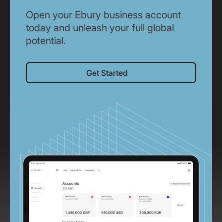
Open your Ebury business account
today and unleash your full global
potential.
Get Started
Get Started