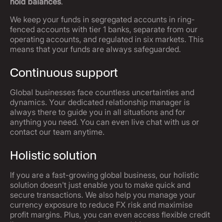
hold balances
.
We keep your funds in segregated accounts in ring-
fenced accounts with tier 1 banks, separate from our
operating accounts, and regulated in six markets. This
means that your funds are always safeguarded.
Continuous support
Global businesses face countless uncertainties and
dynamics. Your dedicated relationship manager is
always there to guide you in all situations and for
anything you need. You can even live chat with us or
contact our team anytime.
Holistic solution
If you are a fast-growing global business, our holistic
solution doesn't just enable you to make quick and
secure transactions. We also help you manage your
currency exposure to reduce FX risk and maximise
profit margins. Plus, you can even access flexible credit