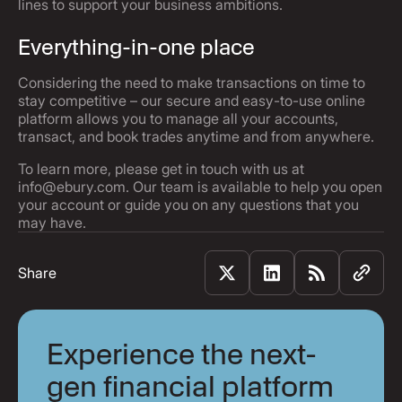
lines to support your business ambitions.
Everything-in-one place
Considering the need to make transactions on time to
stay competitive – our secure and easy-to-use online
platform allows you to manage all your accounts,
transact, and book trades anytime and from anywhere.
To learn more, please get in touch with us at
info@ebury.com. Our team is available to help you open
your account or guide you on any questions that you
may have.
Share
Experience the next-
gen financial platform