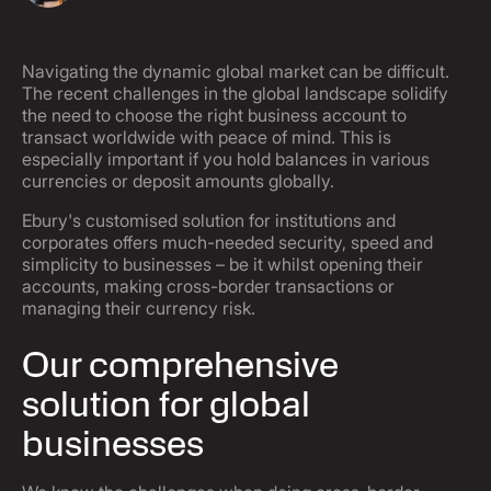
Navigating the dynamic global market can be difficult.
The recent challenges in the global landscape solidify
the need to choose the right business account to
transact worldwide with peace of mind. This is
especially important if you hold balances in various
currencies or deposit amounts globally.
Ebury's customised solution for institutions and
corporates offers much-needed security, speed and
simplicity to businesses – be it whilst opening their
accounts, making cross-border transactions or
managing their currency risk.
Our comprehensive
solution for global
businesses