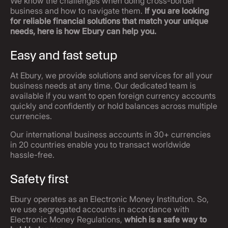
We know the challenges when doing cross-border
business and how to navigate them.
If you are looking
for reliable financial solutions that match your unique
needs, here is how Ebury can help you.
Easy and fast setup
At Ebury, we provide solutions and services for all your
business needs at any time. Our dedicated team is
available if you want to open foreign currency accounts
quickly and confidently or hold balances across multiple
currencies.
Our international business accounts in 30+ currencies
in 20 countries enable you to transact worldwide
hassle-free.
Safety first
Ebury operates as an Electronic Money Institution. So,
we use segregated accounts in accordance with
Electronic Money Regulations,
which is a safe way to