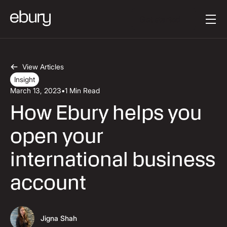
Button Text
Get started
View Articles
Insight
March 13, 2023
•
1 Min Read
How Ebury helps you
open your
international business
account
Jigna Shah