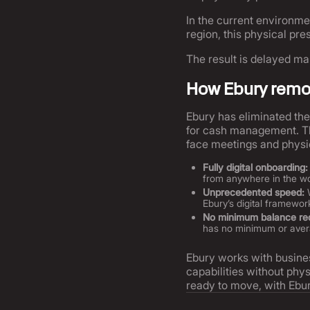
In the current environme
region, this physical p
The result is delayed ma
How Ebury remov
Ebury has eliminated the 
for cash management. Thr
face meetings and physi
Fully digital onboarding:
from anywhere in the wor
Unprecedented speed:
W
Ebury’s digital framewo
No minimum balance re
has no minimum or averag
Ebury works with busine
capabilities without phys
ready to move, with Ebu