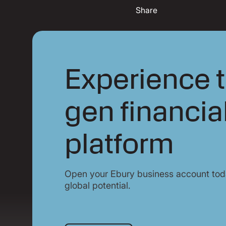
Share
Experience t
gen financia
platform
Open your Ebury business account toda
global potential.