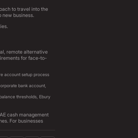
ach to travel into the
p new business.
ies.
tal, remote alternative
irements for face-to-
ire account setup process
corporate bank account,
balance thresholds, Ebury
sh UAE cash management
ines. For businesses