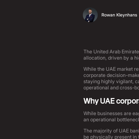
Rowan Kleynhans
The United Arab Emirates
allocation, driven by a 
While the UAE market re
corporate decision-maker
staying highly vigilant, 
operational and cross-bo
Why UAE corpora
While businesses are eag
an operational bottleneck
The majority of UAE ban
be physically present in