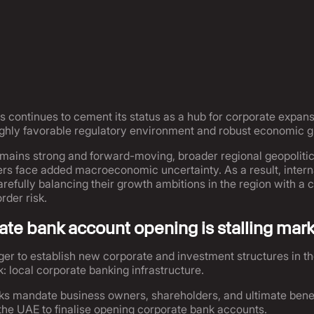
 continues to cement its status as a hub for corporate expan
highly favorable regulatory environment and robust economic 
mains strong and forward-moving, broader regional geopolitica
s face added macroeconomic uncertainty. As a result, interna
carefully balancing their growth ambitions in the region with a
rder risk.
te bank account opening is stalling mark
er to establish new corporate and investment structures in t
: local corporate banking infrastructure.
ks mandate business owners, shareholders, and ultimate benef
 the UAE to finalise opening corporate bank accounts.