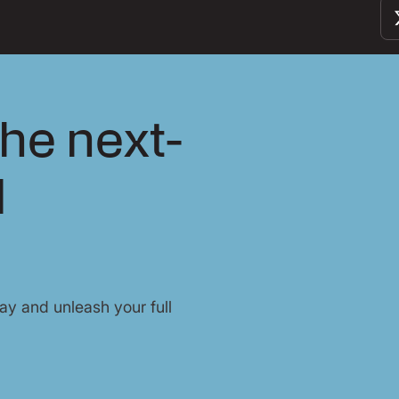
he next-
l
y and unleash your full