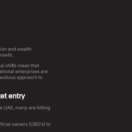
sion and wealth
growth.
l shifts mean that
tional enterprises are
 cautious approach to
et entry
he UAE, many are hitting
icial owners (UBO’s) to