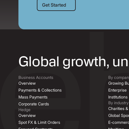
Get Started
Get Started
Global growth, u
Business Accounts
By company
Overview
Growing Bu
Payments & Collections
Enterprise
Mass Payments
Institutions
By industry
Corporate Cards
Charities 
Hedge
Overview
Global Spor
Spot FX & Limit Orders
E-commer