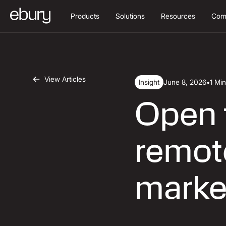
Products
Solutions
Resources
Com
View Articles
Insight
June 8, 2026
•
1 Mi
Open f
remote
marke