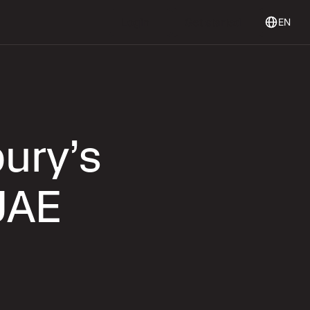
Login
Get Started
Login
Get started
EN
ury’s
UAE