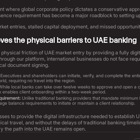
nt where global corporate policy dictates a conservative appro
resence requirement has become a major roadblock to setting u
rket entries, stalled capital deployment, and missed opportunit
es the physical barriers to UAE banking
physical friction of UAE market entry by providing a fully digi
ough our platform, international businesses do not face requ
cal document signing.
Executives and shareholders can initiate, verify, and complete the ent
ld, requiring no travel into the region.
hile local banks can take over twelve weeks to approve and open a 
rk enables client onboarding within a two-week period.
quirement:
Unlike traditional banking providers that mandate minimum 
e balance requirements to initiate or maintain a client relationship.
sses to provide the digital infrastructure needed to establi
ical travel, and without the delays of traditional banking timel
ry the path into the UAE remains open.