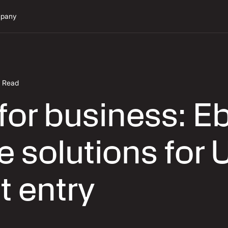
pany
n Read
or business: Eb
 solutions for 
t entry