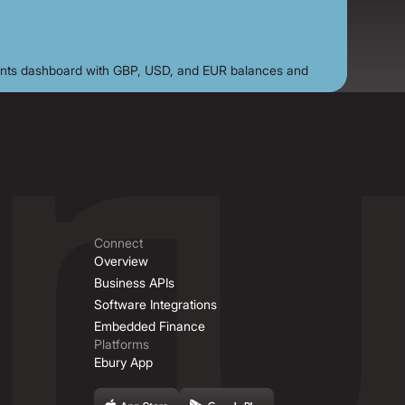
Connect
Overview
Business APIs
Software Integrations
Embedded Finance
Platforms
Ebury App