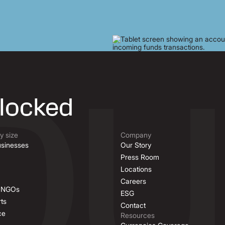
nlocked
 size
Company
sinesses
Our Story
Press Room
Locations
Careers
& NGOs
ESG
ts
Contact
ce
Resources