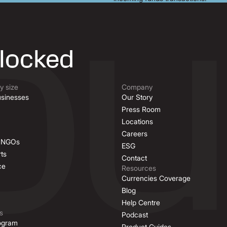
nlocked
 size
Company
sinesses
Our Story
Press Room
Locations
Careers
& NGOs
ESG
ts
Contact
ce
Resources
Currencies Coverage
Blog
Help Centre
s
Podcast
rogram
Product Guides