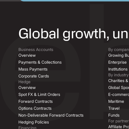
Global growth, u
Business Accounts
By company
Overview
Growing Bu
Payments & Collections
Enterprise
Mass Payments
Institutions
By industry
Corporate Cards
Charities 
Hedge
Overview
Global Spor
Spot FX & Limit Orders
E-commer
Forward Contracts
Maritime
Options Contracts
Travel
Non-Deliverable Forward Contracts
Funds
For partner
Hedging Policies
Affiliate P
Financing