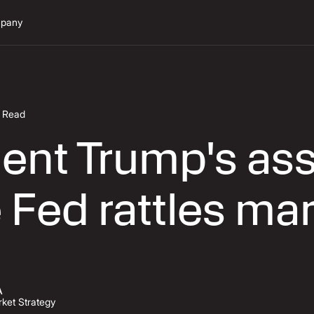
pany
n Read
ent Trump's ass
 Fed rattles ma
A
ket Strategy