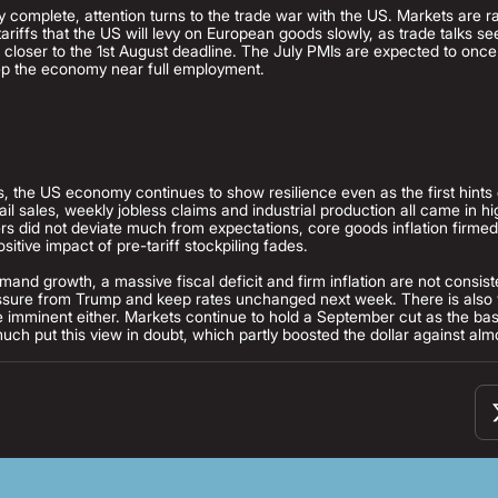
ly complete, attention turns to the trade war with the US. Markets are ra
 tariffs that the US will levy on European goods slowly, as trade talks 
 closer to the 1st August deadline. The July PMIs are expected to onc
keep the economy near full employment.
, the US economy continues to show resilience even as the first hints 
tail sales, weekly jobless claims and industrial production all came in h
rs did not deviate much from expectations, core goods inflation firmed
ositive impact of pre-tariff stockpiling fades.
and growth, a massive fiscal deficit and firm inflation are not consist
essure from Trump and keep rates unchanged next week. There is also ve
 imminent either. Markets continue to hold a September cut as the base
uch put this view in doubt, which partly boosted the dollar against al