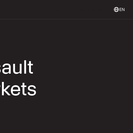
Login
Get Started
Login
Get started
EN
ault
rkets