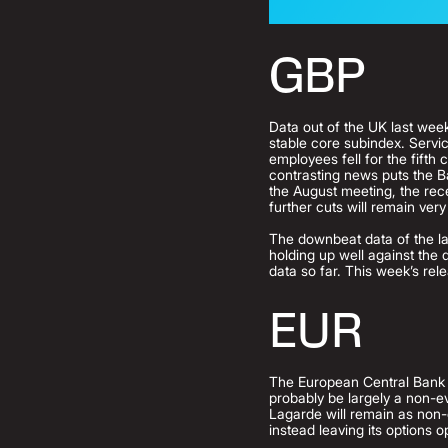
GBP
Data out of the UK last week 
stable core subindex. Servi
employees fell for the fift
contrasting news puts the B
the August meeting, the recen
further cuts will remain very
The downbeat data of the las
holding up well against the d
data so far. This week’s re
EUR
The European Central Bank i
probably be largely a non-e
Lagarde will remain as non-c
instead leaving its options o