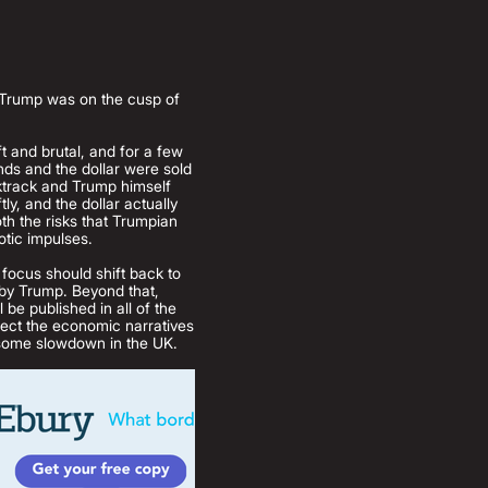
nt Trump was on the cusp of
t and brutal, and for a few
nds and the dollar were sold
cktrack and Trump himself
y, and the dollar actually
th the risks that Trumpian
otic impulses.
 focus should shift back to
t by Trump. Beyond that,
 be published in all of the
ject the economic narratives
risome slowdown in the UK.