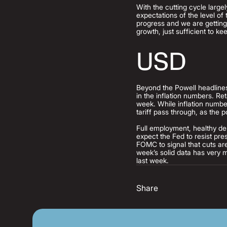
With the cutting cycle large
expectations of the level of
progress and we are getting
growth, just sufficient to 
USD
Beyond the Powell headlines
in the inflation numbers. Re
week. While inflation numbe
tariff pass through, as the p
Full employment, healthy dem
expect the Fed to resist pr
FOMC to signal that cuts are
week’s solid data has very m
last week.
Share