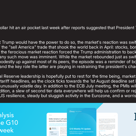
dollar hit an air pocket last week after reports suggested that Preside
hat Trump would have the power to do so, the market's reaction was swif
the "sell America" trade that shook the world back in April: stocks, bo
, the ferocious market reaction forced the Trump administration to ba
 any such move was imminent. While the market rebounded just as swiftl
estly up against most of its peers, the episode was a reminder of bo
nd the key role the latter are playing in restraining the president's cha
l Reserve leadership is hopefully put to rest for the time being, market
tariff headlines, as the clock ticks towards the 1st August deadline se
nusually volatile day. In addition to the ECB July meeting, the PMIs will
ition, a slew of second tier data everywhere will help us confirm or re
US resilience, steady but sluggish activity in the Eurozone, and a wor