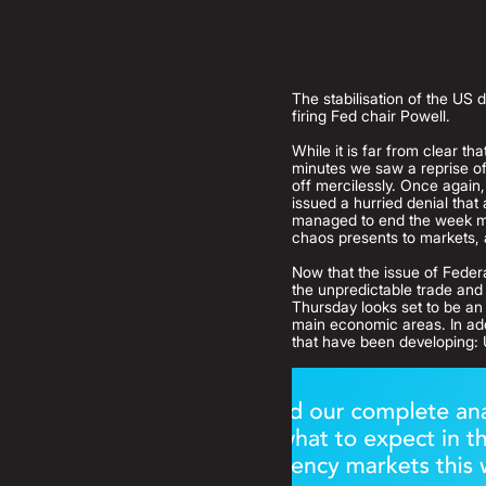
The stabilisation of the US 
firing Fed chair Powell.
While it is far from clear t
minutes we saw a reprise of 
off mercilessly. Once again
issued a hurried denial that
managed to end the week mod
chaos presents to markets, a
Now that the issue of Federa
the unpredictable trade and 
Thursday looks set to be an u
main economic areas. In add
that have been developing: 