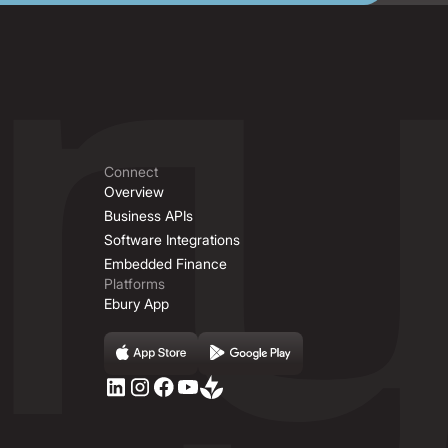
Connect
Overview
Business APIs
Software Integrations
Embedded Finance
Platforms
Ebury App