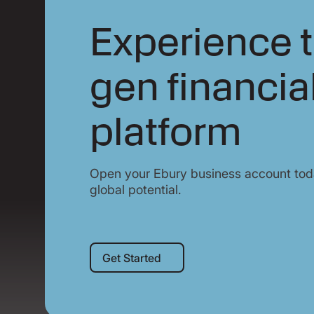
Experience t
gen financia
platform
Open your Ebury business account toda
global potential.
Get Started
Get Started