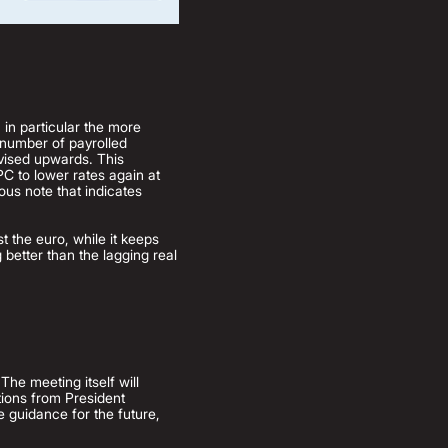
, in particular the more
 number of payrolled
evised upwards. This
PC to lower rates again at
ious note that indicates
t the euro, while it keeps
 better than the lagging real
he meeting itself will
tions from President
e guidance for the future,