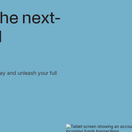
he next-
l
y and unleash your full