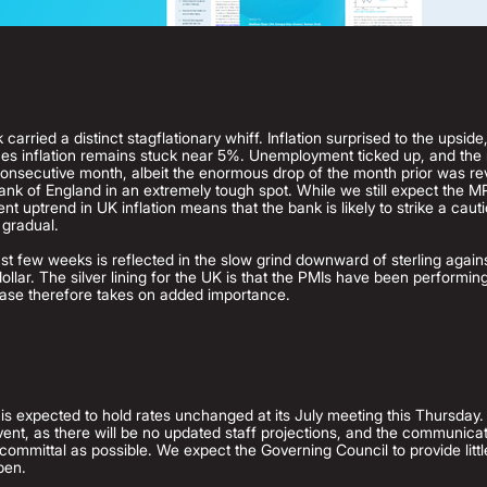
carried a distinct stagflationary whiff. Inflation surprised to the upside
ces inflation remains stuck near 5%. Unemployment ticked up, and the
h consecutive month, albeit the enormous drop of the month prior was r
ank of England in an extremely tough spot. While we still expect the M
t uptrend in UK inflation means that the bank is likely to strike a caut
 gradual.
t few weeks is reflected in the slow grind downward of sterling agains
ollar. The silver lining for the UK is that the PMIs have been performing
lease therefore takes on added importance.
s expected to hold rates unchanged at its July meeting this Thursday. T
vent, as there will be no updated staff projections, and the communica
ommittal as possible. We expect the Governing Council to provide littl
pen.