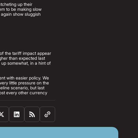
tcheting up their
seem to be making slow
e again show sluggish
of the tariff impact appear
igher than expected last
 up somewhat, in a hint of
ent with easier policy. We
ry little pressure on the
line scenario, but last
most every other currency