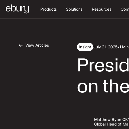
Products
Solutions
Resources
Com
View Articles
Insight
July 21, 2025
•
1 Mi
Presid
on the
Matthew Ryan CF
Global Head of Mar