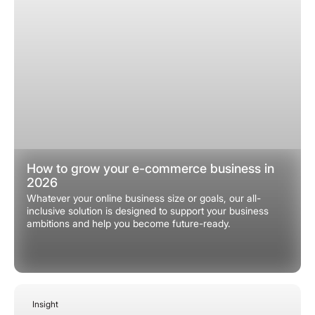
How to grow your e-commerce business in
2026
Whatever your online business size or goals, our all-
inclusive solution is designed to support your business
ambitions and help you become future-ready.
Insight
December 22, 2025