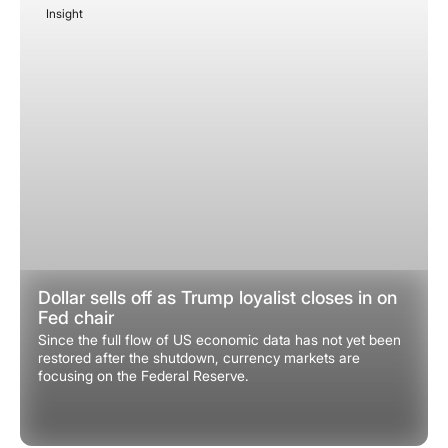
Insight
December 8, 2025
Dollar sells off as Trump loyalist closes in on
Fed chair
Since the full flow of US economic data has not yet been
restored after the shutdown, currency markets are
focusing on the Federal Reserve.