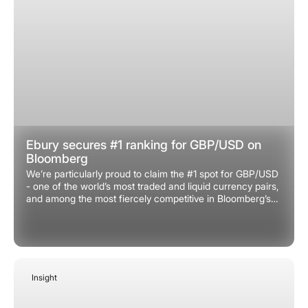
Ebury secures #1 ranking for GBP/USD on
Bloomberg
We’re particularly proud to claim the #1 spot for GBP/USD
- one of the world’s most traded and liquid currency pairs,
and among the most fiercely competitive in Bloomberg’s
rankings. Securing this top spot is a huge milestone and
testament to the quality and depth of our market analysis.
Insight
December 31, 2025