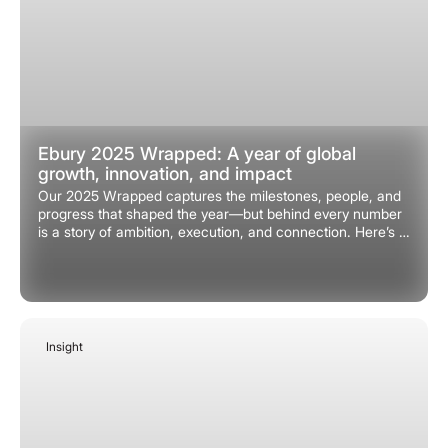
Ebury 2025 Wrapped: A year of global
growth, innovation, and impact
Our 2025 Wrapped captures the milestones, people, and
progress that shaped the year—but behind every number
is a story of ambition, execution, and connection. Here’s a
closer look at what made 2025 a remarkable year.
Insight
January 9, 2026