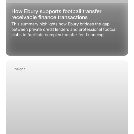
How Ebury supports football transfer
receivable finance transactions
This summary highlights how Ebury bridges the gap
between private credit lenders and professional football
clubs to facilitate complex transfer fee financing.
Insight
January 27, 2026