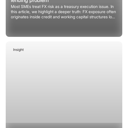
lending problem
Most SMEs treat FX risk as a treasury execution issue. In
this article, we highlight a deeper truth: FX exposure often
originates inside credit and working capital structures long
before any treasury intervention.
Insight
February 2, 2026