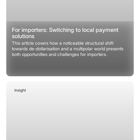
For importers: Switching to local payment
solutions
This article covers how a noticeable structural shift
towards de-dollarisation and a multipolar world presents
both opportunities and challenges for importers.
Insight
January 24, 2026