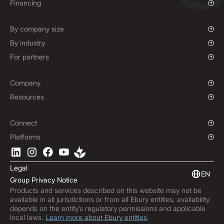
Overview
Financing
Mass Payments
Spot FX & Limit Orders
Supplier Payment Finance
Corporate Cards
Forward Contracts
By company size
Options Contracts
Growing Businesses
By industry
Non-Deliverable Forward Contracts
Enterprise
Charities & NGOs
For partners
Hedging Policies
Institutions
Global Sports
Affiliate Program
E-commerce
White Label Solution
Company
Maritime
Our Story
Resources
Travel
Press Room
Currencies Coverage
Funds
Locations
Blog
Connect
Careers
Help Centre
Overview
Platforms
ESG
Podcast
Business APIs
Ebury App
Contact
Product Guides
Software Integrations
Legal
Market Insights
Embedded Finance
EN
Group Privacy Notice
Subscribe to Ebury
Products and services described on this website may not be
Product Releases
available in all jurisdictions or from all Ebury entities; availability
Fraud Centre
depends on the entity’s regulatory permissions and applicable
local laws.
Learn more about Ebury entities
.
Trust Centre