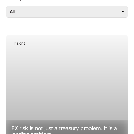
Insight
February 23, 2026
FX risk is not just a treasury problem. It is a