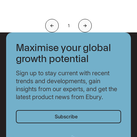
1
Previous
Next
Maximise your global
growth potential
Sign up to stay current with recent
trends and developments, gain
insights from our experts, and get the
latest product news from Ebury.
Subscribe
Subscribe