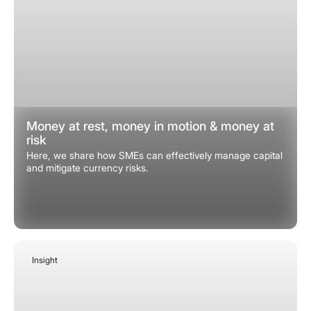
Money at rest, money in motion & money at
risk
Here, we share how SMEs can effectively manage capital
and mitigate currency risks.
Insight
January 7, 2026