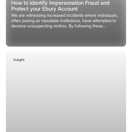
How to identify Impersonation Fraud and
Protect your Ebury Account
We are witnessing increased incidents where individuals,
often posing as reputable institutions, have attempted to
deceive unsuspecting victims. By following these
practices, we want to ensure you remain vigilant in
protecting your Ebury account and information.
Insight
January 30, 2026