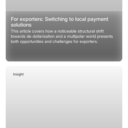
For exporters: Switching to local payment
solutions
This article covers how a noticeable structural shift
towards de-dollarisation and a multipolar world presents
both opportunities and challenges for exporters.
Insight
January 27, 2026