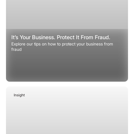
It’s Your Business. Protect It From Fraud.
Explore our tips on how to protect your business from
fraud
Insight
January 12, 2026