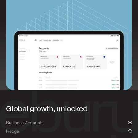
Global growth, unlocked
Business Accounts
Overview
Hedge
Payments & Collections