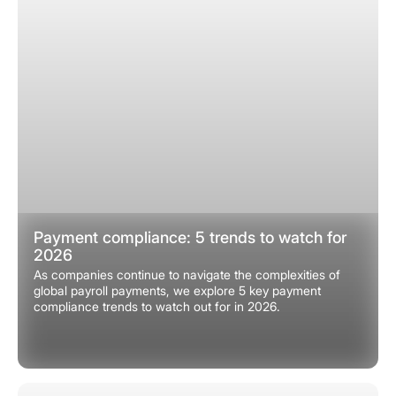
Payment compliance: 5 trends to watch for
2026
As companies continue to navigate the complexities of
global payroll payments, we explore 5 key payment
compliance trends to watch out for in 2026.