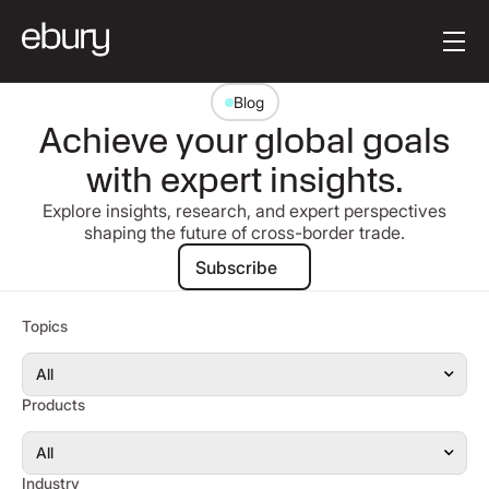
Button Text
Get started
Blog
Achieve your global goals
with expert insights.
Explore insights, research, and expert perspectives
shaping the future of cross-border trade.
Subscribe
Subscribe
Topics
Products
Industry