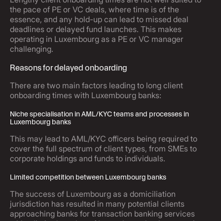
the pace of PE or VC deals, where time is of the
essence, and any hold-up can lead to missed deal
deadlines or delayed fund launches. This makes
operating in Luxembourg as a PE or VC manager
challenging.
Reasons for delayed onboarding
There are two main factors leading to long client
onboarding times with Luxembourg banks:
Niche specialisation in AML/KYC teams and processes in
Luxembourg banks
This may lead to AML/KYC officers being required to
cover the full spectrum of client types, from SMEs to
corporate holdings and funds to individuals.
Limited competition between Luxembourg banks
The success of Luxembourg as a domiciliation
jurisdiction has resulted in many potential clients
approaching banks for transaction banking services