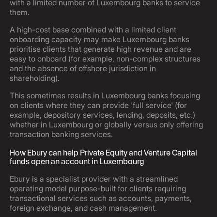
with a limited number of Luxembourg banks to service
them.
A high-cost base combined with a limited client
onboarding capacity may make Luxembourg banks
prioritise clients that generate high revenue and are
easy to onboard (for example, non-complex structures
and the absence of offshore jurisdiction in
shareholding).
This sometimes results in Luxembourg banks focusing
on clients where they can provide 'full service' (for
example, depository services, lending, deposits, etc.)
whether in Luxembourg or globally versus only offering
transaction banking services.
How Ebury can help Private Equity and Venture Capital
funds open an account in Luxembourg
Ebury is a specialist provider with a streamlined
operating model purpose-built for clients requiring
transactional services such as accounts, payments,
foreign exchange, and cash management.