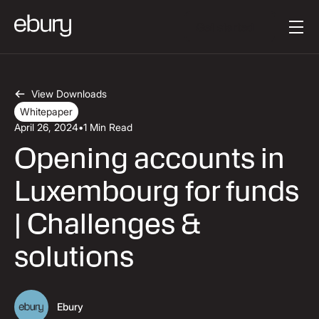
Button Text
Get started
View Downloads
Whitepaper
April 26, 2024
•
1 Min Read
Opening accounts in
Luxembourg for funds
| Challenges &
solutions
Ebury