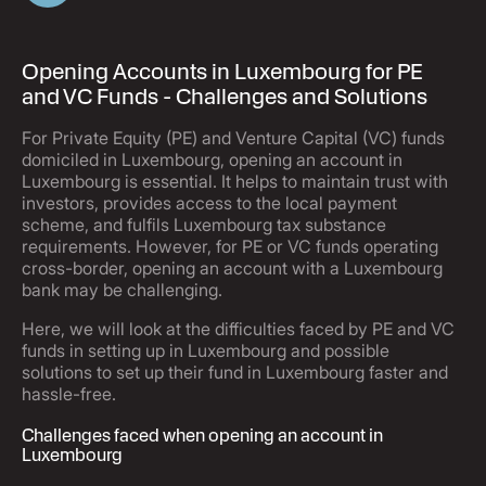
Opening Accounts in Luxembourg for PE
and VC Funds - Challenges and Solutions
For Private Equity (PE) and Venture Capital (VC) funds
domiciled in Luxembourg, opening an account in
Luxembourg is essential. It helps to maintain trust with
investors, provides access to the local payment
scheme, and fulfils Luxembourg tax substance
requirements. However, for PE or VC funds operating
cross-border, opening an account with a Luxembourg
bank may be challenging.
Here, we will look at the difficulties faced by PE and VC
funds in setting up in Luxembourg and possible
solutions to set up their fund in Luxembourg faster and
hassle-free.
Challenges faced when opening an account in
Luxembourg