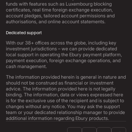
funds with features such as Luxembourg blocking
certificates, real time foreign exchange execution,
account pledges, tailored account permissions and
authorisations, and online account statements.
Dedicated support
With our 38+ offices across the globe, including key
investment jurisdictions – we can provide dedicated
local support in operating the Ebury payment platform,
payment execution, foreign exchange operations, and
cash management.
The information provided herein is general in nature and
should not be construed as financial or investment
advice. The information provided here is not legally
binding. The information, data or views expressed here
is for the exclusive use of the recipient and is subject to
changes without any notice. You may ask the support
team or your dedicated relationship manager to provide
additional information regarding Ebury products.