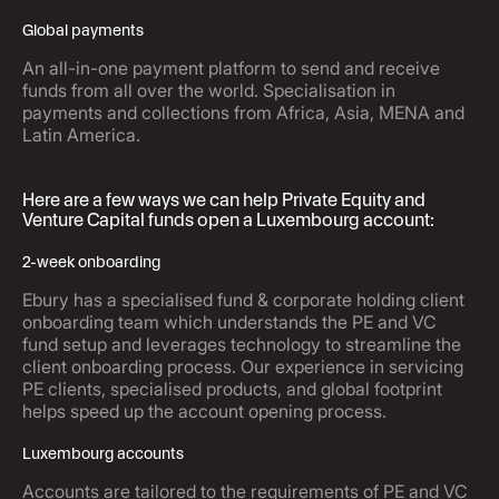
Global payments
An all-in-one payment platform to send and receive
funds from all over the world. Specialisation in
payments and collections from Africa, Asia, MENA and
Latin America.
Here are a few ways we can help Private Equity and
Venture Capital funds open a Luxembourg account:
2-week onboarding
Ebury has a specialised fund & corporate holding client
onboarding team which understands the PE and VC
fund setup and leverages technology to streamline the
client onboarding process. Our experience in servicing
PE clients, specialised products, and global footprint
helps speed up the account opening process.
Luxembourg accounts
Accounts are tailored to the requirements of PE and VC