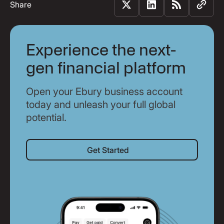
Share
Experience the next-
gen financial platform
Open your Ebury business account
today and unleash your full global
potential.
Get Started
Get Started