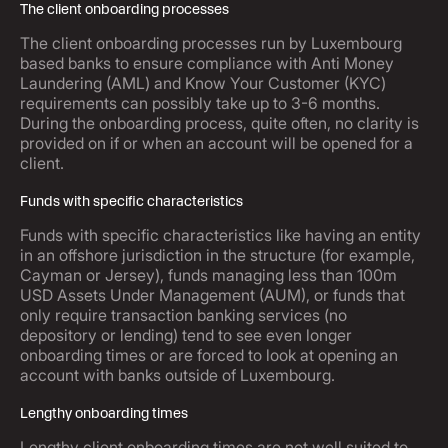
The client onboarding processes
The client onboarding processes run by Luxembourg
based banks to ensure compliance with Anti Money
Laundering (AML) and Know Your Customer (KYC)
requirements can possibly take up to 3-6 months.
During the onboarding process, quite often, no clarity is
provided on if or when an account will be opened for a
client.
Funds with specific characteristics
Funds with specific characteristics like having an entity
in an offshore jurisdiction in the structure (for example,
Cayman or Jersey), funds managing less than 100m
USD Assets Under Management (AUM), or funds that
only require transaction banking services (no
depository or lending) tend to see even longer
onboarding times or are forced to look at opening an
account with banks outside of Luxembourg.
Lengthy onboarding times
Lengthy client onboarding times are not well suited to