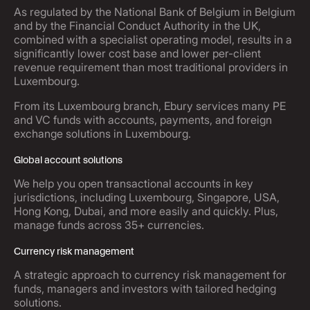
As regulated by the National Bank of Belgium in Belgium
and by the Financial Conduct Authority in the UK,
combined with a specialist operating model, results in a
significantly lower cost base and lower per-client
revenue requirement than most traditional providers in
Luxembourg.
From its Luxembourg branch, Ebury services many PE
and VC funds with accounts, payments, and foreign
exchange solutions in Luxembourg.
Global account solutions
We help you open transactional accounts in key
jurisdictions, including Luxembourg, Singapore, USA,
Hong Kong, Dubai, and more easily and quickly. Plus,
manage funds across 35+ currencies.
Currency risk management
A strategic approach to currency risk management for
funds, managers and investors with tailored hedging
solutions.