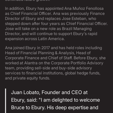
In addition, Ebury has appointed Ana Muñoz Fenollosa
as Chief Financial Officer. Ana was previously Finance
Director of Ebury and replaces Jose Esteban, who
stepped down after four years as Chief Financial Officer.
Jose will take on a new role as Brazil Managing
Director, and will continue to support Ebury's rapid
expansion across Latin America.
Ana joined Ebury in 2017 and has held roles including
Head of Financial Planning & Analysis, Head of
Corporate Finance and Chief of Staff. Before Ebury, she
worked at Alantra on the Corporate Portfolio Advisory
team, providing sell-side and buy-side advisory
services to financial institutions, global hedge funds,
and private equity funds.
Juan Lobato, Founder and CEO at
Ebury, said: "I am delighted to welcome
Bruce to Ebury. His deep expertise and