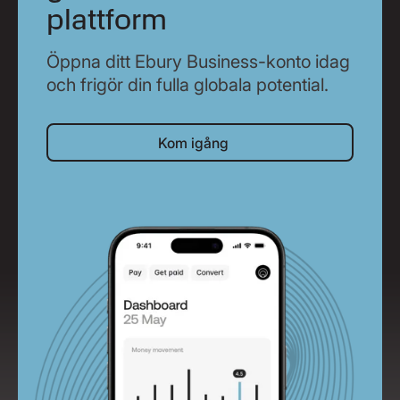
plattform
Öppna ditt Ebury Business-konto idag
och frigör din fulla globala potential.
Kom igång
Kom igång