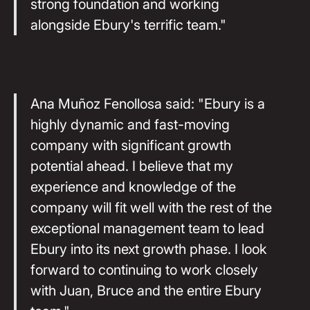
strong foundation and working
alongside Ebury's terrific team."
Ana Muñoz Fenollosa said: "Ebury is a
highly dynamic and fast-moving
company with significant growth
potential ahead. I believe that my
experience and knowledge of the
company will fit well with the rest of the
exceptional management team to lead
Ebury into its next growth phase. I look
forward to continuing to work closely
with Juan, Bruce and the entire Ebury