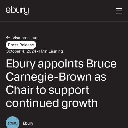
Knapptext
Get started
Visa pressrum
Press Release
October 4, 2024
•
1 Min Läsning
Ebury appoints Bruce
Carnegie-Brown as
Chair to support
continued growth
Ebury