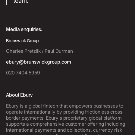
team."
Media enquiries:
Brunswick Group
Charles Pretzlik / Paul Durman
ebury@brunswickgroup.com
020 7404 5959
About Ebury
Ebury is a global fintech that empowers businesses to
operate internationally by providing frictionless cross-
border payments. Ebury's proprietary global platform
supports a comprehensive customer offering including
international payments and collections, currency risk