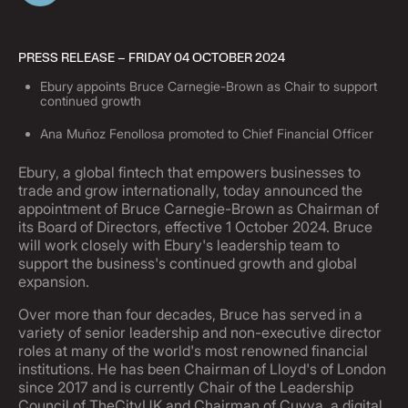
PRESS RELEASE – FRIDAY 04 OCTOBER 2024
Ebury appoints Bruce Carnegie-Brown as Chair to support
continued growth
Ana Muñoz Fenollosa promoted to Chief Financial Officer
Ebury, a global fintech that empowers businesses to
trade and grow internationally, today announced the
appointment of Bruce Carnegie-Brown as Chairman of
its Board of Directors, effective 1 October 2024. Bruce
will work closely with Ebury's leadership team to
support the business's continued growth and global
expansion.
Over more than four decades, Bruce has served in a
variety of senior leadership and non-executive director
roles at many of the world's most renowned financial
institutions. He has been Chairman of Lloyd's of London
since 2017 and is currently Chair of the Leadership
Council of TheCityUK and Chairman of Cuvva, a digital