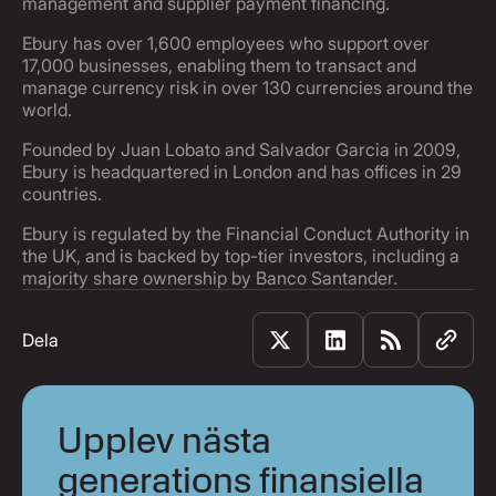
management and supplier payment financing.
Ebury has over 1,600 employees who support over
17,000 businesses, enabling them to transact and
manage currency risk in over 130 currencies around the
world.
Founded by Juan Lobato and Salvador Garcia in 2009,
Ebury is headquartered in London and has offices in 29
countries.
Ebury is regulated by the Financial Conduct Authority in
the UK, and is backed by top-tier investors, including a
majority share ownership by Banco Santander.
Dela
Upplev nästa
generations finansiella