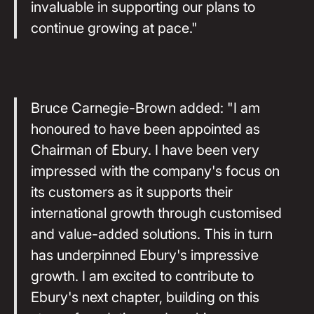
invaluable in supporting our plans to
continue growing at pace."
Bruce Carnegie-Brown added: "I am
honoured to have been appointed as
Chairman of Ebury. I have been very
impressed with the company's focus on
its customers as it supports their
international growth through customised
and value-added solutions. This in turn
has underpinned Ebury's impressive
growth. I am excited to contribute to
Ebury's next chapter, building on this