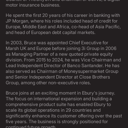
motor insurance business.
He spent the first 20 years of his career in banking with
JP Morgan, where his roles included head of credit for
Europe, Middle East and Africa, co-head of Asia Pacific,
and head of European debt capital markets.
In 2003, Bruce was appointed Chief Executive for
Marsh UK and Europe before joining 3i Group in 2006
as Managing Partner of a new quoted private equity
division. From 2015 to 2024, he was Vice Chairman and
Lead Independent Director of Banco Santander. He has
also served as Chairman of Moneysupermarket Group
and Senior Independent Director at Close Brothers
Group, among other non-executive roles.
Bruce joins at an exciting moment in Ebury's journey.
The focus on international expansion and building a
comprehensive product suite has enabled Ebury to
scale its global operations in 29 countries and
significantly enhance its customer offering over the past
five years. The business is strongly positioned for
continued future growth.