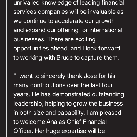
unrivalled knowledge of leading financial
services companies will be invaluable as
we continue to accelerate our growth
and expand our offering for international
businesses. There are exciting
opportunities ahead, and I look forward
to working with Bruce to capture them.
"I want to sincerely thank Jose for his
many contributions over the last four
years. He has demonstrated outstanding
leadership, helping to grow the business
in both size and capability. I am pleased
to welcome Ana as Chief Financial
Officer. Her huge expertise will be