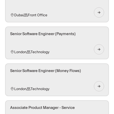
Dubai
Front Office
Senior Software Engineer (Payments)
London
Technology
Senior Software Engineer (Money Flows)
London
Technology
Associate Product Manager - Service