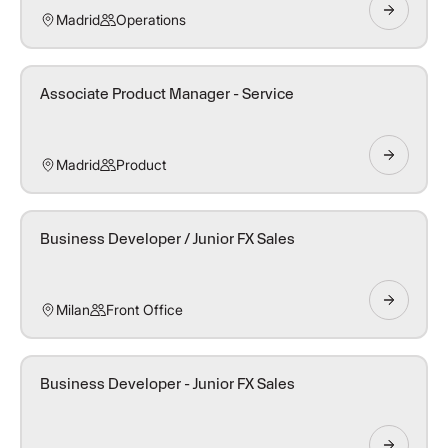
Madrid
Operations
Associate Product Manager - Service
Madrid
Product
Business Developer / Junior FX Sales
Milan
Front Office
Business Developer - Junior FX Sales