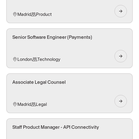
Madrid
Product
Senior Software Engineer (Payments)
London
Technology
Associate Legal Counsel
Madrid
Legal
Staff Product Manager - API Connectivity