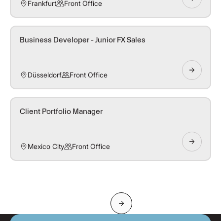
Frankfurt
Front Office
Business Developer - Junior FX Sales
Düsseldorf
Front Office
Client Portfolio Manager
Mexico City
Front Office
Next