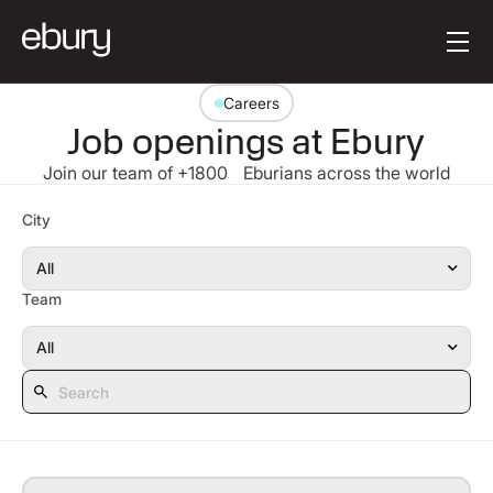
Button Text
Get started
Careers
Job openings at Ebury
Join our team of +1800 Eburians across the world
Search
City
Team