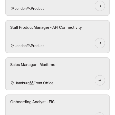
London
Product
Staff Product Manager - API Connectivity
London
Product
Sales Manager - Maritime
Hamburg
Front Office
Onboarding Analyst - EIS