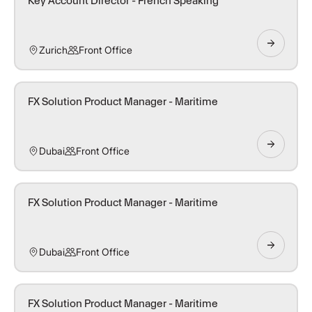
Key Account Director - French Speaking
Zurich
Front Office
FX Solution Product Manager - Maritime
Dubai
Front Office
FX Solution Product Manager - Maritime
Dubai
Front Office
FX Solution Product Manager - Maritime