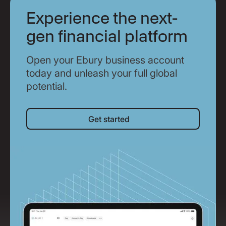
Experience the next-
gen financial platform
Open your Ebury business account
today and unleash your full global
potential.
Get started
Get started