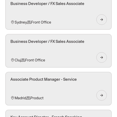
Business Developer / FX Sales Associate
Sydney
Front Office
Business Developer / FX Sales Associate
Cluj
Front Office
Associate Product Manager - Service
Madrid
Product