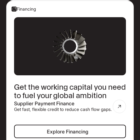
Financing
Get the working capital you need
to fuel your global ambition
Supplier Payment Finance
Get fast, flexible credit to reduce cash flow gaps.
Explore Financing
Explore Financing