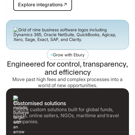
Explore integrations
Explore integrations
Grow with Ebury
Engineered for control, transparency,
and efficiency
Move past high fees and complex processes into a
world of new opportunities.
Customised solutions
Unlock custom solutions built for global funds,
sports, online sellers, NGOs, maritime and travel
companies.