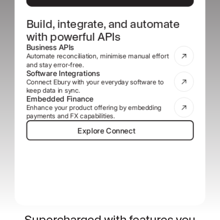
Build, integrate, and automate
with powerful APIs
Business APIs
Automate reconciliation, minimise manual effort
and stay error-free.
Software Integrations
Connect Ebury with your everyday software to
keep data in sync.
Embedded Finance
Enhance your product offering by embedding
payments and FX capabilities.
Explore Connect
Explore Connect
Supercharged with features you