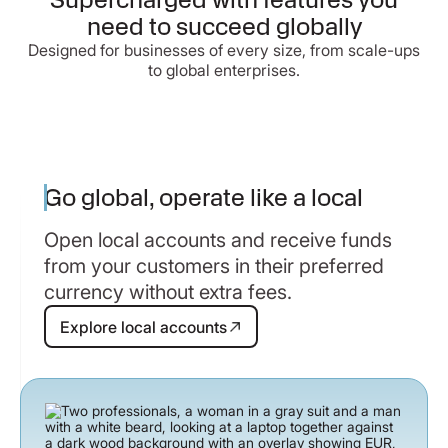
need to succeed globally
Designed for businesses of every size, from scale-ups
to global enterprises.
Go global, operate like a local
Open local accounts and receive funds
from your customers in their preferred
currency without extra fees.
Explore local accounts
Explore local accounts