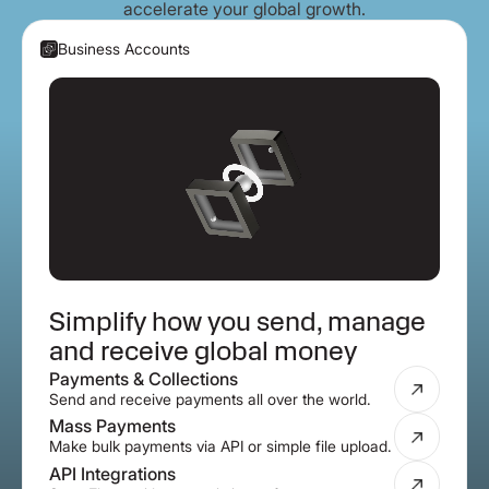
accelerate your global growth.
Business Accounts
Simplify how you send, manage
and receive global money
Payments & Collections
Send and receive payments all over the world.
Mass Payments
Make bulk payments via API or simple file upload.
API Integrations