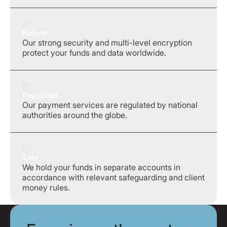
Robust
Our strong security and multi-level encryption
protect your funds and data worldwide.
Regulated
Our payment services are regulated by national
authorities around the globe.
Safe
We hold your funds in separate accounts in
accordance with relevant safeguarding and client
money rules.