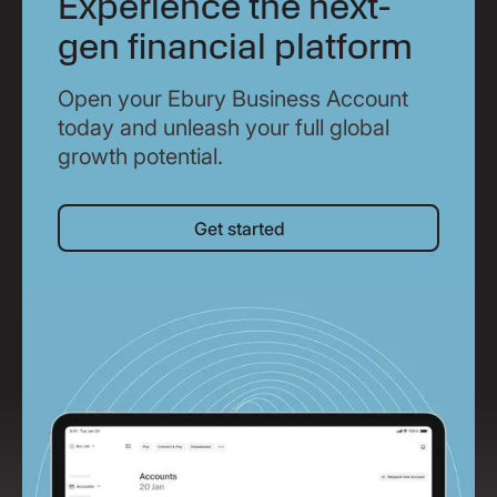
Experience the next-
gen financial platform
Open your Ebury Business Account
today and unleash your full global
growth potential.
Get started
Get started