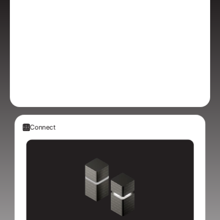
Connect