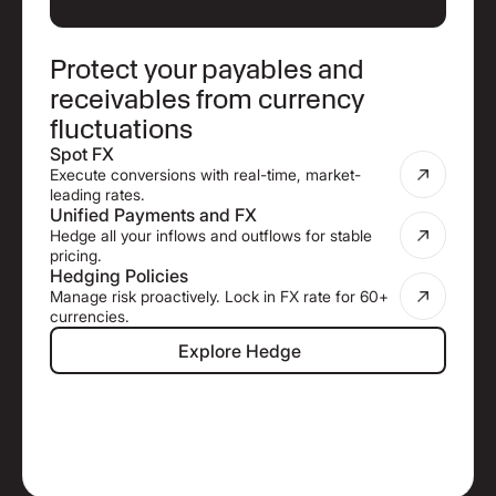
Protect your payables and
receivables from currency
fluctuations
Spot FX
Execute conversions with real-time, market-
leading rates.
Unified Payments and FX
Hedge all your inflows and outflows for stable
pricing.
Hedging Policies
Manage risk proactively. Lock in FX rate for 60+
currencies.
Explore Hedge
Explore Hedge