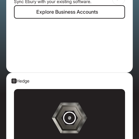
Sync Ebury with your existing software.
Explore Business Accounts
Explore Business Accounts
Hedge