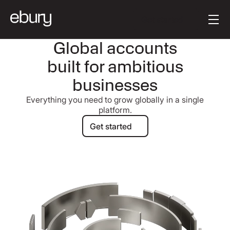
[en-AU] Button Tex
Get started
Global accounts
built for ambitious
businesses
Everything you need to grow globally in a single
platform.
Get started
Get started