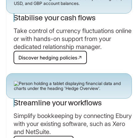
Stabilise your cash flows
Take control of currency fluctuations online
or with hands-on support from your
dedicated relationship manager.
Discover hedging policies
Discover hedging policies
Streamline your workflows
Simplify bookkeeping by connecting Ebury
with your existing software, such as Xero
and NetSuite.