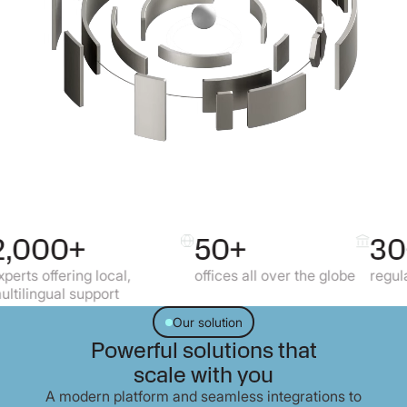
+
50+
30+
ng local,
offices all over the globe
regulated market
support
Our solution
Powerful solutions that
scale with you
A modern platform and seamless integrations to