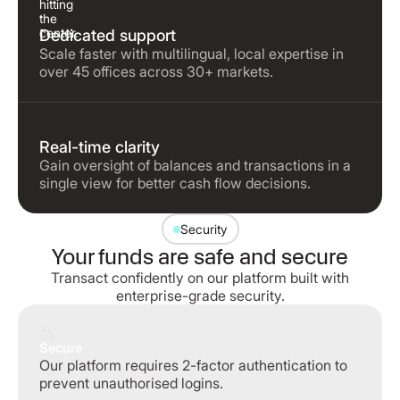
Dedicated support
Scale faster with multilingual, local expertise in
over 45 offices across 30+ markets.
Real-time clarity
Gain oversight of balances and transactions in a
single view for better cash flow decisions.
Security
Your funds are safe and secure
Transact confidently on our platform built with
enterprise-grade security.
Secure
Our platform requires 2-factor authentication to
prevent unauthorised logins.