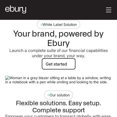
[en-AU] Button Tex
Get started
White Label Solution
Your brand, powered by
Ebury
Launch a complete suite of our financial capabilities
under your brand, your way.
Get started
Get started
Our solution
Flexible solutions. Easy setup.
Complete support
Empower your customers to transact globally with ease.