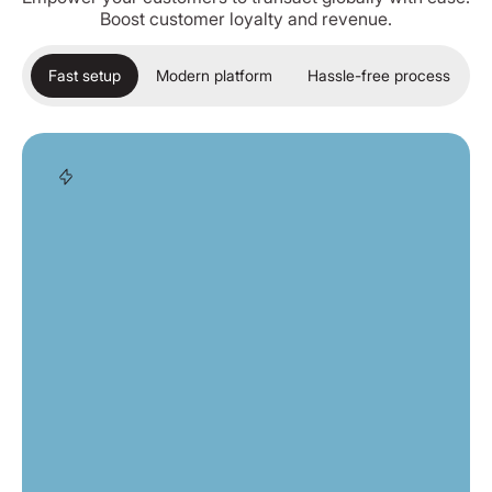
Boost customer loyalty and revenue.
Fast setup
Modern platform
Hassle-free process