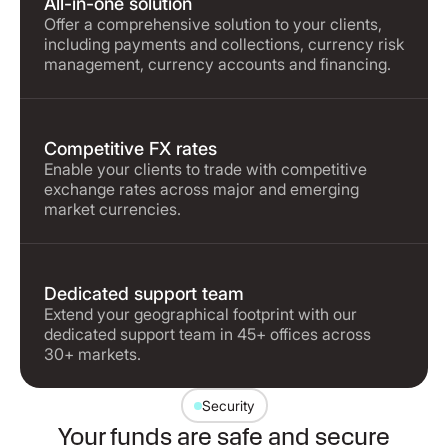
All-in-one solution
Offer a comprehensive solution to your clients,
including payments and collections, currency risk
management, currency accounts and financing.
Competitive FX rates
Enable your clients to trade with competitive
exchange rates across major and emerging
market currencies.
Dedicated support team
Extend your geographical footprint with our
dedicated support team in 45+ offices across
30+ markets.
Security
Your funds are safe and secure