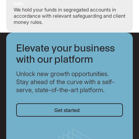
Safe
We hold your funds in segregated accounts in
accordance with relevant safeguarding and client
money rules.
Elevate your business
with our platform
Unlock new growth opportunities.
Stay ahead of the curve with a self-
serve, state-of-the-art platform.
Get started
Get started