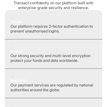
Transact confidently on our platform built with
enterprise-grade security and resilience.
Secure
Our platform requires 2-factor authentication to
prevent unauthorised logins.
Robust
Our strong security and multi-level encryption
protect your funds and data worldwide.
Regulated
Our payment services are regulated by national
authorities around the globe.