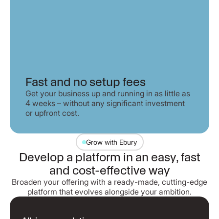
Fast and no setup fees
Get your business up and running in as little as
4 weeks – without any significant investment
or upfront cost.
Grow with Ebury
Develop a platform in an easy, fast
and cost-effective way
Broaden your offering with a ready-made, cutting-edge
platform that evolves alongside your ambition.