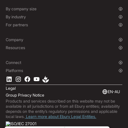
Spot FX & Limit Orders
Supplier Payment Finance
Forward Contracts
By company size
Options Contracts
Growing Businesses
By industry
Non-Deliverable Forward Contracts
Enterprise
Charities & NGOs
For partners
Hedging Policies
Institutions
Global Sports
Affiliate Program
E-commerce
White Label Solution
Company
Maritime
Our Story
Resources
Travel
Press Room
Currencies Coverage
Funds
Locations
Blog
Connect
Careers
Help Centre
Overview
Platforms
ESG
Podcast
Business APIs
Ebury App
Contact
Market Insights
Software Integrations
Legal
Subscribe to Ebury
Embedded Finance
EN-AU
Group Privacy Notice
Product Releases
Products and services described on this website may not be
Fraud Centre
available in all jurisdictions or from all Ebury entities; availability
Trust Centre
depends on the entity’s regulatory permissions and applicable
local laws.
Learn more about Ebury Legal Entities.