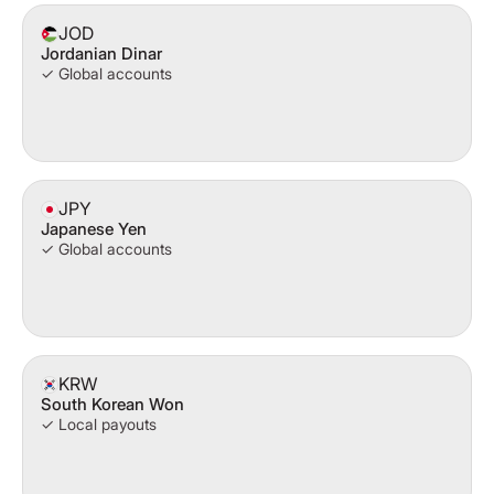
JOD
Jordanian Dinar
✓ Global accounts
JPY
Japanese Yen
✓ Global accounts
KRW
South Korean Won
✓ Local payouts