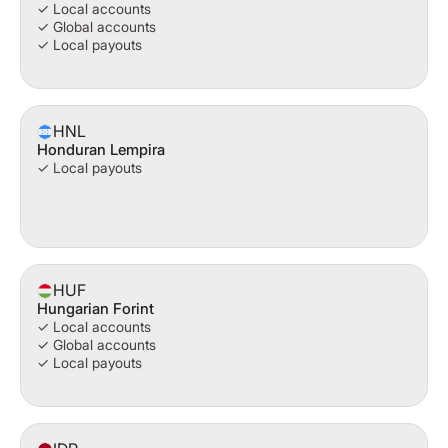
✓ Local accounts
✓ Global accounts
✓ Local payouts
HNL
Honduran Lempira
✓ Local payouts
HUF
Hungarian Forint
✓ Local accounts
✓ Global accounts
✓ Local payouts