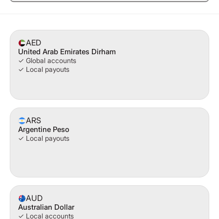
AED
United Arab Emirates Dirham
✓ Global accounts
✓ Local payouts
ARS
Argentine Peso
✓ Local payouts
AUD
Australian Dollar
✓ Local accounts