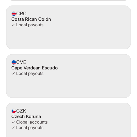
CRC
Costa Rican Colón
✓ Local payouts
CVE
Cape Verdean Escudo
✓ Local payouts
CZK
Czech Koruna
✓ Global accounts
✓ Local payouts