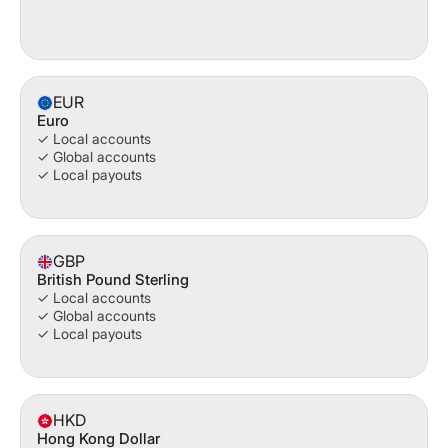
EUR
Euro
✓ Local accounts
✓ Global accounts
✓ Local payouts
GBP
British Pound Sterling
✓ Local accounts
✓ Global accounts
✓ Local payouts
HKD
Hong Kong Dollar