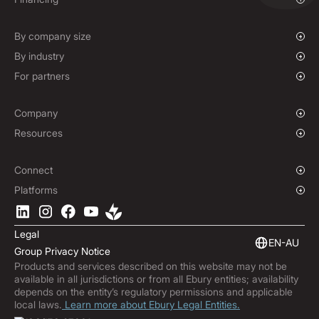
Mass Payments
Spot FX & Limit Orders
Supplier Payment Finance
Forward Contracts
By company size
Options Contracts
Growing Businesses
By industry
Non-Deliverable Forward Contracts
Enterprise
Charities & NGOs
For partners
Hedging Policies
Institutions
Global Sports
Affiliate Program
E-commerce
White Label Solution
Company
Maritime
Our Story
Resources
Travel
Press Room
Currencies Coverage
Funds
Locations
Blog
Connect
Careers
Help Centre
Overview
Platforms
ESG
Podcast
Business APIs
Ebury App
Contact
Market Insights
Software Integrations
Legal
Subscribe to Ebury
Embedded Finance
EN-AU
Group Privacy Notice
Product Releases
Products and services described on this website may not be
Fraud Centre
available in all jurisdictions or from all Ebury entities; availability
Trust Centre
depends on the entity’s regulatory permissions and applicable
local laws.
Learn more about Ebury Legal Entities.