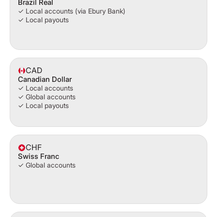
Brazil Real
✓ Local accounts (via Ebury Bank)
✓ Local payouts
CAD
Canadian Dollar
✓ Local accounts
✓ Global accounts
✓ Local payouts
CHF
Swiss Franc
✓ Global accounts