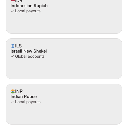
IDR
Indonesian Rupiah
✓ Local payouts
ILS
Israeli New Shekel
✓ Global accounts
INR
Indian Rupee
✓ Local payouts