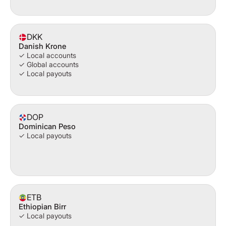
DKK
Danish Krone
✓ Local accounts
✓ Global accounts
✓ Local payouts
DOP
Dominican Peso
✓ Local payouts
ETB
Ethiopian Birr
✓ Local payouts