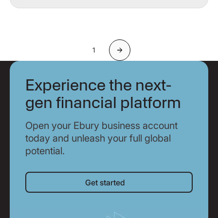
1
Next
Experience the next-
gen financial platform
Open your Ebury business account
today and unleash your full global
potential.
Get started
Get started