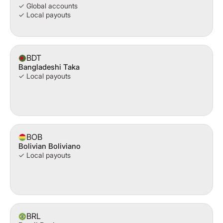
✓ Global accounts
✓ Local payouts
BDT
Bangladeshi Taka
✓ Local payouts
BOB
Bolivian Boliviano
✓ Local payouts
BRL