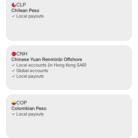
CLP
Chilean Peso
✓ Local payouts
CNH
Chinese Yuan Renminbi Offshore
✓ Local accounts (in Hong Kong SAR)
✓ Global accounts
✓ Local payouts
COP
Colombian Peso
✓ Local payouts