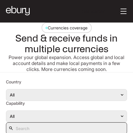
[en-AU] Button Tex
Get started
Currencies coverage
Send & receive funds in
multiple currencies
Power your global expansion. Access global and local
account details and make local payments in a few
clicks. More currencies coming soon.
Search
Country
Capability