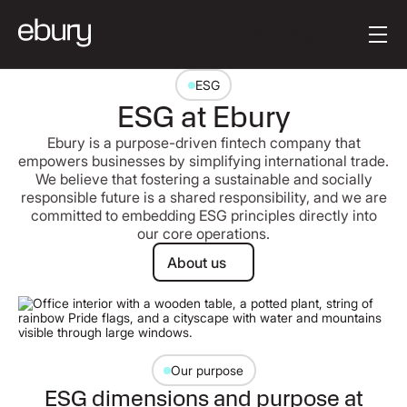
[en-AU] Button Tex
Get started
ESG
ESG at Ebury
Ebury is a purpose-driven fintech company that
empowers businesses by simplifying international trade.
We believe that fostering a sustainable and socially
responsible future is a shared responsibility, and we are
committed to embedding ESG principles directly into
our core operations.
About us
About us
Our purpose
ESG dimensions and purpose at