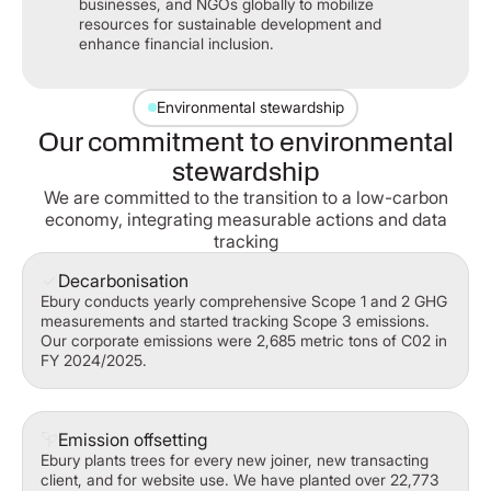
businesses, and NGOs globally to mobilize
resources for sustainable development and
enhance financial inclusion.
Environmental stewardship
Our commitment to environmental
stewardship
We are committed to the transition to a low-carbon
economy, integrating measurable actions and data
tracking
Decarbonisation
Ebury conducts yearly comprehensive Scope 1 and 2 GHG
measurements and started tracking Scope 3 emissions.
Our corporate emissions were 2,685 metric tons of C02 in
FY 2024/2025.
Emission offsetting
Ebury plants trees for every new joiner, new transacting
client, and for website use. We have planted over 22,773