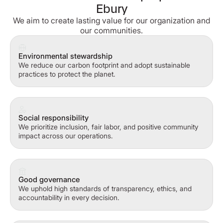
Ebury
We aim to create lasting value for our organization and
our communities.
Environmental stewardship
We reduce our carbon footprint and adopt sustainable
practices to protect the planet.
Social responsibility
We prioritize inclusion, fair labor, and positive community
impact across our operations.
Good governance
We uphold high standards of transparency, ethics, and
accountability in every decision.