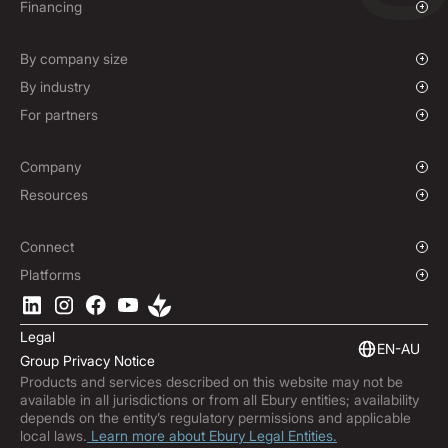
Payments & Collections
Overview
Financing
Mass Payments
Spot FX & Limit Orders
Supplier Payment Finance
Forward Contracts
By company size
Options Contracts
Growing Businesses
By industry
Non-Deliverable Forward Contracts
Enterprise
Charities & NGOs
For partners
Hedging Policies
Institutions
Global Sports
Affiliate Program
E-commerce
White Label Solution
Company
Maritime
Our Story
Resources
Travel
Press Room
Currencies Coverage
Funds
Locations
Blog
Connect
Careers
Help Centre
Overview
Platforms
ESG
Podcast
Business APIs
Ebury App
Contact
Market Insights
Software Integrations
Legal
Subscribe to Ebury
Embedded Finance
EN-AU
Group Privacy Notice
Product Releases
Products and services described on this website may not be
Fraud Centre
available in all jurisdictions or from all Ebury entities; availability
Trust Centre
depends on the entity’s regulatory permissions and applicable
local laws.
Learn more about Ebury Legal Entities.