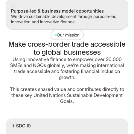
Purpose-led & business model opportunities
We drive sustainable development through purpose-led
innovation and innovative finance.
Our mission
Make cross-border trade accessible
to global businesses
Using innovative finance to empower over 20,000
SMEs and NGOs globally, we’re making international
trade accessible and fostering financial inclusion
growth.
This creates shared value and contributes directly to
these key United Nations Sustainable Development
Goals.
SDG 10