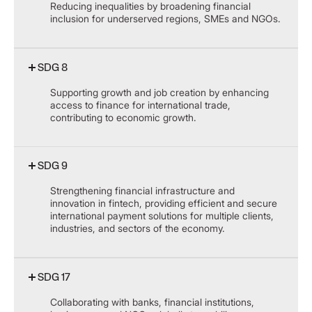
Reducing inequalities by broadening financial
inclusion for underserved regions, SMEs and NGOs.
SDG 8
Supporting growth and job creation by enhancing
access to finance for international trade,
contributing to economic growth.
SDG 9
Strengthening financial infrastructure and
innovation in fintech, providing efficient and secure
international payment solutions for multiple clients,
industries, and sectors of the economy.
SDG 17
Collaborating with banks, financial institutions,