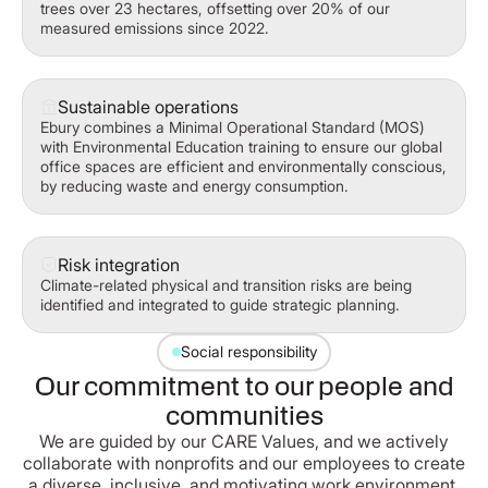
trees over 23 hectares, offsetting over 20% of our
measured emissions since 2022.
Sustainable operations
Ebury combines a Minimal Operational Standard (MOS)
with Environmental Education training to ensure our global
office spaces are efficient and environmentally conscious,
by reducing waste and energy consumption.
Risk integration
Climate-related physical and transition risks are being
identified and integrated to guide strategic planning.
Social responsibility
Our commitment to our people and
communities
We are guided by our CARE Values, and we actively
collaborate with nonprofits and our employees to create
a diverse, inclusive, and motivating work environment.