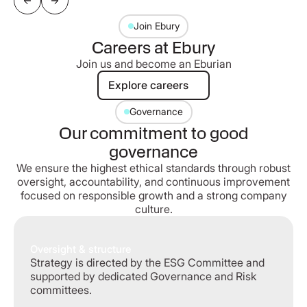
Join Ebury
Careers at Ebury
Join us and become an Eburian
Explore careers
Explore careers
Governance
Our commitment to good
governance
We ensure the highest ethical standards through robust
oversight, accountability, and continuous improvement
focused on responsible growth and a strong company
culture.
Oversight & structure
Strategy is directed by the ESG Committee and
supported by dedicated Governance and Risk
committees.