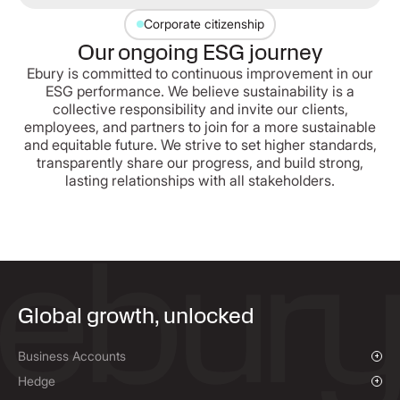
Corporate citizenship
Our ongoing ESG journey
Ebury is committed to continuous improvement in our
ESG performance. We believe sustainability is a
collective responsibility and invite our clients,
employees, and partners to join for a more sustainable
and equitable future. We strive to set higher standards,
transparently share our progress, and build strong,
lasting relationships with all stakeholders.
Global growth, unlocked
Business Accounts
Overview
Hedge