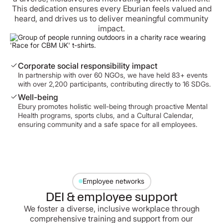
This dedication ensures every Eburian feels valued and
heard, and drives us to deliver meaningful community
impact.
Corporate social responsibility impact
In partnership with over 60 NGOs, we have held 83+ events
with over 2,200 participants, contributing directly to 16 SDGs.
Well-being
Ebury promotes holistic well-being through proactive Mental
Health programs, sports clubs, and a Cultural Calendar,
ensuring community and a safe space for all employees.
Employee networks
DEI & employee support
We foster a diverse, inclusive workplace through
comprehensive training and support from our