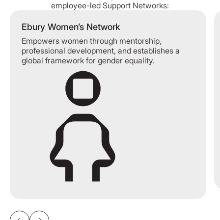
employee-led Support Networks:
Ebury Women’s Network
Empowers women through mentorship,
professional development, and establishes a
global framework for gender equality.