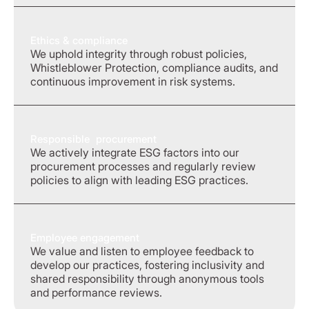
Ethics & compliance
We uphold integrity through robust policies,
Whistleblower Protection, compliance audits, and
continuous improvement in risk systems.
Responsible procurement
We actively integrate ESG factors into our
procurement processes and regularly review
policies to align with leading ESG practices.
Employee engagement
We value and listen to employee feedback to
develop our practices, fostering inclusivity and
shared responsibility through anonymous tools
and performance reviews.