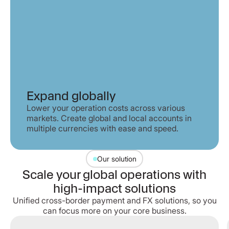
Expand globally
Lower your operation costs across various
markets. Create global and local accounts in
multiple currencies with ease and speed.
Our solution
Scale your global operations with
high-impact solutions
Unified cross-border payment and FX solutions, so you
can focus more on your core business.