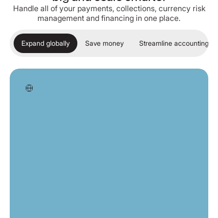
Handle all of your payments, collections, currency risk
management and financing in one place.
Expand globally
Save money
Streamline accounting