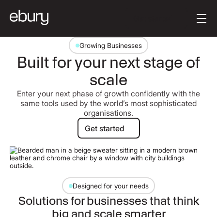
[en-AU] Button Tex
Get started
Growing Businesses
Built for your next stage of
scale
Enter your next phase of growth confidently with the
same tools used by the world’s most sophisticated
organisations.
Get started
Get started
Designed for your needs
Solutions for businesses that think
big and scale smarter