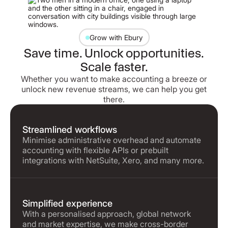
Grow with Ebury
Save time. Unlock opportunities.
Scale faster.
Whether you want to make accounting a breeze or
unlock new revenue streams, we can help you get
there.
Streamlined workflows
Minimise administrative overhead and automate
accounting with flexible APIs or prebuilt
integrations with NetSuite, Xero, and many more.
Simplified experience
With a personalised approach, global network
and market expertise, we make cross-border