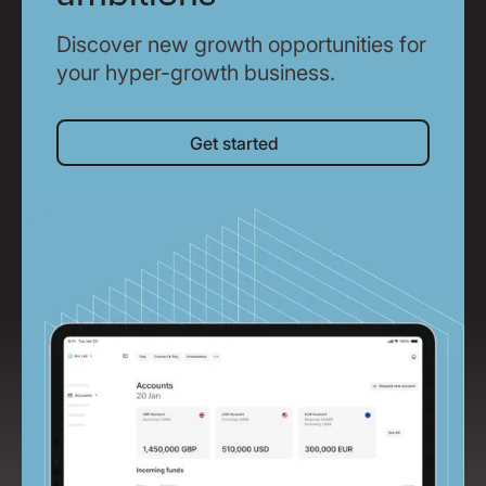
Discover new growth opportunities for
your hyper-growth business.
Get started
Get started