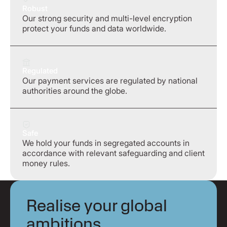
Robust
Our strong security and multi-level encryption
protect your funds and data worldwide.
Regulated
Our payment services are regulated by national
authorities around the globe.
Safe
We hold your funds in segregated accounts in
accordance with relevant safeguarding and client
money rules.
Realise your global
ambitions