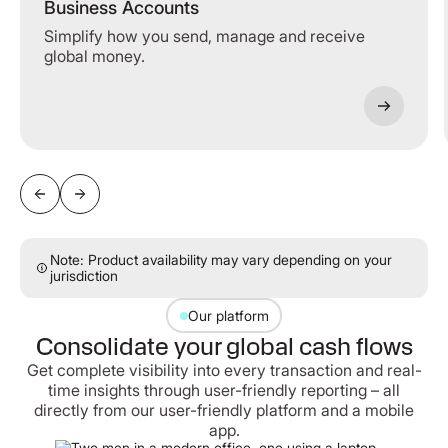
Business Accounts
Simplify how you send, manage and receive
global money.
Note: Product availability may vary depending on your
jurisdiction
Our platform
Consolidate your global cash flows
Get complete visibility into every transaction and real-
time insights through user-friendly reporting – all
directly from our user-friendly platform and a mobile
app.