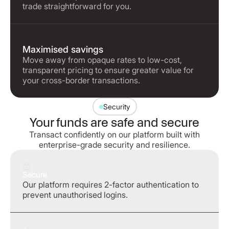
trade straightforward for you.
Maximised savings
Move away from opaque rates to low-cost,
transparent pricing to ensure greater value for
your cross-border transactions.
Security
Your funds are safe and secure
Transact confidently on our platform built with
enterprise-grade security and resilience.
Secure
Our platform requires 2-factor authentication to
prevent unauthorised logins.