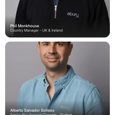
Phil Monkhouse
Country Manager - UK & Ireland
Alberto Salvador Solloso
Senior Key Account Director - Partner