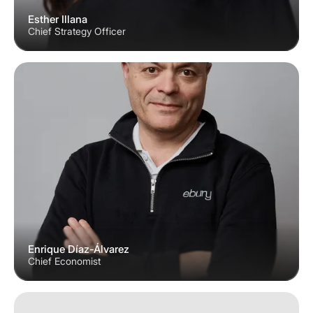
Esther Illana
Chief Strategy Officer
Enrique Díaz-Álvarez
Chief Economist