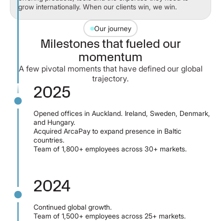
grow internationally. When our clients win, we win.
Our journey
Milestones that fueled our
momentum
A few pivotal moments that have defined our global
trajectory.
2025
Opened offices in Auckland. Ireland, Sweden, Denmark,
and Hungary.
Acquired ArcaPay to expand presence in Baltic
countries.
Team of 1,800+ employees across 30+ markets.
2024
Continued global growth.
Team of 1,500+ employees across 25+ markets.