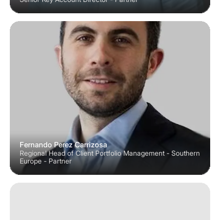
Fernando Perez Carrizosa
Regional Head of Client Portfolio Management - Southern
Europe - Partner