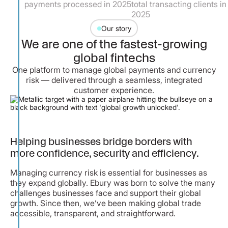
nts processed in 2025
total transacting clients in
employe
2025
Our story
We are one of the fastest-growing
global fintechs
One platform to manage global payments and currency
risk — delivered through a seamless, integrated
customer experience.
Helping businesses bridge borders with
more confidence, security and efficiency.
Managing currency risk is essential for businesses as
they expand globally. Ebury was born to solve the many
challenges businesses face and support their global
growth. Since then, we’ve been making global trade
accessible, transparent, and straightforward.