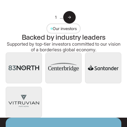
1
...
Our investors
Backed by industry leaders
Supported by top-tier investors committed to our vision
of a borderless global economy.