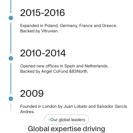
2015-2016
Expanded in Poland, Germany, France and Greece.
Backed by Vitruvian.
2010-2014
Opened new offices in Spain and Netherlands.
Backed by Angel CoFund &83North.
2009
Founded in London by Juan Lobato and Salvador García
Andres.
Our global leaders
Global expertise driving