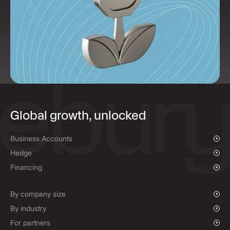
Global growth, unlocked
Business Accounts
Overview
Hedge
Payments & Collections
Overview
Financing
Mass Payments
Spot FX & Limit Orders
Supplier Payment Finance
Forward Contracts
By company size
Options Contracts
Growing Businesses
By industry
Non-Deliverable Forward Contracts
Enterprise
Charities & NGOs
For partners
Hedging Policies