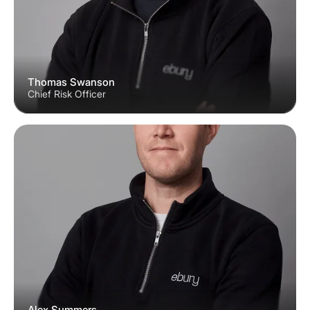
Thomas Swanson
Chief Risk Officer
Alex Summers