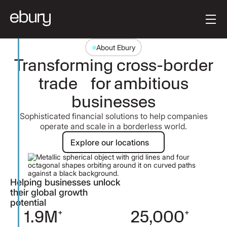
[en-AU] Button Tex
Get started
About Ebury
Transforming cross-border
trade for ambitious
businesses
Sophisticated financial solutions to help companies
operate and scale in a borderless world.
Explore our locations
Explore our locations
Helping businesses unlock
their global growth
potential
9M
+
25,000
+
1,80