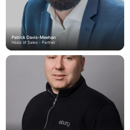
Patrick Davis-Meehan
Head of Sales - Partner