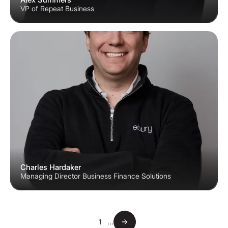
VP of Repeat Business
Charles Hardaker
Managing Director Business Finance Solutions
1
...