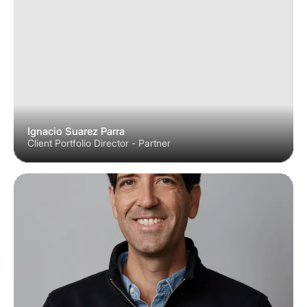
Ignacio Suarez Parra
Client Portfolio Director - Partner