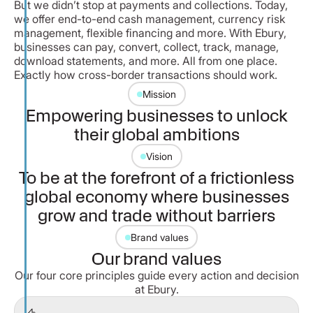
But we didn’t stop at payments and collections. Today,
we offer end-to-end cash management, currency risk
management, flexible financing and more. With Ebury,
businesses can pay, convert, collect, track, manage,
download statements, and more. All from one place.
Exactly how cross-border transactions should work.
Mission
Empowering businesses to unlock
their global ambitions
Vision
To be at the forefront of a frictionless
global economy where businesses
grow and trade without barriers
Brand values
Our brand values
Our four core principles guide every action and decision
at Ebury.