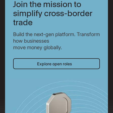
Join the mission to
simplify cross-border
trade
Build the next-gen platform. Transform
how businesses
move money globally.
Explore open roles
Explore open roles