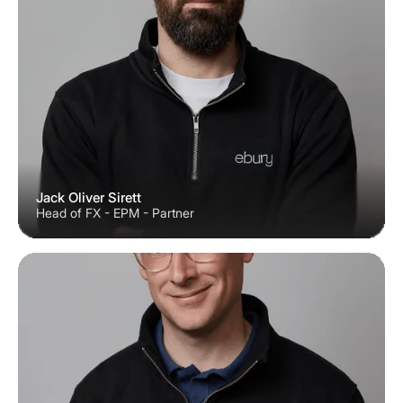
Jack Oliver Sirett
Head of FX - EPM - Partner