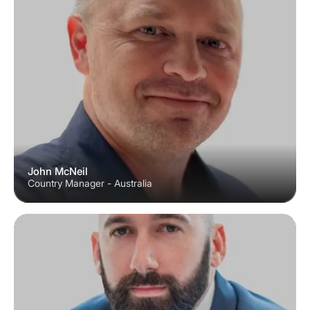
John McNeil
Country Manager - Australia