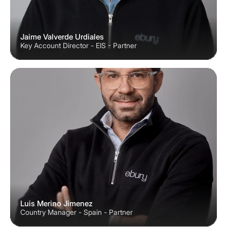
Jaime Valverde Urdiales
Key Account Director - EIS - Partner
Luis Merino Jimenez
Country Manager - Spain - Partner