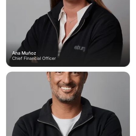
Ana Muñoz
Chief Financial Officer