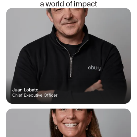
a world of impact
Juan Lobato
Chief Executive Officer