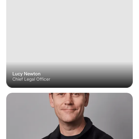
Lucy Newton
Chief Legal Officer