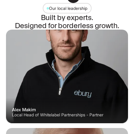
Our local leadership
Built by experts.
Designed for borderless growth.
Alex Makim
Local Head of Whitelabel Partnerships - Partner