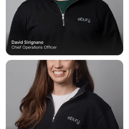
David Sirignano
Chief Operations Officer