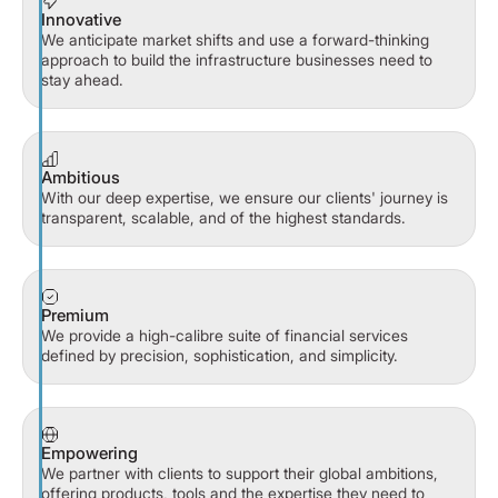
Innovative
We anticipate market shifts and use a forward-thinking
approach to build the infrastructure businesses need to
stay ahead.
Ambitious
With our deep expertise, we ensure our clients' journey is
transparent, scalable, and of the highest standards.
Premium
We provide a high-calibre suite of financial services
defined by precision, sophistication, and simplicity.
Empowering
We partner with clients to support their global ambitions,
offering products, tools and the expertise they need to