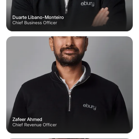
Duarte Libano-Monteiro
Chief Business Officer
Zafeer Ahmed
Chief Revenue Officer