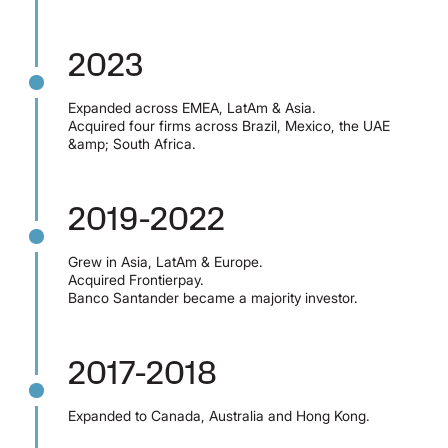
2023
Expanded across EMEA, LatAm & Asia.
Acquired four firms across Brazil, Mexico, the UAE
&amp; South Africa.
2019-2022
Grew in Asia, LatAm & Europe.
Acquired Frontierpay.
Banco Santander became a majority investor.
2017-2018
Expanded to Canada, Australia and Hong Kong.