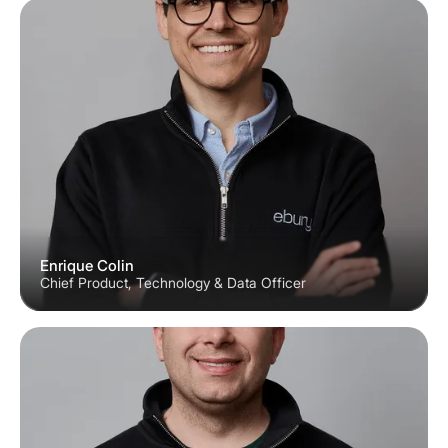
Enrique Colin
Chief Product, Technology & Data Officer