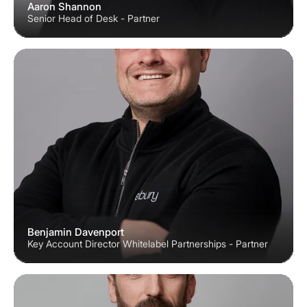
Aaron Shannon
Senior Head of Desk - Partner
Benjamin Davenport
Key Account Director Whitelabel Partnerships - Partner