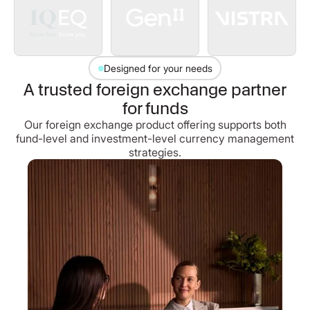
Designed for your needs
A trusted foreign exchange partner
for funds
Our foreign exchange product offering supports both
fund-level and investment-level currency management
strategies.