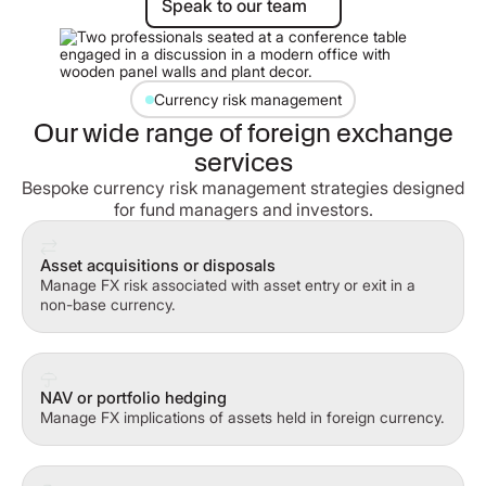
Speak to our team
Currency risk management
Our wide range of foreign exchange
services
Bespoke currency risk management strategies designed
for fund managers and investors.
Asset acquisitions or disposals
Manage FX risk associated with asset entry or exit in a
non-base currency.
NAV or portfolio hedging
Manage FX implications of assets held in foreign currency.