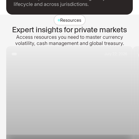
lifecycle and across jurisdictions.
Resources
Expert insights for private markets
Access resources you need to master currency
volatility, cash management and global treasury.
July 22, 2026