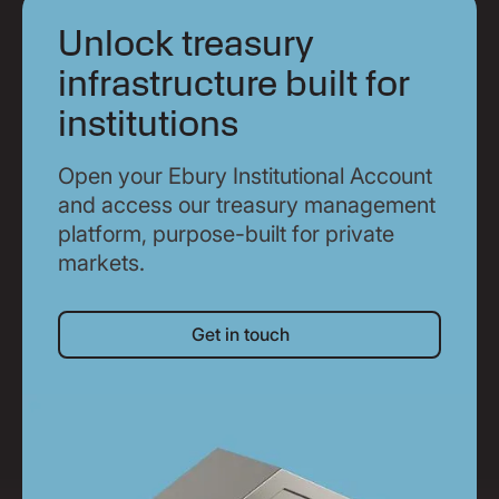
Unlock treasury
infrastructure built for
institutions
Open your Ebury Institutional Account
and access our treasury management
platform, purpose-built for private
markets.
Get in touch
Get in touch