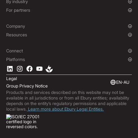
Growing Businesses
By industry
Non-Deliverable Forward Contracts
Enterprise
Charities & NGOs
For partners
Hedging Policies
Institutions
Global Sports
Affiliate Program
E-commerce
White Label Solution
Company
Maritime
Our Story
Resources
Travel
Press Room
Currencies Coverage
Funds
Locations
Blog
Connect
Careers
Help Centre
Overview
Platforms
ESG
Podcast
Business APIs
Ebury App
Contact
Market Insights
Software Integrations
Legal
Subscribe to Ebury
Embedded Finance
EN-AU
Group Privacy Notice
Product Releases
Products and services described on this website may not be
Fraud Centre
available in all jurisdictions or from all Ebury entities; availability
Trust Centre
depends on the entity’s regulatory permissions and applicable
local laws.
Learn more about Ebury Legal Entities.