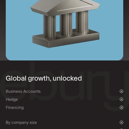
Global growth, unlocked
Business Accounts
Overview
Hedge
Payments & Collections
Overview
Financing
Mass Payments
Spot FX & Limit Orders
Supplier Payment Finance
Forward Contracts
By company size
Options Contracts