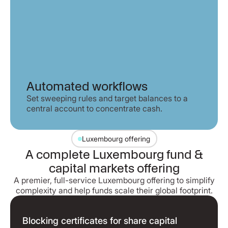
Automated workflows
Set sweeping rules and target balances to a
central account to concentrate cash.
Luxembourg offering
A complete Luxembourg fund &
capital markets offering
A premier, full-service Luxembourg offering to simplify
complexity and help funds scale their global footprint.
Blocking certificates for share capital