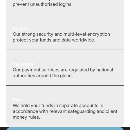
prevent unauthorised logins.
Robust
Our strong security and multi-level encryption
protect your funds and data worldwide.
Regulated
Our payment services are regulated by national
authorities around the globe.
Safe
We hold your funds in separate accounts in
accordance with relevant safeguarding and client
money rules.