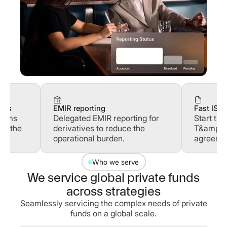
ines
EMIR reporting
Fast ISD
terms
Delegated EMIR reporting for
Start tr
se the
derivatives to reduce the
T&amp;C
operational burden.
agreemen
Who we serve
We service global private funds
across strategies
Seamlessly servicing the complex needs of private
funds on a global scale.