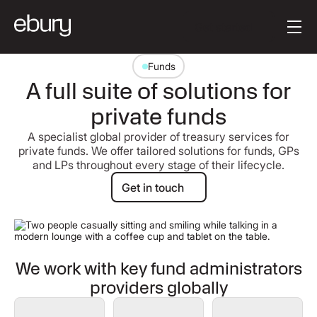
[en-AU] Button Tex
Get started
Funds
A full suite of solutions for
private funds
A specialist global provider of treasury services for
private funds. We offer tailored solutions for funds, GPs
and LPs throughout every stage of their lifecycle.
Get in touch
Get in touch
We work with key fund administrators
providers globally