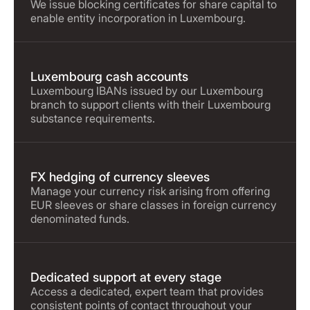
We issue blocking certificates for share capital to
enable entity incorporation in Luxembourg.
Luxembourg cash accounts
Luxembourg IBANs issued by our Luxembourg
branch to support clients with their Luxembourg
substance requirements.
FX hedging of currency sleeves
Manage your currency risk arising from offering
EUR sleeves or share classes in foreign currency
denominated funds.
Dedicated support at every stage
Access a dedicated, expert team that provides
consistent points of contact throughout your