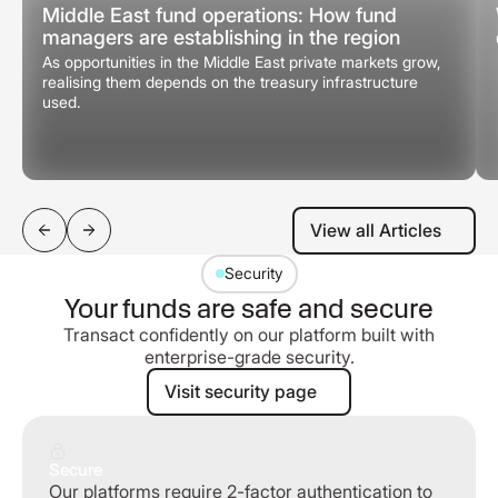
Middle East fund operations: How fund
managers are establishing in the region
As opportunities in the Middle East private markets grow,
realising them depends on the treasury infrastructure
used.
View all Articles
View all Articles
Security
Your funds are safe and secure
Transact confidently on our platform built with
enterprise-grade security.
Visit security page
Visit security page
Secure
Our platforms require 2-factor authentication to