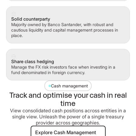
Solid counterparty
Majority owned by Banco Santander, with robust and
cautious liquidity and capital management processes in
place.
Share class hedging
Manage the FX risk investors face when investing in a
fund denominated in foreign currency.
Cash management
Track and optimise your cash in real
time
View consolidated cash positions across entities in a
single view. Unleash the power of a single treasury
provider across geographies.
Explore Cash Management
Explore Cash Management