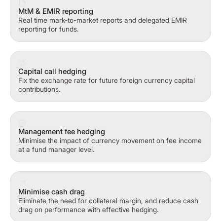
MtM & EMIR reporting
Real time mark-to-market reports and delegated EMIR
reporting for funds.
Capital call hedging
Fix the exchange rate for future foreign currency capital
contributions.
Management fee hedging
Minimise the impact of currency movement on fee income
at a fund manager level.
Minimise cash drag
Eliminate the need for collateral margin, and reduce cash
drag on performance with effective hedging.