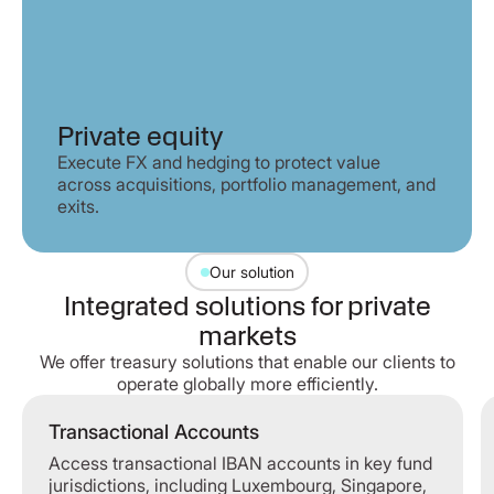
Private equity
Execute FX and hedging to protect value
across acquisitions, portfolio management, and
exits.
Our solution
Integrated solutions for private
markets
We offer treasury solutions that enable our clients to
operate globally more efficiently.
Transactional Accounts
Transactional Accounts
Access transactional IBAN accounts in key fund
jurisdictions, including Luxembourg, Singapore,