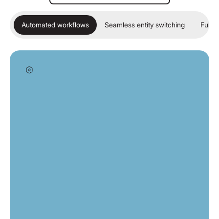
Automated workflows
Seamless entity switching
Full c