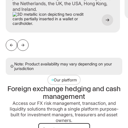
the Netherlands, the UK, the USA, Hong Kong,
and Ireland.
Note: Product availability may vary depending on your
jurisdiction
Our platform
Foreign exchange hedging and cash
management
Access our FX risk management, transaction, and
liquidity solutions through a single platform purpose-
built for investment managers, treasurers and asset
owners.
Speak to our team