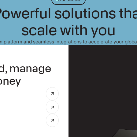
owerful solutions th
scale with you
 platform and seamless integrations to accelerate your globa
nd, manage
oney