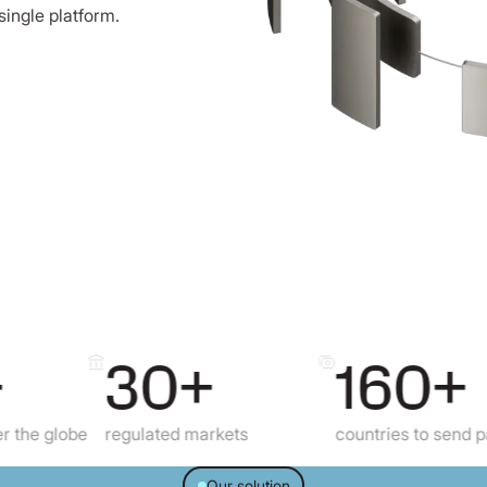
single platform.
30+
160+
obe
regulated markets
countries to send payments
Our solution