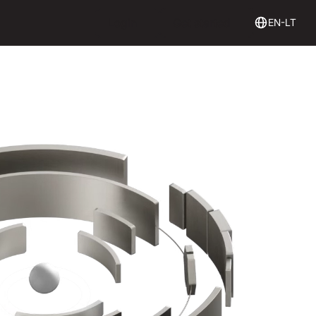
Login
Get Started
Login
Get started
EN-LT