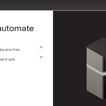
 automate
ay error-free.
ta in sync.