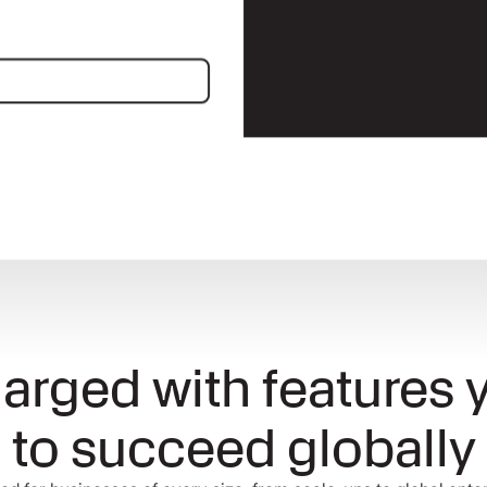
nnect
arged with features 
to succeed globally