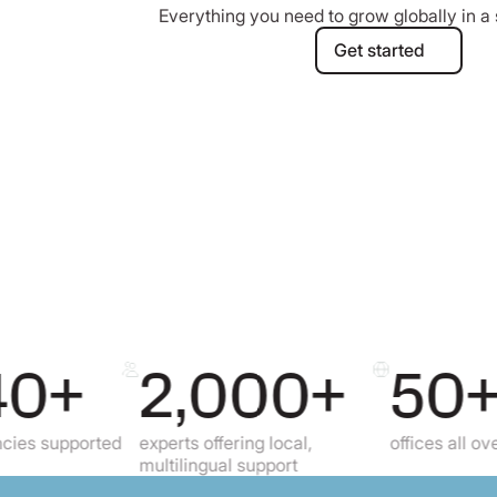
Everything you need to grow globally in a 
Get started
Get started
+
2,000+
50+
ported
experts offering local,
offices all over the gl
multilingual support