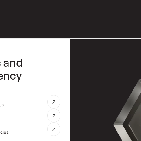
s and
rency
es.
cies.