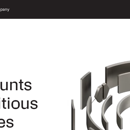
pany
unts
itious
es