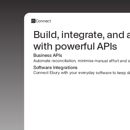
Connect
Build, integrate, and
with powerful APIs
Business APIs
Automate reconciliation, minimise manual effort and st
Software Integrations
Connect Ebury with your everyday software to keep da