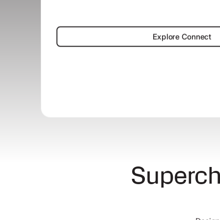
Explore Co
Explore Connect
Superch