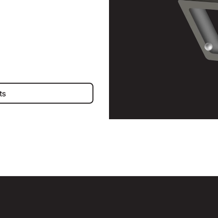
iness Accounts
ts