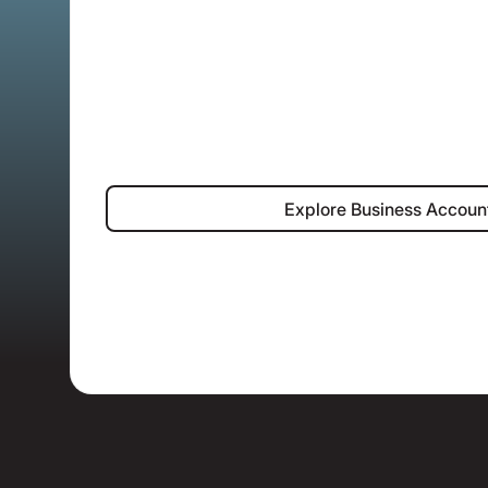
Explore Bus
Explore Business Accoun