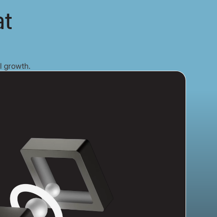
at
l growth.