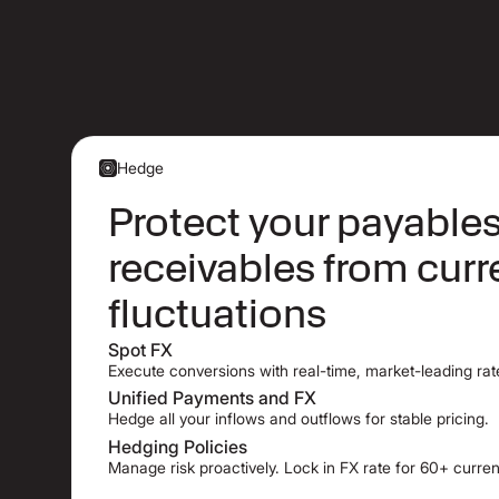
Hedge
Protect your payable
receivables from cur
fluctuations
Spot FX
Execute conversions with real-time, market-leading rat
Unified Payments and FX
Hedge all your inflows and outflows for stable pricing.
Hedging Policies
Manage risk proactively. Lock in FX rate for 60+ curren