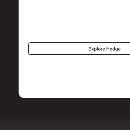
Explore Hed
Explore Hedge