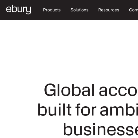
Products
Solutions
Resources
Com
Global acco
built for amb
business