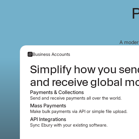
P
A modern
Business Accounts
Simplify how you se
and receive global m
Payments & Collections
Send and receive payments all over the world.
Mass Payments
Make bulk payments via API or simple file upload.
API Integrations
Sync Ebury with your existing software.