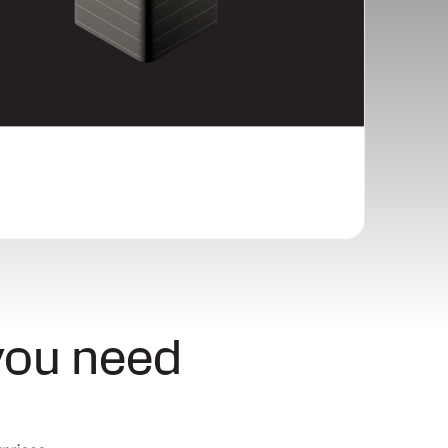
you need