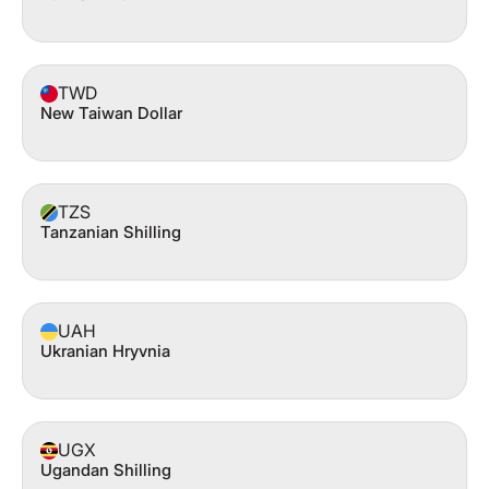
TWD
New Taiwan Dollar
TZS
Tanzanian Shilling
UAH
Ukranian Hryvnia
UGX
Ugandan Shilling