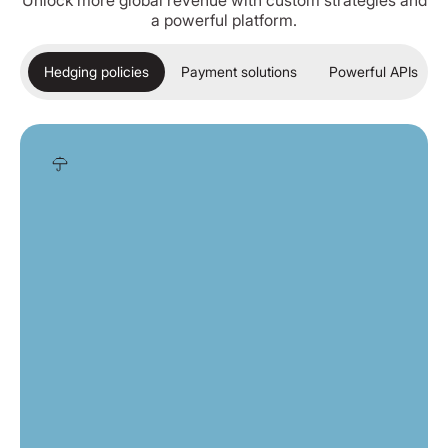
Unlock more global revenue with custom strategies and
a powerful platform.
Hedging policies
Payment solutions
Powerful APIs