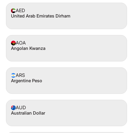
AED
United Arab Emirates Dirham
AOA
Angolan Kwanza
ARS
Argentine Peso
AUD
Australian Dollar