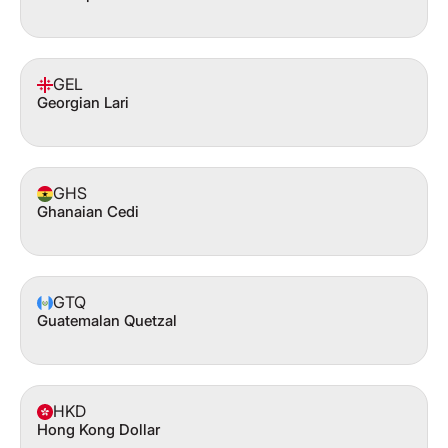
GEL
Georgian Lari
GHS
Ghanaian Cedi
GTQ
Guatemalan Quetzal
HKD
Hong Kong Dollar