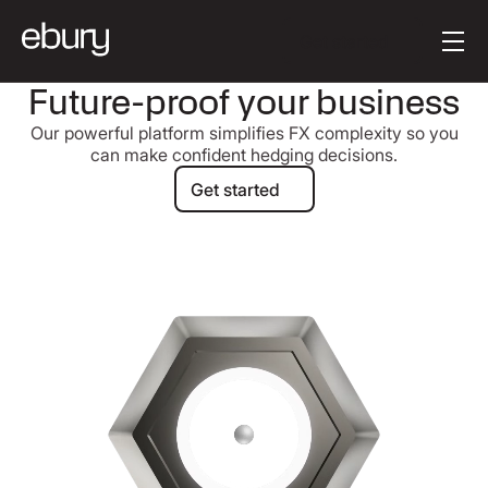
Button Text
Get started
Future-proof your business
Our powerful platform simplifies FX complexity so you
can make confident hedging decisions.
Get started
Get started