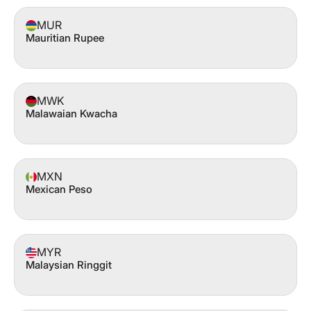
MUR
Mauritian Rupee
MWK
Malawaian Kwacha
MXN
Mexican Peso
MYR
Malaysian Ringgit