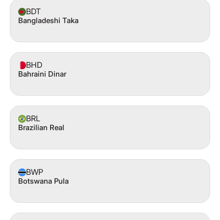
BDT
Bangladeshi Taka
BHD
Bahraini Dinar
BRL
Brazilian Real
BWP
Botswana Pula