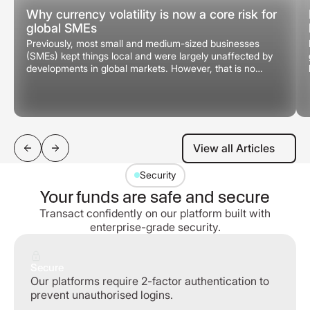
Why currency volatility is now a core risk for
global SMEs
Previously, most small and medium-sized businesses
(SMEs) kept things local and were largely unaffected by
developments in global markets. However, that is no
longer the case.
View all Articles
View all Articles
Security
Your funds are safe and secure
Transact confidently on our platform built with
enterprise-grade security.
Secure
Our platforms require 2-factor authentication to
prevent unauthorised logins.