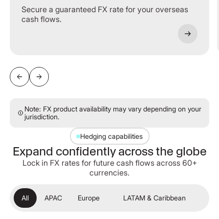
Secure a guaranteed FX rate for your overseas
cash flows.
Note: FX product availability may vary depending on your
jurisdiction.
Hedging capabilities
Expand confidently across the globe
Lock in FX rates for future cash flows across 60+
currencies.
All
APAC
Europe
LATAM & Caribbean
ME