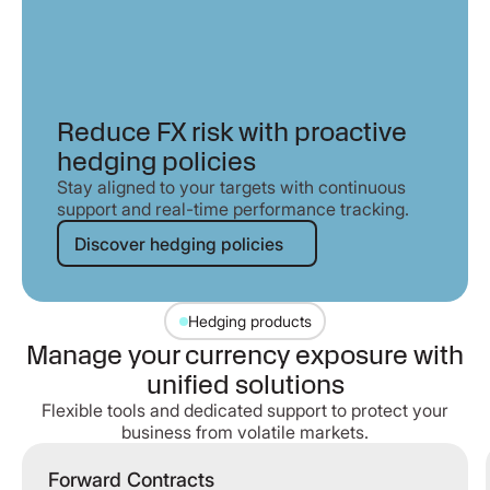
Reduce FX risk with proactive
hedging policies
Stay aligned to your targets with continuous
support and real-time performance tracking.
Discover hedging policies
Discover hedging policies
Hedging products
Manage your currency exposure with
unified solutions
Flexible tools and dedicated support to protect your
business from volatile markets.
Forward Contracts