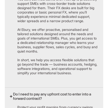
support SMEs with cross-border trade solutions
designed for them. Their FX desks are built for big
corporates or basic personal FX, where you’ll
typically experience minimal dedicated support,
wider spreads and a narrow product range.
​At Ebury, we offer proactive, personalised and
tailored solutions designed around the needs and
goals of international SMEs. Plus, you get access to
a dedicated relationship manager who learns your
business, supplier flows, sales cycles, and busy and
quiet months.
In short, we help you access flexible solutions that
go beyond the trade — business accounts, hedging,
software integrations, and operational support to
simplify your international business.
Do I need to pay any upfront cost to enter into a
forward contract?
Protect your profit margins from currency swings