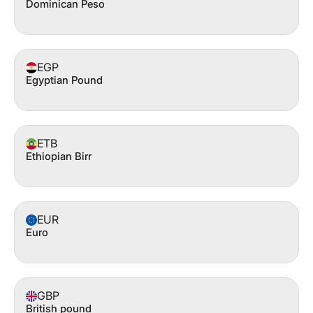
Dominican Peso
EGP
Egyptian Pound
ETB
Ethiopian Birr
EUR
Euro
GBP
British pound