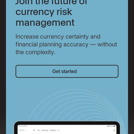
Join the future of
currency risk
management
Increase currency certainty and
financial planning accuracy — without
the complexity.
Get started
Get started