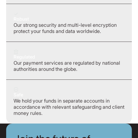
Robust
Our strong security and multi-level encryption
protect your funds and data worldwide.
Regulated
Our payment services are regulated by national
authorities around the globe.
Safe
We hold your funds in separate accounts in
accordance with relevant safeguarding and client
money rules.