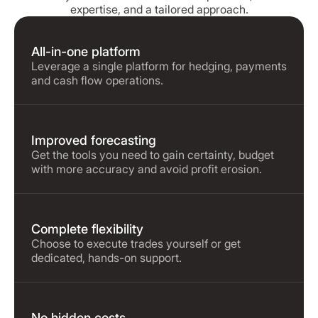
expertise, and a tailored approach.
All-in-one platform
Leverage a single platform for hedging, payments
and cash flow operations.
Improved forecasting
Get the tools you need to gain certainty, budget
with more accuracy and avoid profit erosion.
Complete flexibility
Choose to execute trades yourself or get
dedicated, hands-on support.
No hidden costs