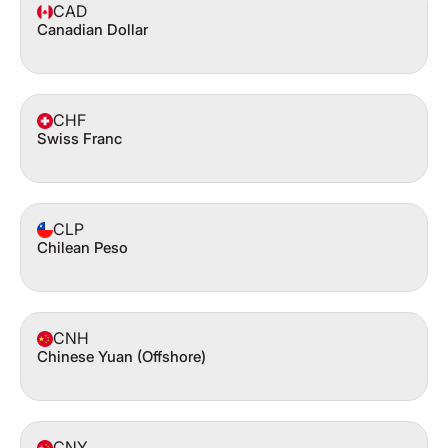
CAD
Canadian Dollar
CHF
Swiss Franc
CLP
Chilean Peso
CNH
Chinese Yuan (Offshore)
CNY