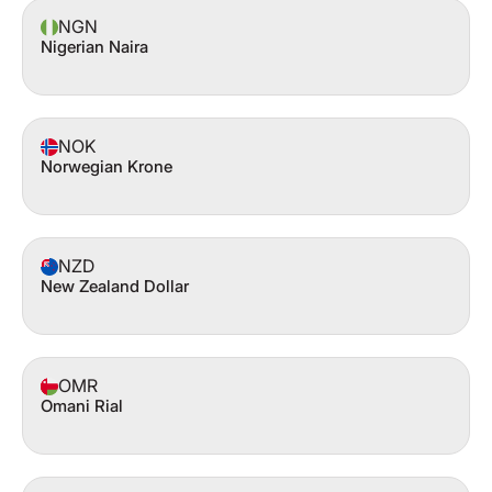
NGN
Nigerian Naira
NOK
Norwegian Krone
NZD
New Zealand Dollar
OMR
Omani Rial