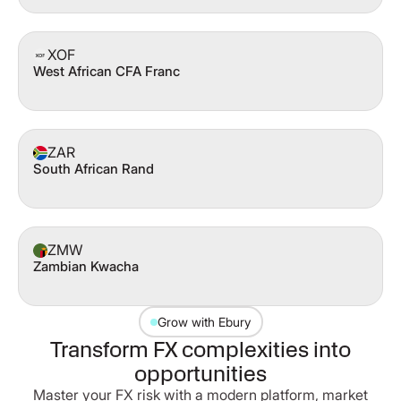
XOF
West African CFA Franc
ZAR
South African Rand
ZMW
Zambian Kwacha
Grow with Ebury
Transform FX complexities into
opportunities
Master your FX risk with a modern platform, market