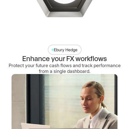
Ebury Hedge
Enhance your FX workflows
Protect your future cash flows and track performance
from a single dashboard.