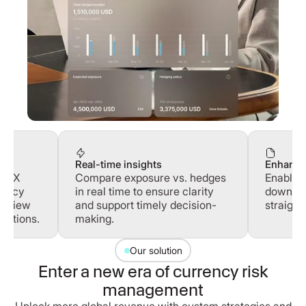
Real-time insights
Enhance
ur FX
Compare exposure vs. hedges
Enable 
olicy
in real time to ensure clarity
downloa
 review
and support timely decision-
straight
uctions.
making.
Our solution
Enter a new era of currency risk
management