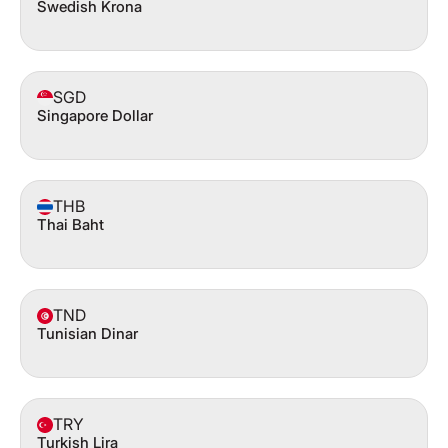
Swedish Krona
SGD
Singapore Dollar
THB
Thai Baht
TND
Tunisian Dinar
TRY
Turkish Lira