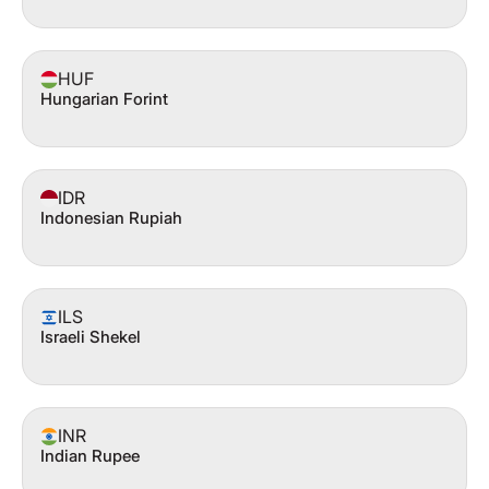
HUF
Hungarian Forint
IDR
Indonesian Rupiah
ILS
Israeli Shekel
INR
Indian Rupee