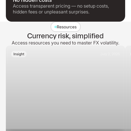
Access transparent pricing — no setup costs,
hidden fees or unpleasant surprises.
Resources
Currency risk, simplified
Access resources you need to master FX volatility.
Insight
July 2, 2025