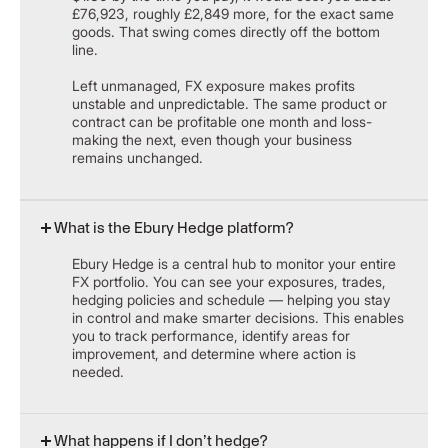
£76,923, roughly £2,849 more, for the exact same
goods. That swing comes directly off the bottom
line.
Left unmanaged, FX exposure makes profits
unstable and unpredictable. The same product or
contract can be profitable one month and loss-
making the next, even though your business
remains unchanged.
What is the Ebury Hedge platform?
Ebury Hedge is a central hub to monitor your entire
FX portfolio. You can see your exposures, trades,
hedging policies and schedule — helping you stay
in control and make smarter decisions. This enables
you to track performance, identify areas for
improvement, and determine where action is
needed.
What happens if I don’t hedge?