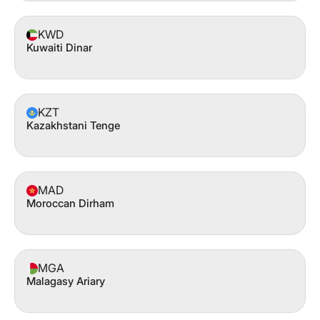
KWD
Kuwaiti Dinar
KZT
Kazakhstani Tenge
MAD
Moroccan Dirham
MGA
Malagasy Ariary