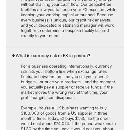
without draining your cash flow. Our deposit-free
facilities allow you to hedge your FX exposure while
keeping your working capital untouched. Because
every business is unique, our credit risk analysts
and your dedicated relationship manager will work
together to determine a bespoke facility tailored
exactly to your needs.
What is currency risk or FX exposure?
For a business operating internationally, currency
risk hits your bottom line when exchange rates
fluctuate between the time you set your annual
budgets—or price your products—and the moment
you actually pay a supplier or receive funds. If the
market moves the wrong way at that time, your
profit margins can disappear.
Example: You're a UK business wanting to buy
$100,000 of goods from a US supplier in three
months' time. Today, £1 buys $1.35, so the order
would cost about £74,074. If the pound weakens to
$1.30 by the time you pay, it would cost you about