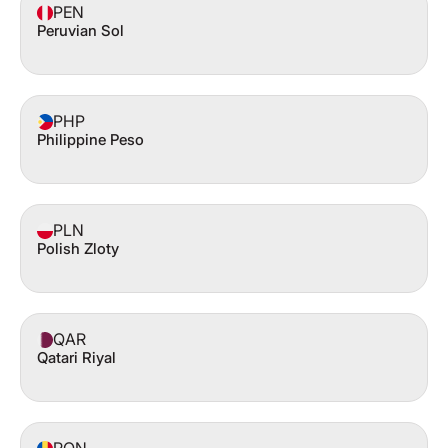
PEN
Peruvian Sol
PHP
Philippine Peso
PLN
Polish Zloty
QAR
Qatari Riyal