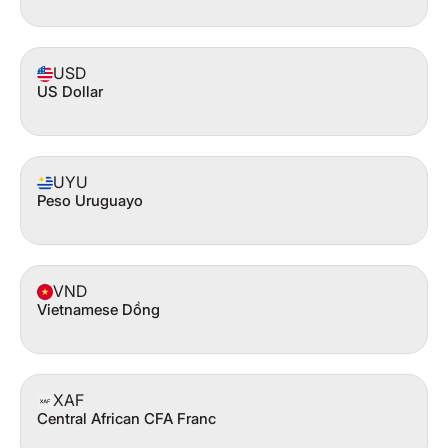
USD
US Dollar
UYU
Peso Uruguayo
VND
Vietnamese Dồng
XAF
Central African CFA Franc