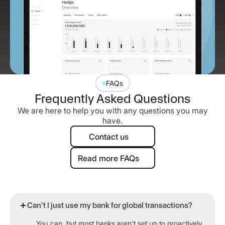
FAQs
Frequently Asked Questions
We are here to help you with any questions you may
have.
Contact us
Contact us
Read more FAQs
Read more FAQs
Can’t I just use my bank for global transactions?
You can, but most banks aren't set up to proactively