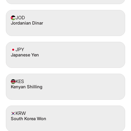
JOD
Jordanian Dinar
JPY
Japanese Yen
KES
Kenyan Shilling
KRW
South Korea Won