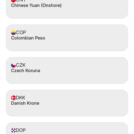
Chinese Yuan (Onshore)
COP
Colombian Peso
CZK
Czech Koruna
DKK
Danish Krone
DOP