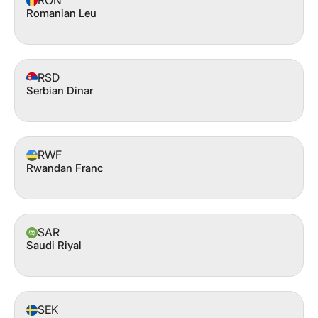
RON
Romanian Leu
RSD
Serbian Dinar
RWF
Rwandan Franc
SAR
Saudi Riyal
SEK