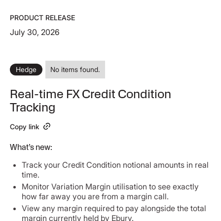
PRODUCT RELEASE
July 30, 2026
Hedge
No items found.
Real-time FX Credit Condition
Tracking
Copy link
What’s new:
Track your Credit Condition notional amounts in real
time.
Monitor Variation Margin utilisation to see exactly
how far away you are from a margin call.
View any margin required to pay alongside the total
margin currently held by Ebury.