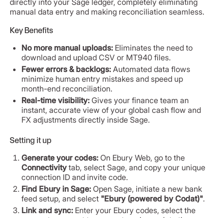
directly into your Sage ledger, completely eliminating
manual data entry and making reconciliation seamless.
Key Benefits
No more manual uploads:
Eliminates the need to
download and upload CSV or MT940 files.
Fewer errors & backlogs:
Automated data flows
minimize human entry mistakes and speed up
month-end reconciliation.
Real-time visibility:
Gives your finance team an
instant, accurate view of your global cash flow and
FX adjustments directly inside Sage.
Setting it up
Generate your codes:
On Ebury Web, go to the
Connectivity
tab, select Sage, and copy your unique
connection ID and invite code.
Find Ebury in Sage:
Open Sage, initiate a new bank
feed setup, and select
"Ebury (powered by Codat)"
.
Link and sync:
Enter your Ebury codes, select the