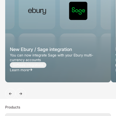
New Ebury / Sage integration
You can now integrate Sage with your Ebury multi-
currency accounts
Software Integrations
Learn more
Search
Products