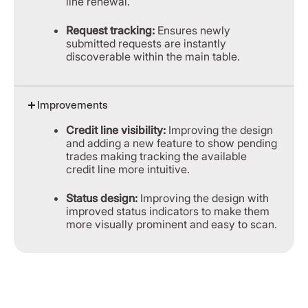
line renewal.
Request tracking:
Ensures newly
submitted requests are instantly
discoverable within the main table.
Improvements
Credit line visibility:
Improving the design
and adding a new feature to show pending
trades making tracking the available
credit line more intuitive.
Status design:
Improving the design with
improved status indicators to make them
more visually prominent and easy to scan.