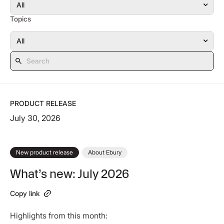
Topics
PRODUCT RELEASE
July 30, 2026
New product release
About Ebury
What’s new: July 2026
Copy link
Highlights from this month: