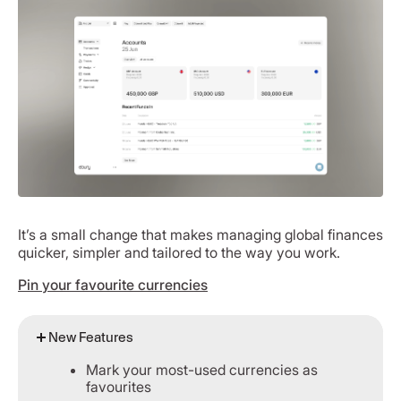
It’s a small change that makes managing global finances
quicker, simpler and tailored to the way you work.
Pin your favourite currencies
New Features
Mark your most-used currencies as
favourites