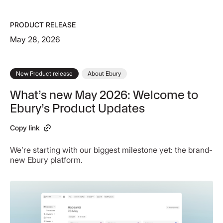
PRODUCT RELEASE
May 28, 2026
New Product release
About Ebury
What’s new May 2026: Welcome to
Ebury’s Product Updates
Copy link
We’re starting with our biggest milestone yet: the brand-
new Ebury platform.