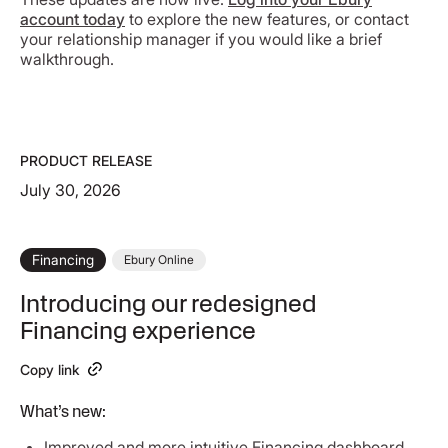
account today
to explore the new features, or contact
your relationship manager if you would like a brief
walkthrough.
PRODUCT RELEASE
July 30, 2026
Financing
Ebury Online
Introducing our redesigned
Financing experience
Copy link
What’s new:
Improved and more intuitive Financing dashboard