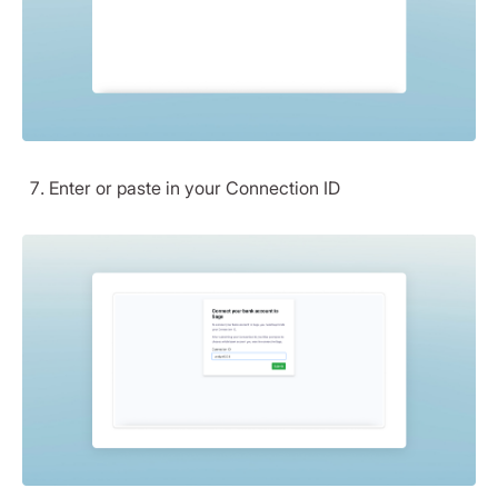
Enter or paste in your Connection ID