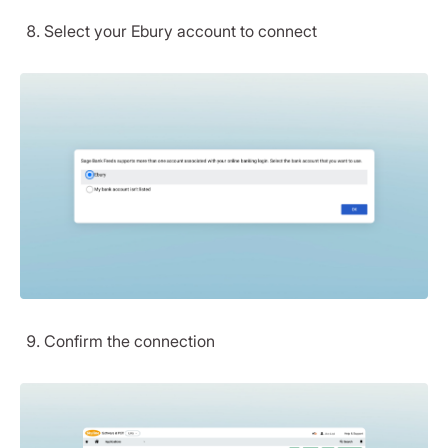
Select your Ebury account to connect
Confirm the connection