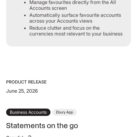
Manage favourites directly from the All
Accounts screen
Automatically surface favourite accounts
across your Accounts views
Reduce clutter and focus on the
currencies most relevant to your business
PRODUCT RELEASE
June 25, 2026
Business Accounts
Ebury App
Statements on the go