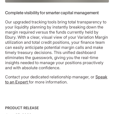
Complete visibility for smarter capital management
Our upgraded tracking tools bring total transparency to
your liquidity planning by instantly breaking down the
margin required versus the funds currently held by
Ebury. With a clear, visual view of your Variation Margin
utilization and total credit positions, your finance team
can easily anticipate potential margin calls and make
timely treasury decisions. This unified dashboard
eliminates the guesswork, giving you the real-time
insights needed to manage your positions proactively
and with absolute confidence.
Contact your dedicated relationship manager, or
Speak
to an Expert
for more information.
PRODUCT RELEASE