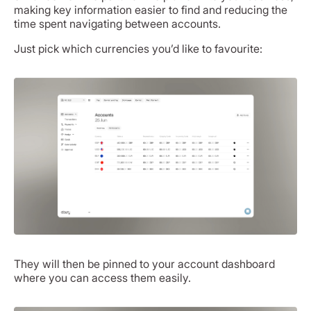
making key information easier to find and reducing the
time spent navigating between accounts.
Just pick which currencies you’d like to favourite:
They will then be pinned to your account dashboard
where you can access them easily.