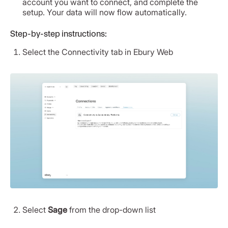
account you want to connect, and complete the
setup. Your data will now flow automatically.
Step-by-step instructions:
Select the Connectivity tab in Ebury Web
Select
Sage
from the drop-down list