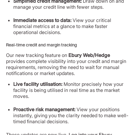
Simplified credit management:
Draw down on and
manage your credit line with fewer steps.
Immediate access to data:
View your critical
financial metrics at a glance to make faster
operational decisions.
Real-time credit and margin tracking
Our new tracking feature on
Ebury Web/Hedge
provides complete visibility into your credit and margin
requirements, removing the need to wait for manual
notifications or market updates.
Live facility utilisation:
Monitor precisely how your
facility is being utilised in real time as the market
moves.
Proactive risk management:
View your positions
instantly, giving you the clarity needed to make well-
timed financial decisions.
These updates are now live.
Log into your Ebury