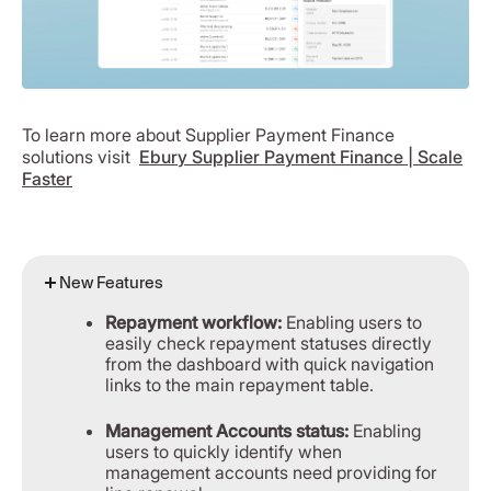
To learn more about Supplier Payment Finance
solutions visit
Ebury Supplier Payment Finance | Scale
Faster
New Features
Repayment workflow:
Enabling users to
easily check repayment statuses directly
from the dashboard with quick navigation
links to the main repayment table.
Management Accounts status:
Enabling
users to quickly identify when
management accounts need providing for