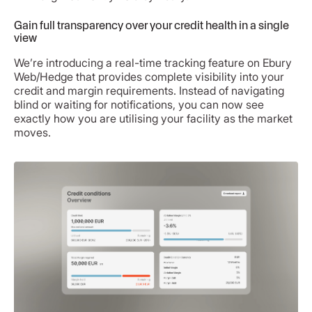
Gain full transparency over your credit health in a single
view
We’re introducing a real-time tracking feature on Ebury
Web/Hedge that provides complete visibility into your
credit and margin requirements. Instead of navigating
blind or waiting for notifications, you can now see
exactly how you are utilising your facility as the market
moves.