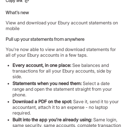
Copy link
What’s new
View and download your Ebury account statements on
mobile
Pull up your statements from anywhere
You’re now able to view and download statements for
all of your Ebury accounts in a few taps.
Every account, in one place:
See balances and
transactions for all your Ebury accounts, side by
side.
Statements when you need them:
Select a date
range and open the statement straight from your
phone.
Download a PDF on the spot:
Save it, send it to your
accountant, attach it to an expense - no laptop
required.
Built into the app you’re already using:
Same login,
same security, same accounts, complete transaction