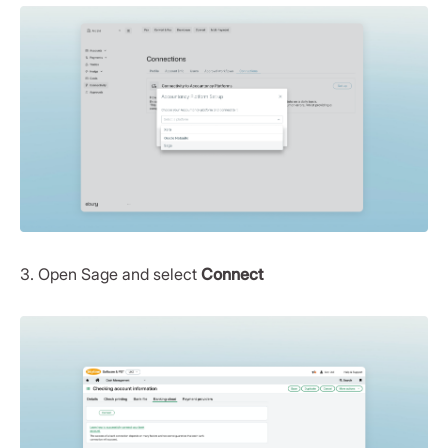
3. Open Sage and select
Connect