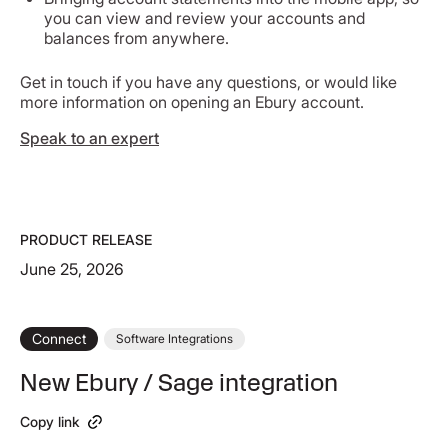
you can view and review your accounts and
balances from anywhere.
Get in touch if you have any questions, or would like
more information on opening an Ebury account.
Speak to an expert
PRODUCT RELEASE
June 25, 2026
Connect
Software Integrations
New Ebury / Sage integration
Copy link