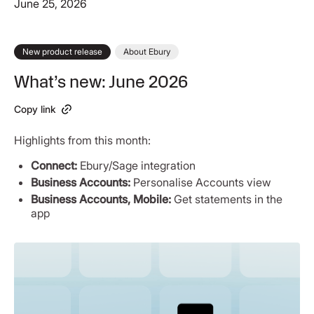
June 25, 2026
New product release
About Ebury
What’s new: June 2026
Copy link
Highlights from this month:
Connect:
Ebury/Sage integration
Business Accounts:
Personalise Accounts view
Business Accounts, Mobile:
Get statements in the
app