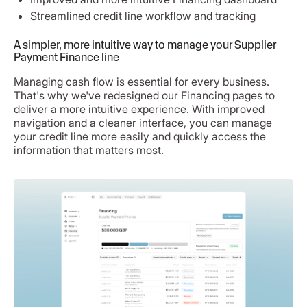
Streamlined credit line workflow and tracking
A simpler, more intuitive way to manage your Supplier
Payment Finance line
Managing cash flow is essential for every business.
That's why we've redesigned our Financing pages to
deliver a more intuitive experience. With improved
navigation and a cleaner interface, you can manage
your credit line more easily and quickly access the
information that matters most.