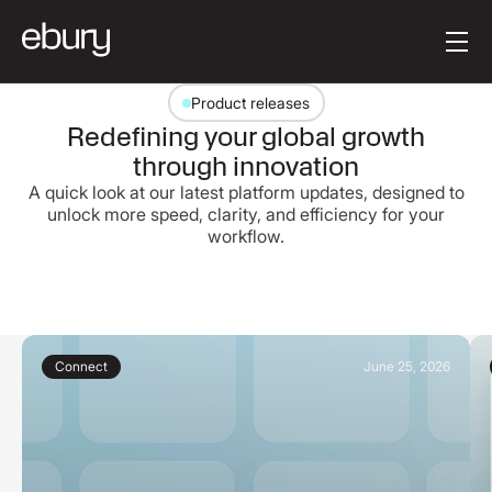
Button Text
Get started
Product releases
Redefining your global growth
through innovation
A quick look at our latest platform updates, designed to
unlock more speed, clarity, and efficiency for your
workflow.
Connect
June 25, 2026