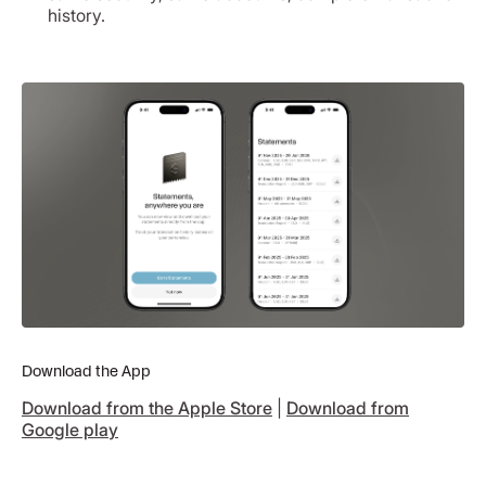
history.
Download the App
Download from the Apple Store
|
Download from
Google play