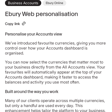
Business Accounts
Ebury Online
Ebury Web personalisation
Copy link
Personalise your Accounts view
We’ve introduced favourite currencies, giving you more
control over how your Accounts dashboard is
organised.
You can now select the currencies that matter most to
your business directly from the All Accounts view. Your
favourites will automatically appear at the top of your
Accounts dashboard, making it faster to access the
balances and activity you use most often.
Built around the way you work
Many of our clients operate across multiple currencies,
but only a handful are used every day. This
enhancement helps tailor the platform to your business,