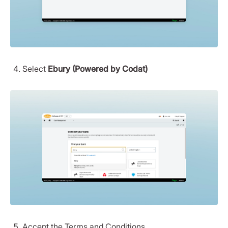
Select
Ebury (Powered by Codat)
Accept the Terms and Conditions