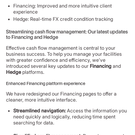
Financing: Improved and more intuitive client
experience
Hedge: Real-time FX credit condition tracking
Streamlining cash flow management: Our latest updates
to Financing and Hedge
Effective cash flow management is central to your
business success. To help you manage your facilities
with greater confidence and efficiency, we’ve
introduced several key updates to our
Financing
and
Hedge
platforms.
Enhanced Financing platform experience
We have redesigned our Financing pages to offer a
cleaner, more intuitive interface.
Streamlined navigation:
Access the information you
need quickly and logically, reducing time spent
searching for data.