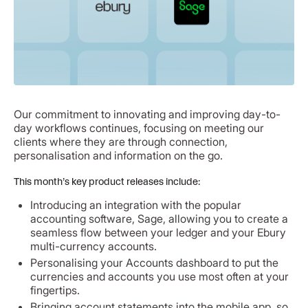
Our commitment to innovating and improving day-to-
day workflows continues, focusing on meeting our
clients where they are through connection,
personalisation and information on the go.
This month’s key product releases include:
Introducing an integration with the popular
accounting software, Sage, allowing you to create a
seamless flow between your ledger and your Ebury
multi-currency accounts.
Personalising your Accounts dashboard to put the
currencies and accounts you use most often at your
fingertips.
Bringing account statements into the mobile app, so