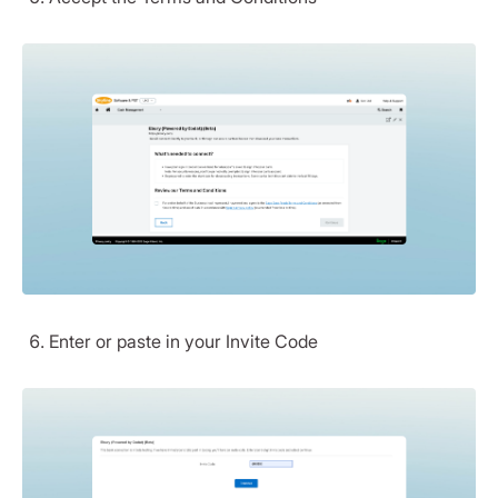
Enter or paste in your Invite Code