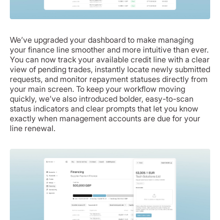
We’ve upgraded your dashboard to make managing
your finance line smoother and more intuitive than ever.
You can now track your available credit line with a clear
view of pending trades, instantly locate newly submitted
requests, and monitor repayment statuses directly from
your main screen. To keep your workflow moving
quickly, we’ve also introduced bolder, easy-to-scan
status indicators and clear prompts that let you know
exactly when management accounts are due for your
line renewal.