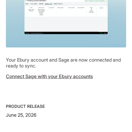
Your Ebury account and Sage are now connected and
ready to sync.
Connect Sage with your Ebury accounts
PRODUCT RELEASE
June 25, 2026