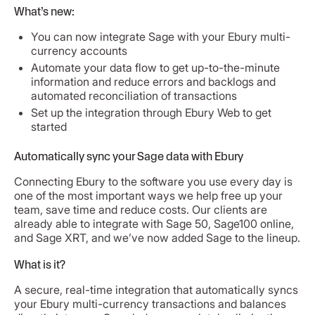
What’s new:
You can now integrate Sage with your Ebury multi-
currency accounts
Automate your data flow to get up-to-the-minute
information and reduce errors and backlogs and
automated reconciliation of transactions
Set up the integration through Ebury Web to get
started
Automatically sync your Sage data with Ebury
Connecting Ebury to the software you use every day is
one of the most important ways we help free up your
team, save time and reduce costs. Our clients are
already able to integrate with Sage 50, Sage100 online,
and Sage XRT, and we’ve now added Sage to the lineup.
What is it?
A secure, real-time integration that automatically syncs
your Ebury multi-currency transactions and balances