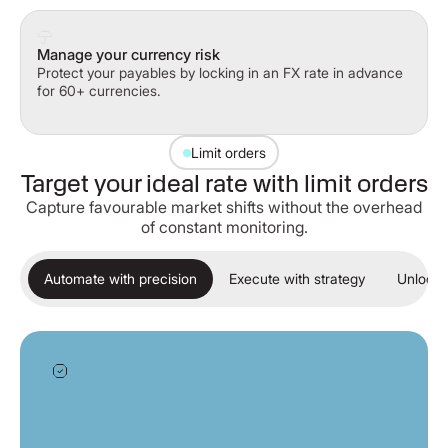
Manage your currency risk
Protect your payables by locking in an FX rate in advance
for 60+ currencies.
Limit orders
Target your ideal rate with limit orders
Capture favourable market shifts without the overhead
of constant monitoring.
Automate with precision
Execute with strategy
Unlock 