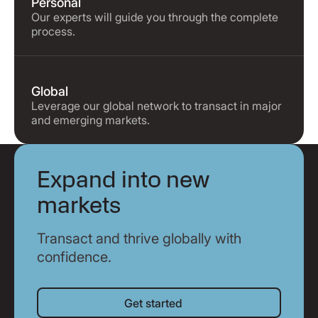
Personal
Our experts will guide you through the complete
process.
Global
Leverage our global network to transact in major
and emerging markets.
Expand into new
markets
Transact and thrive globally with
confidence.
Get started
Get started