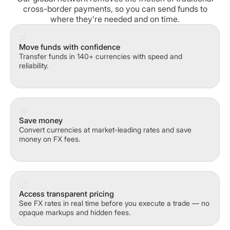
cross-border payments, so you can send funds to
where they’re needed and on time.
Move funds with confidence
Transfer funds in 140+ currencies with speed and
reliability.
Save money
Convert currencies at market-leading rates and save
money on FX fees.
Access transparent pricing
See FX rates in real time before you execute a trade — no
opaque markups and hidden fees.