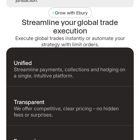
jurisdiction.
Grow with Ebury
Streamline your global trade
execution
Execute global trades instantly or automate your
strategy with limit orders.
Unified
Streamline payments, collections and hedging on
a single, intuitive platform.
Transparent
We offer competitive, clear pricing – no hidden
fees or surprises.