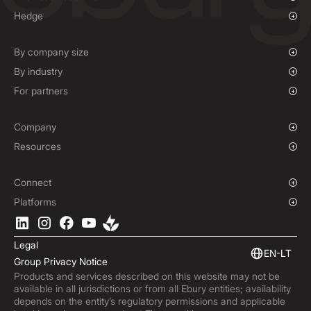
Overview
Hedge
Payments
Overview
Mass Payments
Spot FX & Limit Orders
By company size
Forward Contracts
Growing Businesses
By industry
Hedging Policies
Enterprise
Charities & NGOs
For partners
Global Sports
Affiliate Program
E-commerce
Company
Maritime
Our Story
Resources
Travel
Press Room
Currencies Coverage
Locations
Blog
Connect
Careers
Help Centre
Overview
Platforms
ESG
Podcast
Business APIs
Ebury App
Contact
Product Guides
Software Integrations
Legal
Market Insights
EN-LT
Group Privacy Notice
Subscribe to Ebury
Products and services described on this website may not be
Product Releases
available in all jurisdictions or from all Ebury entities; availability
Fraud Centre
depends on the entity’s regulatory permissions and applicable