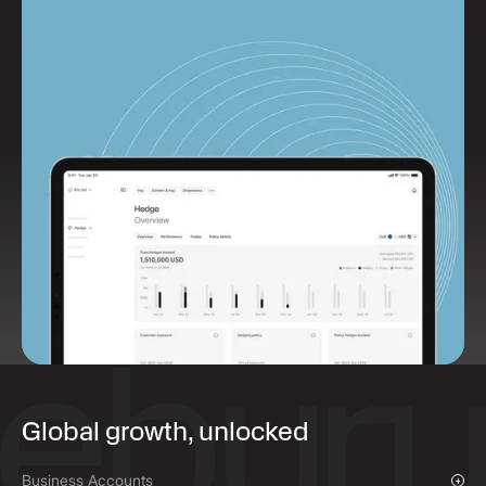
Global growth, unlocked
Business Accounts