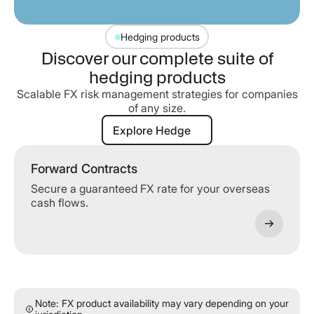
Hedging products
Discover our complete suite of
hedging products
Scalable FX risk management strategies for companies
of any size.
Explore Hedge
Explore Hedge
Forward Contracts
Secure a guaranteed FX rate for your overseas
cash flows.
Note: FX product availability may vary depending on your