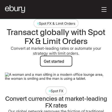
Button Text
Get started
Spot FX & Limit Orders
Transact globally with Spot
FX & Limit Orders
Convert at market-leading rates or automate your
strategy with limit orders.
Get started
Get started
Spot FX
Convert currencies at market-leading
FX rates
Our global network removes the friction of traditional