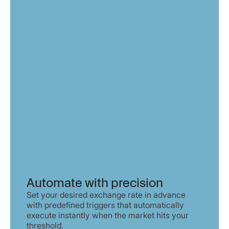
Automate with precision
Set your desired exchange rate in advance
with predefined triggers that automatically
execute instantly when the market hits your
threshold.​