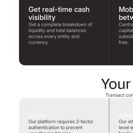
Get real-time cash
Mobi
visibility
betw
Get a complete breakdown of
Centra
liquidity and total balances
capita
across every entity and
subsid
currency.
free.
Your
Transact conf
Secure
Robu
Our platform requires 2-factor
Our st
authentication to prevent
level 