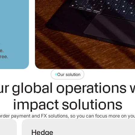
r
e.
ree.
Our solution
r global operations 
impact solutions
order payment and FX solutions, so you can focus more on you
Hedge