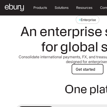
Products
Solutions
Resources
Com
Enterprise
An enterprise 
for global 
Consolidate international payments, FX, and treasur
designed for enterprise
Get started
Get started
One plat