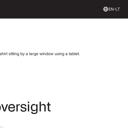
Login
Get Started
Login
Get started
EN-LT
oversight