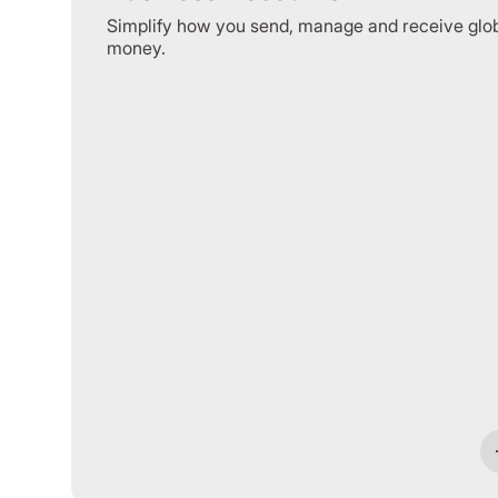
Simplify how you send, manage and receive glo
money.