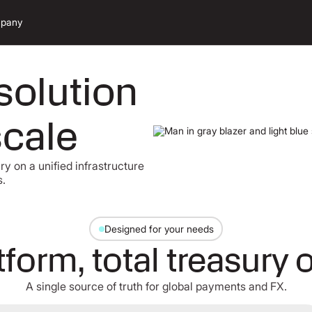
pany
solution
scale
y on a unified infrastructure
s.
Designed for your needs
form, total treasury 
A single source of truth for global payments and FX.