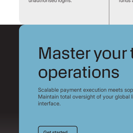
unauthorised logins.
funds 
Master your 
operations
Scalable payment execution meets sop
Maintain total oversight of your global l
interface.
Get started
Get started