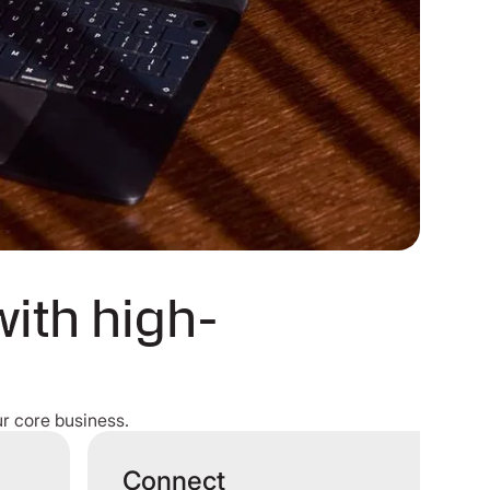
with high-
r core business.
Connect