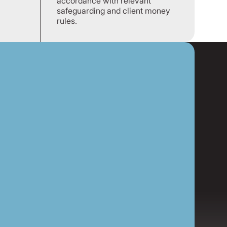
accordance with relevant
safeguarding and client money
rules.