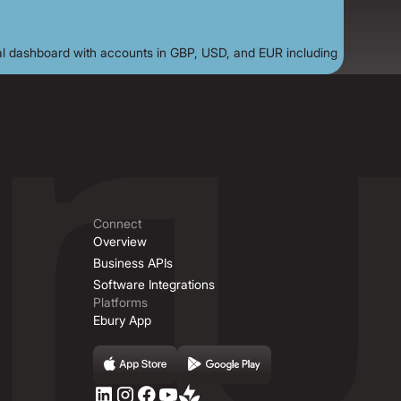
Connect
Overview
Business APIs
Software Integrations
Platforms
Ebury App