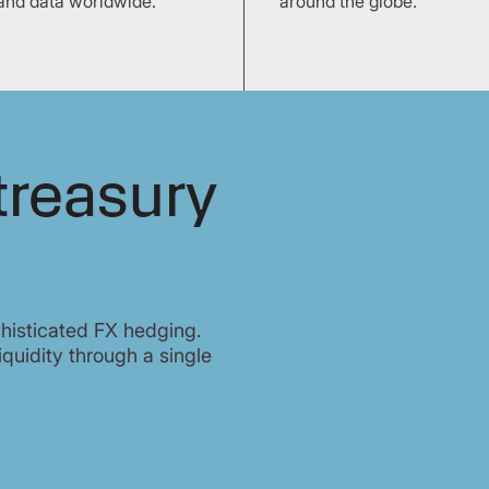
and data worldwide.
around the globe.
treasury
histicated FX hedging.
iquidity through a single