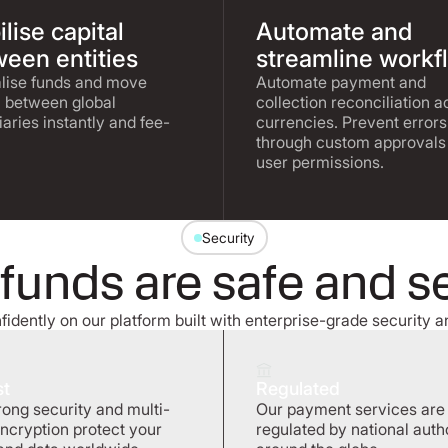
lise capital
Automate and
een entities
streamline workf
lise funds and move
Automate payment and
l between global
collection reconciliation a
iaries instantly and fee-
currencies. Prevent errors
through custom approvals
user permissions.
Security
 funds are safe and s
idently on our platform built with enterprise-grade security a
st
Regulated
rong security and multi-
Our payment services are
encryption protect your
regulated by national autho