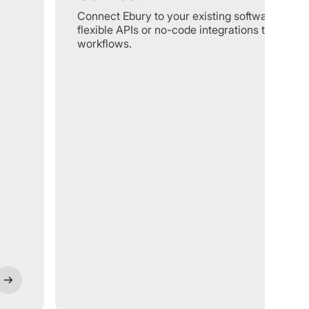
Connect Ebury to your existing software using
flexible APIs or no-code integrations to optimi
workflows.