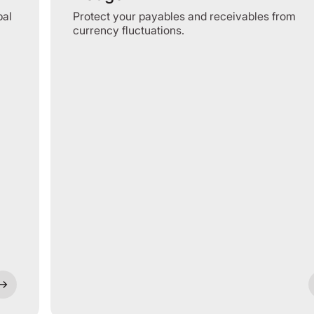
bal
Protect your payables and receivables from
currency fluctuations.