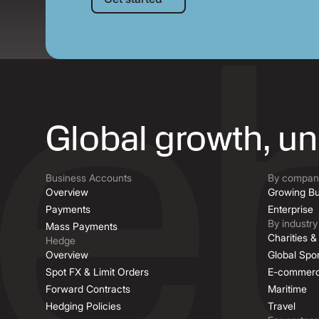
Global growth, u
Business Accounts
By company
Overview
Growing Bu
Payments
Enterprise
By industry
Mass Payments
Charities 
Hedge
Overview
Global Spor
Spot FX & Limit Orders
E-commer
Forward Contracts
Maritime
Hedging Policies
Travel