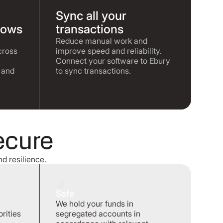
Sync all your
lows
transactions
Reduce manual work and
cross
improve speed and reliability.
Connect your software to Ebury
 and
to sync transactions.
ecure
nd resilience.
Safe
We hold your funds in
rities
segregated accounts in