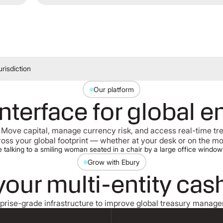
risdiction
Our platform
interface for global e
 Move capital, manage currency risk, and access real-time t
oss your global footprint — whether at your desk or on the m
Grow with Ebury
your multi-entity cas
prise-grade infrastructure to improve global treasury manag