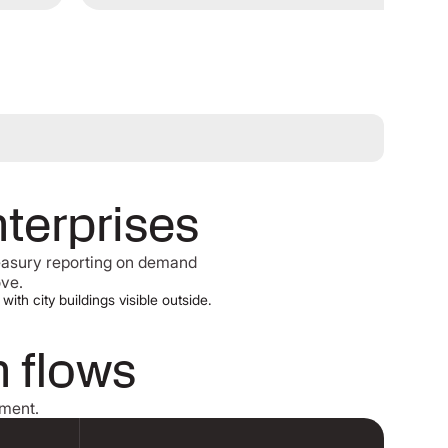
nterprises
reasury reporting on demand
ove.
h flows
ement.