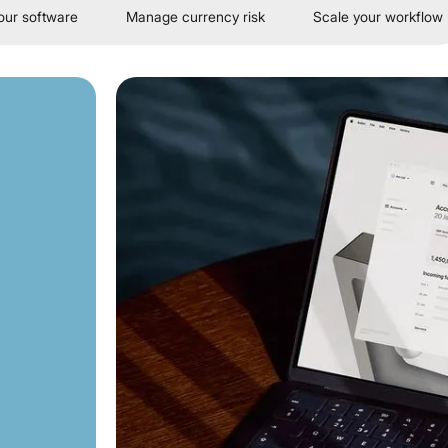
our software
Manage currency risk
Scale your workflow