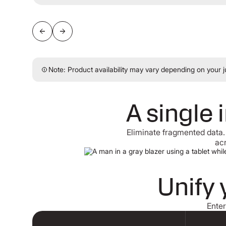
Note: Product availability may vary depending on your ju
A single 
Eliminate fragmented data.
acr
Unify 
Enter