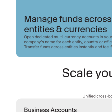
Manage funds across
entities & currencies
Open dedicated multi-currency accounts in you
company's name for each entity, country or offic
Transfer funds across entities instantly and fee-f
Scale you
Unified cross-b
Business Accounts