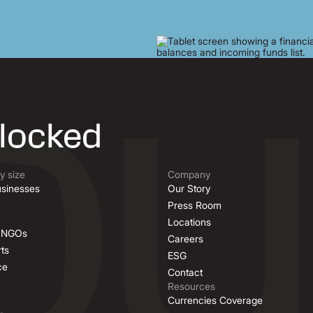
nlocked
 size
Company
sinesses
Our Story
Press Room
Locations
& NGOs
Careers
ts
ESG
ce
Contact
Resources
Currencies Coverage