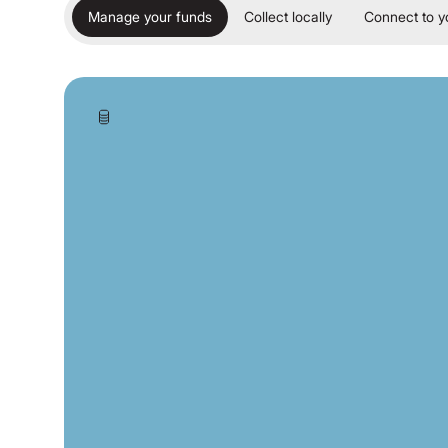
Manage your funds
Collect locally
Connect to y