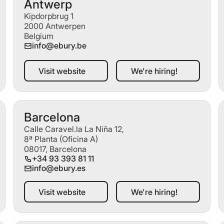
Antwerp
Kipdorpbrug 1
2000 Antwerpen
Belgium
info@ebury.be
Visit website
We're hiring!
Visit website
We're hiring!
Barcelona
Calle Caravel.la La Niña 12,
8ª Planta (Oficina A)
08017, Barcelona
+34 93 393 81 11
info@ebury.es
Visit website
We're hiring!
Visit website
We're hiring!