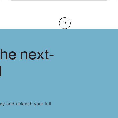
Next
he next-
l
y and unleash your full