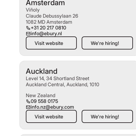
Amsterdam
Viñoly
Claude Debussylaan 26
1082 MD Amsterdam
+31 20 217 0810
info@ebury.nl
Visit website
We're hiring!
Visit website
We're hiring!
Auckland
Level 14, 34 Shortland Street
Auckland Central, Auckland, 1010
New Zealand
09 558 0175
info.nz@ebury.com
Visit website
We're hiring!
Visit website
We're hiring!