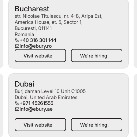
Bucharest
str. Nicolae Titulescu, nr. 4-8, Aripa Est,
America House, et. 5, Sector 1,
Bucuresti, 011141
Romania
+40 316 301 144
info@ebury.ro
Visit website
We're hiring!
Visit website
We're hiring!
Dubai
Burj daman Level 10 Unit C1005
Dubai, United Arab Emirates
+971 45261555
info@ebury.ae
Visit website
We're hiring!
Visit website
We're hiring!