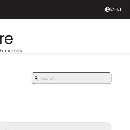
Login
Get Started
Login
Get started
EN-LT
re
30+ markets.