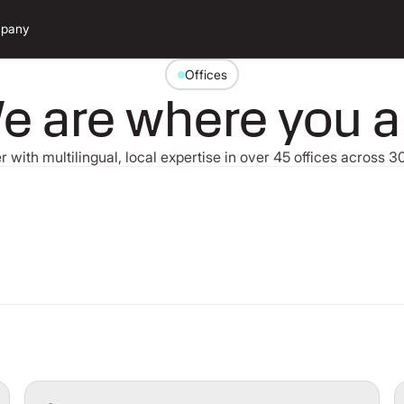
pany
Offices
e are where you a
r with multilingual, local expertise in over 45 offices across 
Search