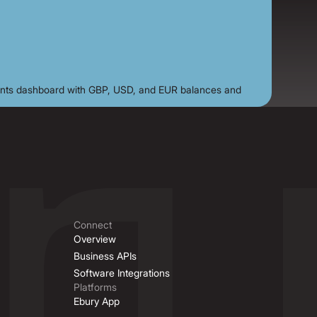
Connect
Overview
Business APIs
Software Integrations
Platforms
Ebury App