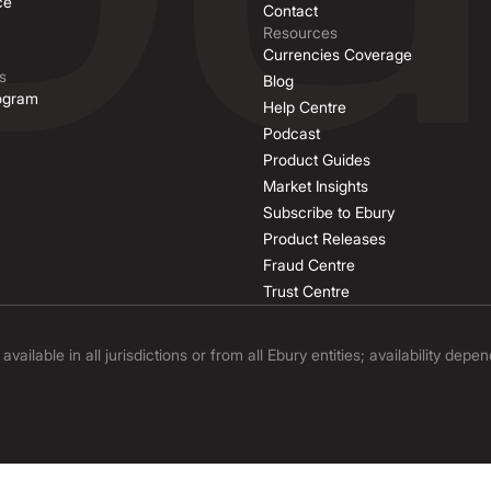
ce
Contact
Resources
Currencies Coverage
s
Blog
rogram
Help Centre
Podcast
Product Guides
Market Insights
Subscribe to Ebury
Product Releases
Fraud Centre
Trust Centre
ilable in all jurisdictions or from all Ebury entities; availability depe