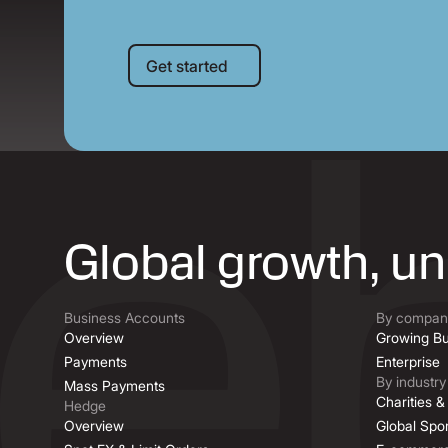
Get started
Get started
Global growth, u
Business Accounts
By company
Overview
Growing Bu
Payments
Enterprise
By industry
Mass Payments
Charities 
Hedge
Overview
Global Spor