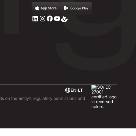
EN-LT
nds on the entity’s regulatory permissions and