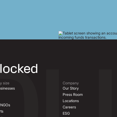
nlocked
 size
Company
sinesses
Our Story
Press Room
Locations
& NGOs
Careers
ts
ESG