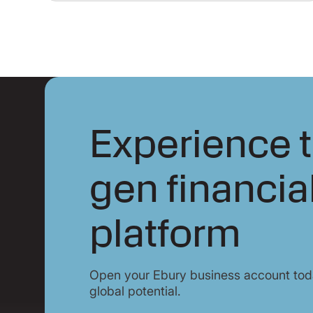
Experience t
gen financia
platform
Open your Ebury business account toda
global potential.