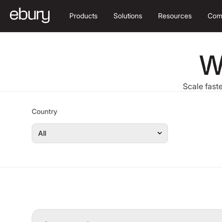
Products
Solutions
Resources
Com
W
Scale faste
Country