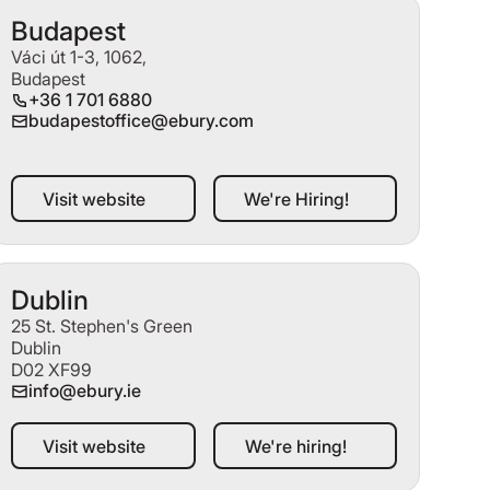
Budapest
Váci út 1-3, 1062,
Budapest
+36 1 701 6880
budapestoffice@ebury.com
Visit website
We're Hiring!
Visit website
We're Hiring!
Dublin
25 St. Stephen's Green
Dublin
D02 XF99
info@ebury.ie
Visit website
We're hiring!
Visit website
We're hiring!