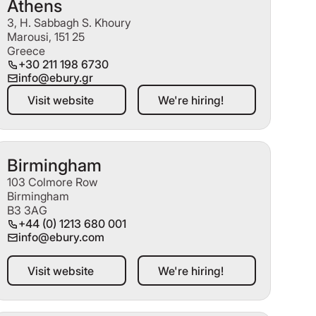
Athens
3, H. Sabbagh S. Khoury
Marousi, 151 25
Greece
+30 211 198 6730
info@ebury.gr
Visit website
We're hiring!
Visit website
We're hiring!
Birmingham
103 Colmore Row
Birmingham
B3 3AG
+44 (0) 1213 680 001
info@ebury.com
Visit website
We're hiring!
Visit website
We're hiring!