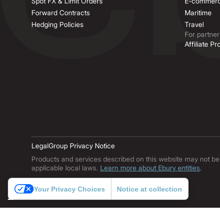
Spot FX & Limit Orders
E-commer
Forward Contracts
Maritime
Hedging Policies
Travel
For partner
Affiliate P
Legal
Group Privacy Notice
Products and services described on this website may not be ava
applicable local laws.
Learn more about Ebury entities
.
Your Privacy Choices
Notice at collection