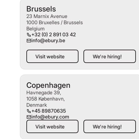
Brussels
23 Marnix Avenue
1000 Bruxelles / Brussels
Belgium
+32 (0) 2 891 03 42
info@ebury.be
Visit website
We're hiring!
Visit website
We're hiring!
Copenhagen
Havnegade 39,
1058 København,
Denmark
+45 89870635
info@ebury.com
Visit website
We're hiring!
Visit website
We're hiring!