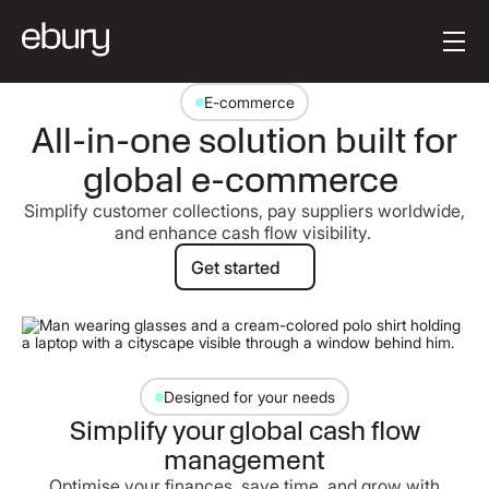
Button Text
Get started
E-commerce
All-in-one solution built for
global e-commerce
Simplify customer collections, pay suppliers worldwide,
and enhance cash flow visibility.
Get started
Get started
Designed for your needs
Simplify your global cash flow
management
Optimise your finances, save time, and grow with