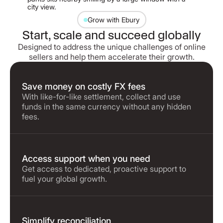
Grow with Ebury
Start, scale and succeed globally
Designed to address the unique challenges of online
sellers and help them accelerate their growth.
Save money on costly FX fees
With like-for-like settlement, collect and use
funds in the same currency without any hidden
fees.
Access support when you need
Get access to dedicated, proactive support to
fuel your global growth.
Simplify reconciliation