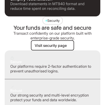
Download statements in MT940 format and
reduce time spent on reconciling data.
Security
Your funds are safe and secure
Transact confidently on our platform built with
enterprise-grade security.
Visit security page
Visit security page
Secure
Our platforms require 2-factor authentication to
prevent unauthorised logins.
Robust
Our strong security and multi-level encryption
protect your funds and data worldwide.