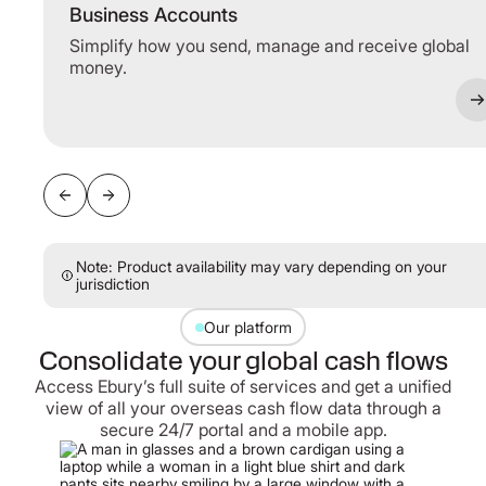
Business Accounts
Simplify how you send, manage and receive global
money.
Note: Product availability may vary depending on your
jurisdiction
Our platform
Consolidate your global cash flows
Access Ebury’s full suite of services and get a unified
view of all your overseas cash flow data through a
secure 24/7 portal and a mobile app.