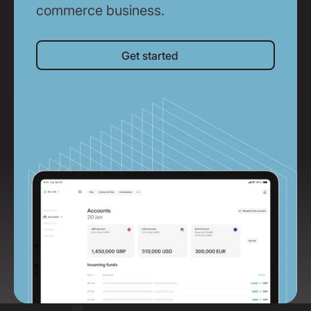
commerce business.
Get started
Get started