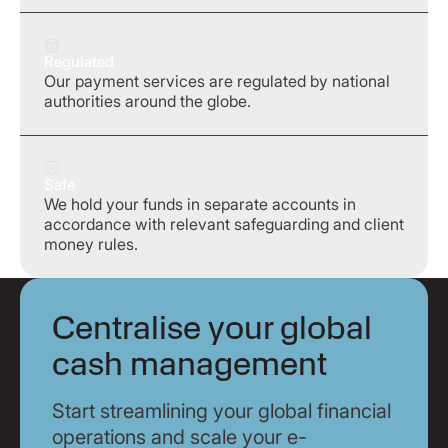
Regulated
Our payment services are regulated by national
authorities around the globe.
Safe
We hold your funds in separate accounts in
accordance with relevant safeguarding and client
money rules.
Centralise your global
cash management
Start streamlining your global financial
operations and scale your e-