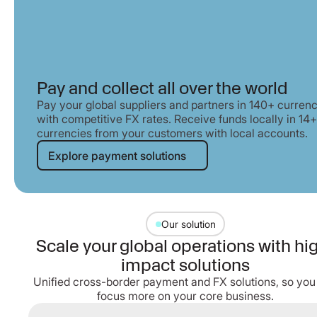
Pay and collect all over the world
Pay your global suppliers and partners in 140+ currenc
with competitive FX rates. Receive funds locally in 14+
currencies from your customers with local accounts.
Explore payment solutions
Explore payment solutions
Our solution
Scale your global operations with hi
impact solutions
Unified cross-border payment and FX solutions, so you
focus more on your core business.