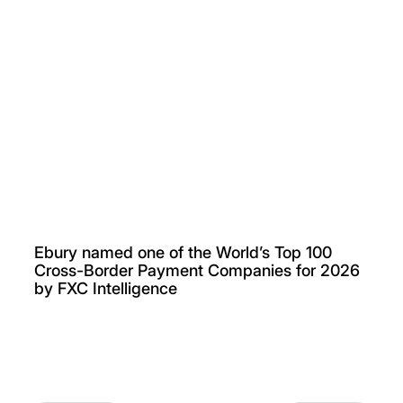
Ebury named one of the World’s Top 100
Cross-Border Payment Companies for 2026
by FXC Intelligence