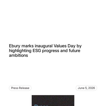
Ebury marks inaugural Values Day by
highlighting ESG progress and future
ambitions
Press Release
June 5, 2026