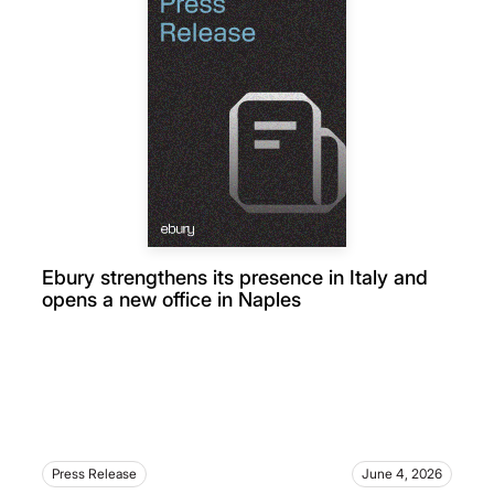
Ebury strengthens its presence in Italy and
opens a new office in Naples
Press Release
June 4, 2026