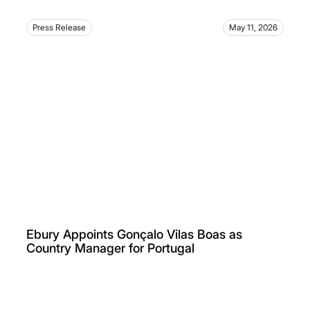
Press Release
May 11, 2026
Ebury Appoints Gonçalo Vilas Boas as
Country Manager for Portugal