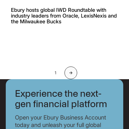
Ebury hosts global IWD Roundtable with
industry leaders from Oracle, LexisNexis and
the Milwaukee Bucks
1
Next
Experience the next-
gen financial platform
Open your Ebury Business Account
today and unleash your full global