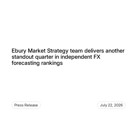
Ebury Market Strategy team delivers another
standout quarter in independent FX
forecasting rankings
Press Release
July 22, 2026