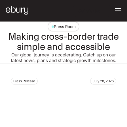
Button Text
Get started
Press Room
Making cross-border trade
simple and accessible
Our global journey is accelerating. Catch up on our
latest news, plans and strategic growth milestones.
Press Release
July 28, 2026