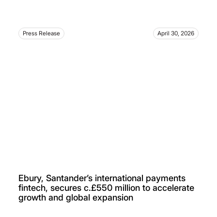
Press Release
April 30, 2026
Ebury, Santander’s international payments
fintech, secures c.£550 million to accelerate
growth and global expansion