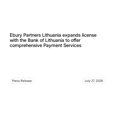
Ebury Partners Lithuania expands license
with the Bank of Lithuania to offer
comprehensive Payment Services
Press Release
July 27, 2026