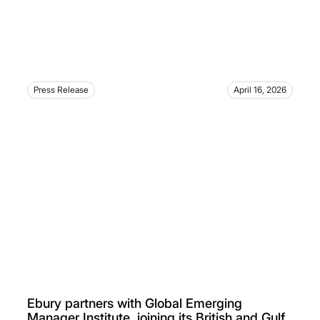
Press Release
April 16, 2026
Ebury partners with Global Emerging
Manager Institute, joining its British and Gulf