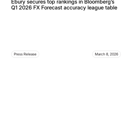
Ebury secures top rankings in Bloomberg’s
Q1 2026 FX Forecast accuracy league table
Press Release
March 8, 2026