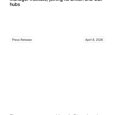
hubs
Press Release
April 8, 2026