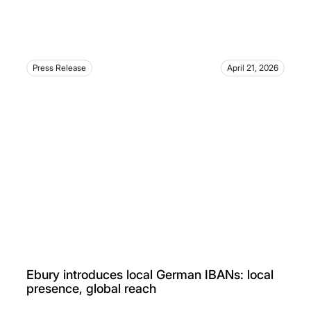
Press Release
April 21, 2026
Ebury introduces local German IBANs: local
presence, global reach