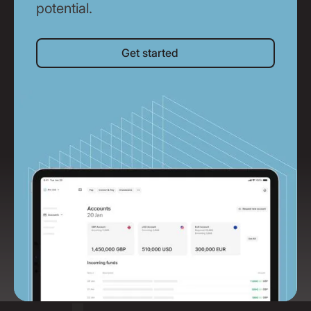
potential.
Get started
Get started