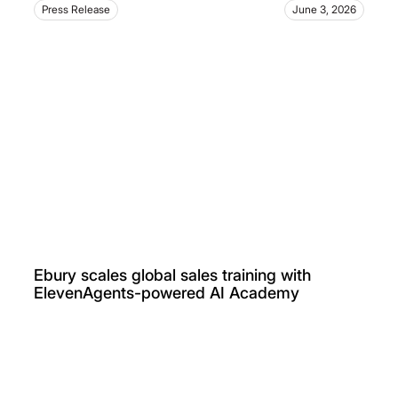
Press Release
June 3, 2026
Ebury scales global sales training with
ElevenAgents-powered AI Academy