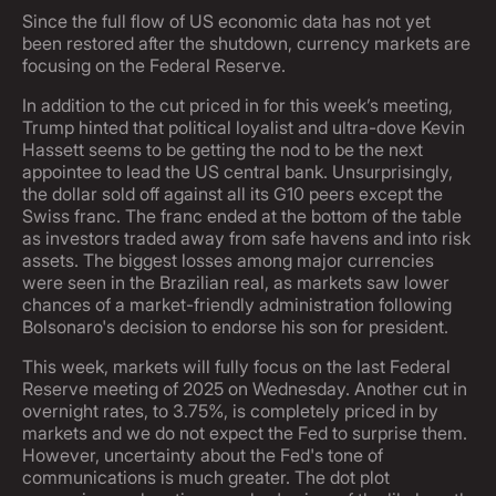
Since the full flow of US economic data has not yet
been restored after the shutdown, currency markets are
focusing on the Federal Reserve.
In addition to the cut priced in for this week’s meeting,
Trump hinted that political loyalist and ultra-dove Kevin
Hassett seems to be getting the nod to be the next
appointee to lead the US central bank. Unsurprisingly,
the dollar sold off against all its G10 peers except the
Swiss franc. The franc ended at the bottom of the table
as investors traded away from safe havens and into risk
assets. The biggest losses among major currencies
were seen in the Brazilian real, as markets saw lower
chances of a market-friendly administration following
Bolsonaro's decision to endorse his son for president.
This week, markets will fully focus on the last Federal
Reserve meeting of 2025 on Wednesday. Another cut in
overnight rates, to 3.75%, is completely priced in by
markets and we do not expect the Fed to surprise them.
However, uncertainty about the Fed's tone of
communications is much greater. The dot plot