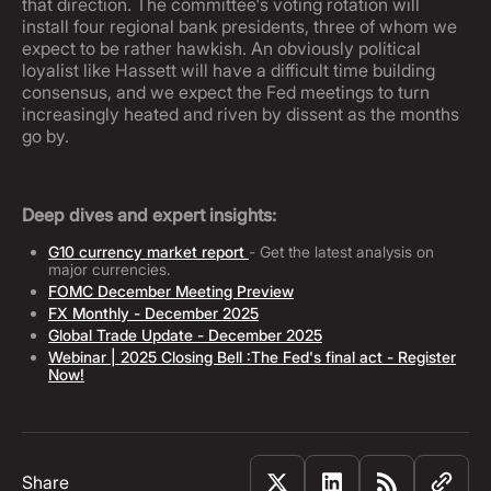
that direction. The committee's voting rotation will
install four regional bank presidents, three of whom we
expect to be rather hawkish. An obviously political
loyalist like Hassett will have a difficult time building
consensus, and we expect the Fed meetings to turn
increasingly heated and riven by dissent as the months
go by.
Deep dives and expert insights:
G10 currency market report
- Get the latest analysis on
major currencies.
FOMC December Meeting Preview
FX Monthly - December 2025
Global Trade Update - December 2025
Webinar | 2025 Closing Bell :The Fed's final act - Register
Now!
Share