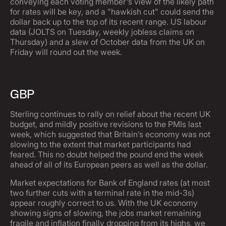
conveying each voting member's view of the likely path
for rates will be key, and a "hawkish cut" could send the
dollar back up to the top of its recent range. US labour
data (JOLTS on Tuesday, weekly jobless claims on
Thursday) and a slew of October data from the UK on
Friday will round out the week.
GBP
Sterling continues to rally on relief about the recent UK
budget, and mildly positive revisions to the PMIs last
week, which suggested that Britain’s economy was not
slowing to the extent that market participants had
feared. This no doubt helped the pound end the week
ahead of all of its European peers as well as the dollar.
Market expectations for Bank of England rates (at most
two further cuts with a terminal rate in the mid-3s)
appear roughly correct to us. With the UK economy
showing signs of slowing, the jobs market remaining
fragile and inflation finally dropping from its highs, we