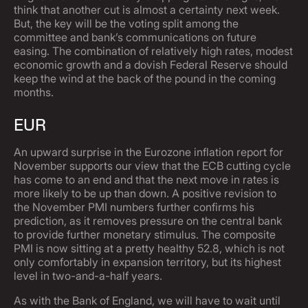
think that another cut is almost a certainty next week.
But, the key will be the voting split among the
committee and bank’s communications on future
easing. The combination of relatively high rates, modest
economic growth and a dovish Federal Reserve should
keep the wind at the back of the pound in the coming
months.
EUR
An upward surprise in the Eurozone inflation report for
November supports our view that the ECB cutting cycle
has come to an end and that the next move in rates is
more likely to be up than down. A positive revision to
the November PMI numbers further confirms his
prediction, as it removes pressure on the central bank
to provide further monetary stimulus. The composite
PMI is now sitting at a pretty healthy 52.8, which is not
only comfortably in expansion territory, but its highest
level in two-and-a-half years.
As with the Bank of England, we will have to wait until