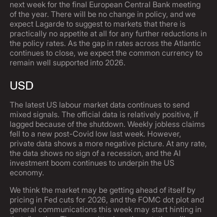
next week for the final European Central Bank meeting
of the year. There will be no change in policy, and we
expect Lagarde to suggest to markets that there is
practically no appetite at all for any further reductions in
the policy rates. As the gap in rates across the Atlantic
continues to close, we expect the common currency to
remain well supported into 2026.
USD
The latest US labour market data continues to send
mixed signals. The official data is relatively positive, if
lagged because of the shutdown. Weekly jobless claims
fell to a new post-Covid low last week. However,
private data shows a more negative picture. At any rate,
the data shows no sign of a recession, and the AI
investment boom continues to underpin the US
economy.
We think the market may be getting ahead of itself by
pricing in Fed cuts for 2026, and the FOMC dot plot and
general communications this week may start hinting in