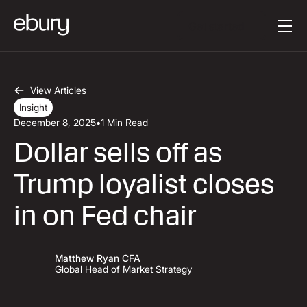
Button Text
Get started
View Articles
Insight
December 8, 2025
•
1 Min Read
Dollar sells off as
Trump loyalist closes
in on Fed chair
Matthew Ryan CFA
Global Head of Market Strategy