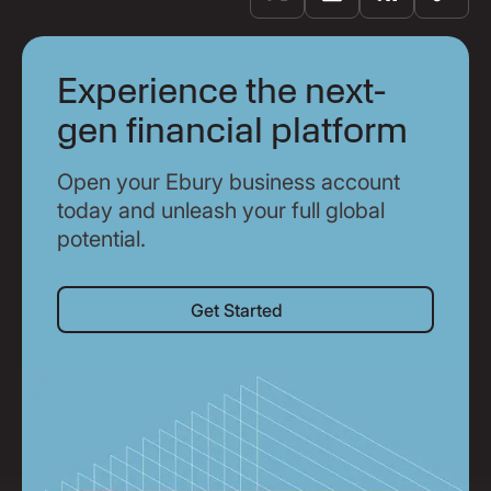
Experience the next-
gen financial platform
Open your Ebury business account
today and unleash your full global
potential.
Get Started
Get Started